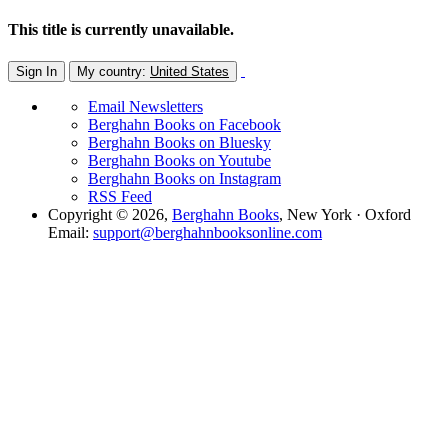
This title is currently unavailable.
Sign In
My country:
United States
Email Newsletters
Berghahn Books on Facebook
Berghahn Books on Bluesky
Berghahn Books on Youtube
Berghahn Books on Instagram
RSS Feed
Copyright © 2026,
Berghahn Books
, New York · Oxford
Email:
support@berghahnbooksonline.com