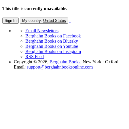
This title is currently unavailable.
Sign In
My country:
United States
Email Newsletters
Berghahn Books on Facebook
Berghahn Books on Bluesky
Berghahn Books on Youtube
Berghahn Books on Instagram
RSS Feed
Copyright © 2026,
Berghahn Books
, New York · Oxford
Email:
support@berghahnbooksonline.com