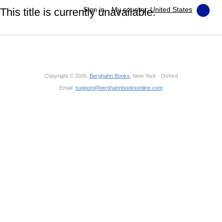
Sign in
My country:
United States
This title is currently unavailable.
Copyright © 2026,
Berghahn Books
, New York · Oxford
Email:
support@berghahnbooksonline.com