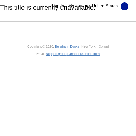
Sign in
My country:
United States
This title is currently unavailable.
Copyright © 2026,
Berghahn Books
, New York · Oxford
Email:
support@berghahnbooksonline.com