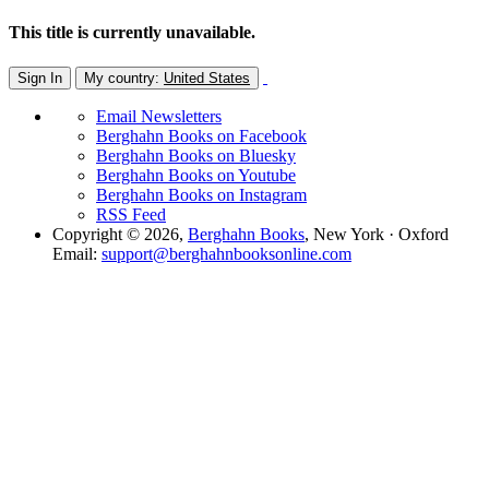
This title is currently unavailable.
Sign In
My country:
United States
Email Newsletters
Berghahn Books on Facebook
Berghahn Books on Bluesky
Berghahn Books on Youtube
Berghahn Books on Instagram
RSS Feed
Copyright © 2026,
Berghahn Books
, New York · Oxford
Email:
support@berghahnbooksonline.com