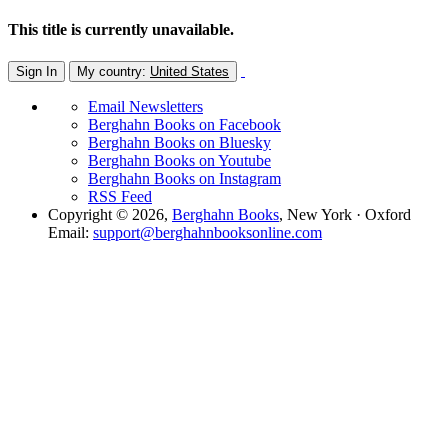
This title is currently unavailable.
Sign In
My country:
United States
Email Newsletters
Berghahn Books on Facebook
Berghahn Books on Bluesky
Berghahn Books on Youtube
Berghahn Books on Instagram
RSS Feed
Copyright © 2026,
Berghahn Books
, New York · Oxford
Email:
support@berghahnbooksonline.com