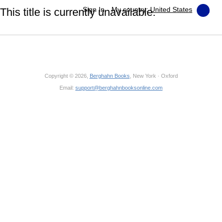
Sign In
My country:
United States
This title is currently unavailable.
Copyright © 2026,
Berghahn Books
, New York · Oxford
Email:
support@berghahnbooksonline.com