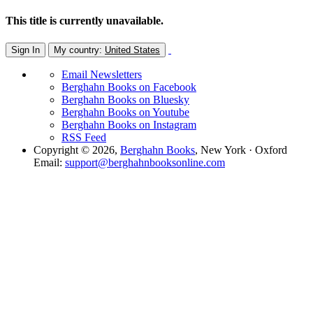
This title is currently unavailable.
Sign In
My country:
United States
Email Newsletters
Berghahn Books on Facebook
Berghahn Books on Bluesky
Berghahn Books on Youtube
Berghahn Books on Instagram
RSS Feed
Copyright © 2026,
Berghahn Books
, New York · Oxford
Email:
support@berghahnbooksonline.com