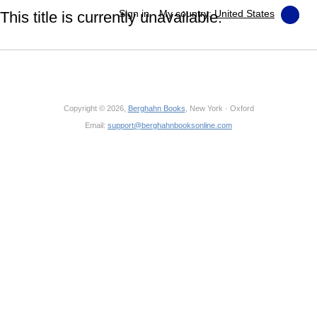
Sign in
My country:
United States
This title is currently unavailable.
Copyright © 2026,
Berghahn Books
, New York · Oxford
Email:
support@berghahnbooksonline.com