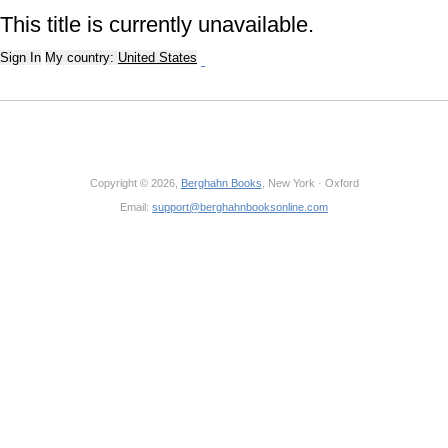
This title is currently unavailable.
Sign In
My country:
United States
Copyright © 2026,
Berghahn Books
, New York · Oxford
Email:
support@berghahnbooksonline.com