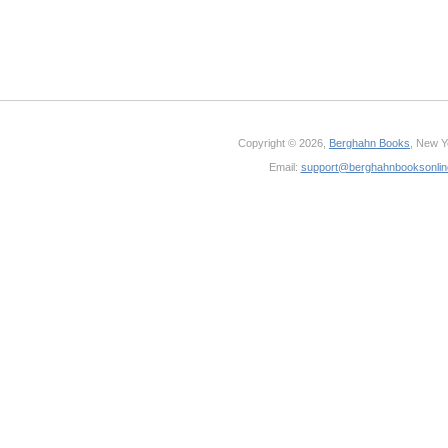
Copyright © 2026,
Berghahn Books
, New Y
Email:
support@berghahnbooksonli