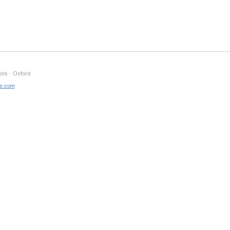
ork · Oxford
ne.com