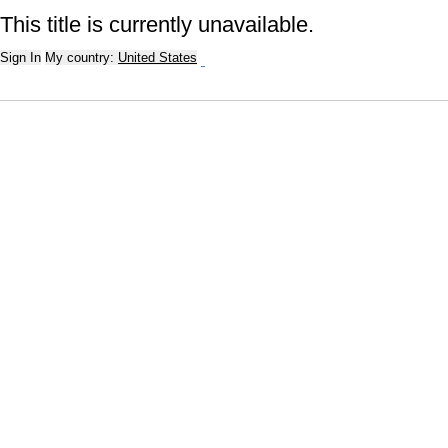
This title is currently unavailable.
Sign In
My country:
United States