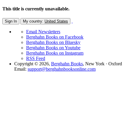
This title is currently unavailable.
Sign In
My country:
United States
Email Newsletters
Berghahn Books on Facebook
Berghahn Books on Bluesky
Berghahn Books on Youtube
Berghahn Books on Instagram
RSS Feed
Copyright © 2026,
Berghahn Books
, New York · Oxford
Email:
support@berghahnbooksonline.com