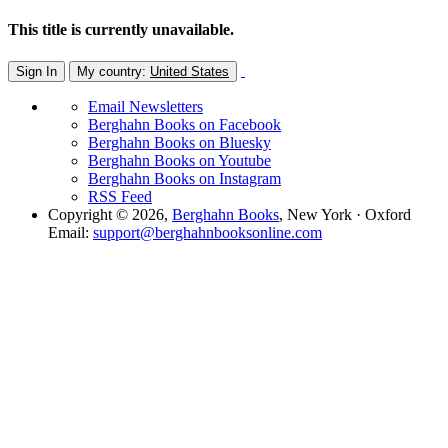
This title is currently unavailable.
Sign In
My country:
United States
Email Newsletters
Berghahn Books on Facebook
Berghahn Books on Bluesky
Berghahn Books on Youtube
Berghahn Books on Instagram
RSS Feed
Copyright © 2026,
Berghahn Books
, New York · Oxford
Email:
support@berghahnbooksonline.com