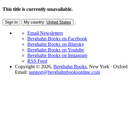
This title is currently unavailable.
Sign In
My country:
United States
Email Newsletters
Berghahn Books on Facebook
Berghahn Books on Bluesky
Berghahn Books on Youtube
Berghahn Books on Instagram
RSS Feed
Copyright © 2026,
Berghahn Books
, New York · Oxford
Email:
support@berghahnbooksonline.com