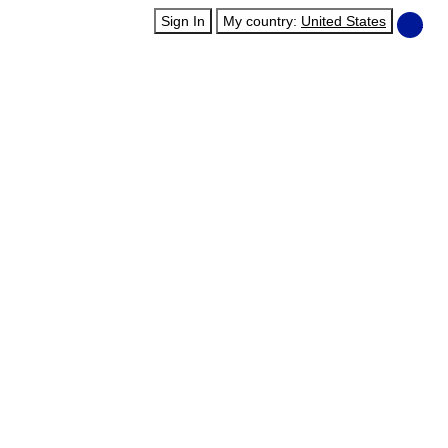
Sign In
My country:
United States