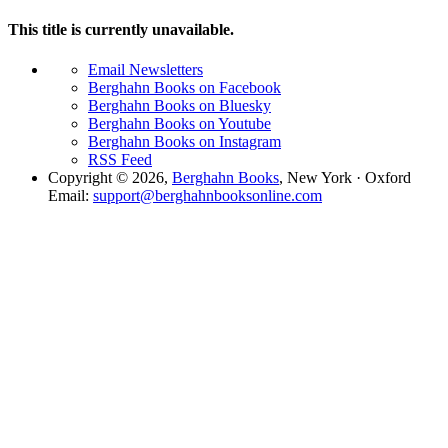
This title is currently unavailable.
Email Newsletters
Berghahn Books on Facebook
Berghahn Books on Bluesky
Berghahn Books on Youtube
Berghahn Books on Instagram
RSS Feed
Copyright © 2026,
Berghahn Books
, New York · Oxford
Email:
support@berghahnbooksonline.com