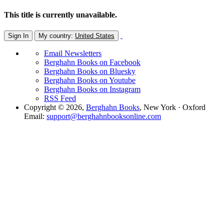
This title is currently unavailable.
Sign In
My country:
United States
Email Newsletters
Berghahn Books on Facebook
Berghahn Books on Bluesky
Berghahn Books on Youtube
Berghahn Books on Instagram
RSS Feed
Copyright © 2026,
Berghahn Books
, New York · Oxford
Email:
support@berghahnbooksonline.com