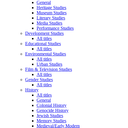
General
Heritage Studies
Museum Studies
Literary Studies
Media Studies
Performance Studies
Development Studies
All titles
Educational Studies
All titles
Environmental Studies
All titles
Urban Studies
Film & Television Studies
All titles
Gender Studies
All titles
History
All titles
General
Colonial History
Genocide History
Jewish Studies
Memory Studies
Medieval/Early Modern