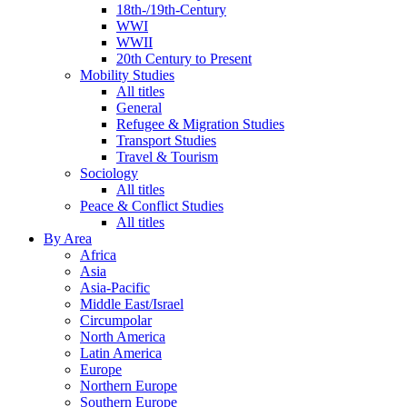
18th-/19th-Century
WWI
WWII
20th Century to Present
Mobility Studies
All titles
General
Refugee & Migration Studies
Transport Studies
Travel & Tourism
Sociology
All titles
Peace & Conflict Studies
All titles
By Area
Africa
Asia
Asia-Pacific
Middle East/Israel
Circumpolar
North America
Latin America
Europe
Northern Europe
Southern Europe