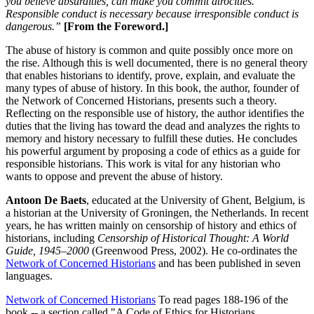
you believe absurdities, can make you commit atrocities.’
Responsible conduct is necessary because irresponsible conduct is
dangerous.”
[From the Foreword.]
The abuse of history is common and quite possibly once more on
the rise. Although this is well documented, there is no general theory
that enables historians to identify, prove, explain, and evaluate the
many types of abuse of history. In this book, the author, founder of
the Network of Concerned Historians, presents such a theory.
Reflecting on the responsible use of history, the author identifies the
duties that the living has toward the dead and analyzes the rights to
memory and history necessary to fulfill these duties. He concludes
his powerful argument by proposing a code of ethics as a guide for
responsible historians. This work is vital for any historian who
wants to oppose and prevent the abuse of history.
Antoon De Baets
, educated at the University of Ghent, Belgium, is
a historian at the University of Groningen, the Netherlands. In recent
years, he has written mainly on censorship of history and ethics of
historians, including
Censorship of Historical Thought: A World
Guide, 1945–2000
(Greenwood Press, 2002). He co-ordinates the
Network of Concerned Historians
and has been published in seven
languages.
Network of Concerned Historians
To read pages 188-196 of the
book -- a section called "A Code of Ethics for Historians