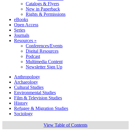
Catalogs & Flyers
New in Paperback
Rights & Permissions
eBooks
Open Access
Series
Journals
Resources »
Conferences/Events
Digital Resources
Podcast
Multimedia Content
Newsletter Sign Up
Anthropology
Archaeology
Cultural Studies
Environmental Studies
Film & Television Studies
History
Refugee & Migration Studies
Sociology
View Table of Contents