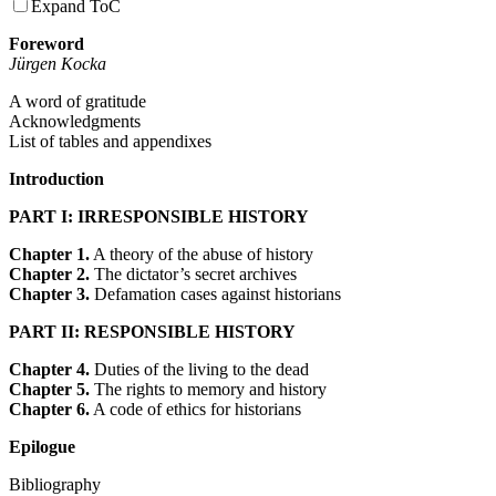
Expand ToC
Foreword
Jürgen Kocka
A word of gratitude
Acknowledgments
List of tables and appendixes
Introduction
PART I: IRRESPONSIBLE HISTORY
Chapter 1.
A theory of the abuse of history
Chapter 2.
The dictator’s secret archives
Chapter 3.
Defamation cases against historians
PART II: RESPONSIBLE HISTORY
Chapter 4.
Duties of the living to the dead
Chapter 5.
The rights to memory and history
Chapter 6.
A code of ethics for historians
Epilogue
Bibliography