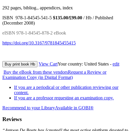
292 pages, bibliog., appendices, index
ISBN 978-1-84545-541-5
$135.00/£99.00
/ Hb / Published
(December 2008)
eISBN 978-1-84545-878-2 eBook
https://doi.org/10.3167/9781845455415
View Cart
Your country:
United States -
edit
Buy print book Hb
Buy the eBook from these vendors
Request a Review or
Examination Copy (in Digital Format)
If you are a periodical or other publication reviewing our
content.
If you are a professor requesting an examination copy.
Recommend to your Library
Available in GOBI®
Reviews
“Antoon De Baets has [created] the most active platform devoted to