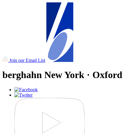
Join our Email List
berghahn
New York · Oxford