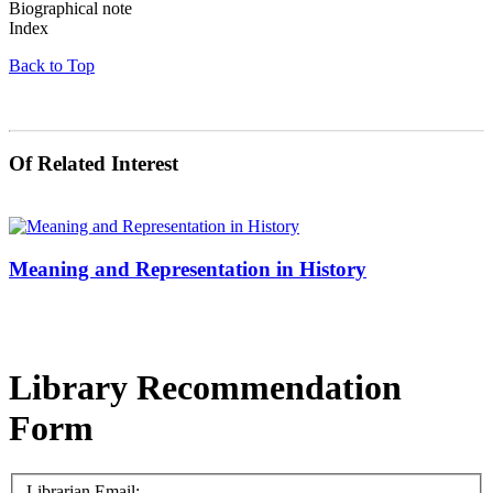
Biographical note
Index
Back to Top
Of Related Interest
Meaning and Representation in History
Library Recommendation
Form
Librarian Email: