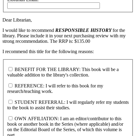
Dear Librarian,
I would like to recommend
RESPONSIBLE HISTORY
for the
library. Please include it in your next purchasing review with my
strong recommendation. The RRP is: $135.00
I recommend this title for the following reasons:
BENEFIT FOR THE LIBRARY: This book will be a
valuable addition to the library's collection.
REFERENCE: I will refer to this book for my
research/teaching work.
STUDENT REFERRAL: I will regularly refer my students
to the book to assist their studies.
OWN AFFILIATION: I am an editor/contributor to this
book or another book in the Series (where applicable) and/or
on the Editorial Board of the Series, of which this volume is
part.