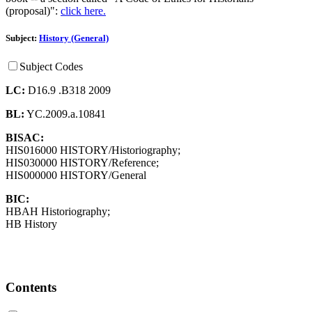
(proposal)":
click here.
Subject:
History (General)
Subject Codes
LC:
D16.9 .B318 2009
BL:
YC.2009.a.10841
BISAC:
HIS016000 HISTORY/Historiography;
HIS030000 HISTORY/Reference;
HIS000000 HISTORY/General
BIC:
HBAH Historiography;
HB History
Contents