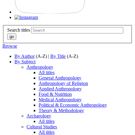
Search titles
Browse
By Author
(A-Z) |
By Title
(A-Z)
By Subject
Anthropology
All titles
General Anthropology
Anthropology of Religion
Applied Anthropology
Food & Nutrition
Medical Anthropology
Political & Economic Anthropology
Theory & Methodology
Archaeology
All titles
Cultural Studies
All titles