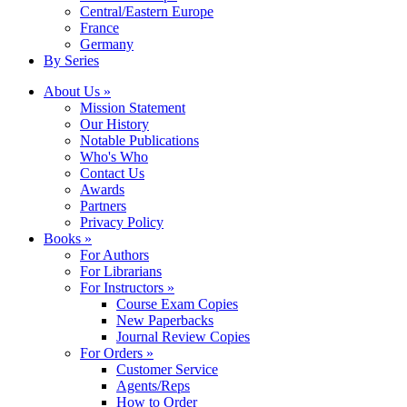
Central/Eastern Europe
France
Germany
By Series
About Us »
Mission Statement
Our History
Notable Publications
Who's Who
Contact Us
Awards
Partners
Privacy Policy
Books »
For Authors
For Librarians
For Instructors »
Course Exam Copies
New Paperbacks
Journal Review Copies
For Orders »
Customer Service
Agents/Reps
How to Order