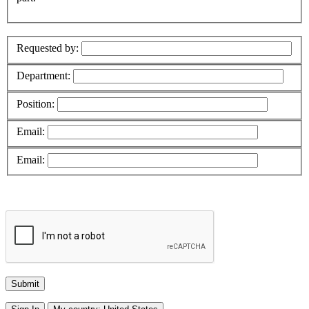
Requested by:
Department:
Position:
Email:
Email: