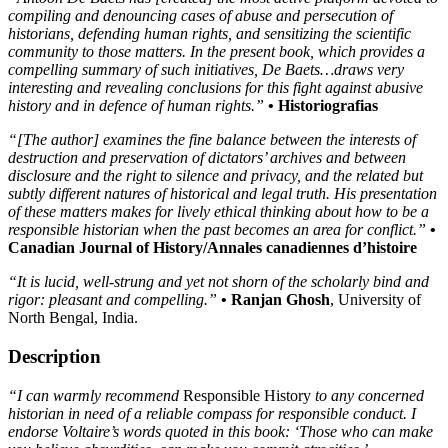
compiling and denouncing cases of abuse and persecution of
historians, defending human rights, and sensitizing the scientific
community to those matters. In the present book, which provides a
compelling summary of such initiatives, De Baets…draws very
interesting and revealing conclusions for this fight against abusive
history and in defence of human rights.”
• Historiografias
“[The author] examines the fine balance between the interests of
destruction and preservation of dictators’ archives and between
disclosure and the right to silence and privacy, and the related but
subtly different natures of historical and legal truth. His presentation
of these matters makes for lively ethical thinking about how to be a
responsible historian when the past becomes an area for conflict.”
•
Canadian Journal of History/Annales canadiennes d’histoire
“It is lucid, well-strung and yet not shorn of the scholarly bind and
rigor: pleasant and compelling.”
• Ranjan Ghosh
, University of
North Bengal, India.
Description
“I can warmly recommend
Responsible History
to any concerned
historian in need of a reliable compass for responsible conduct. I
endorse Voltaire’s words quoted in this book: ‘Those who can make