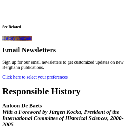
See Related
History Journals
Email Newsletters
Sign up for our email newsletters to get customized updates on new
Berghahn publications.
Click here to select your preferences
Responsible History
Antoon De Baets
With a Foreword by Jürgen Kocka, President of the
International Committee of Historical Sciences, 2000-
2005