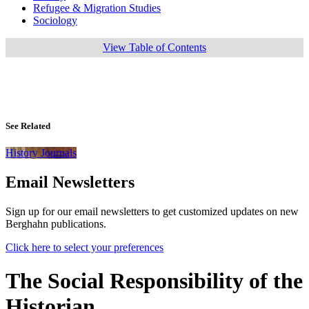
Refugee & Migration Studies
Sociology
View Table of Contents
See Related
History Journals
Email Newsletters
Sign up for our email newsletters to get customized updates on new
Berghahn publications.
Click here to select your preferences
The Social Responsibility of the
Historian