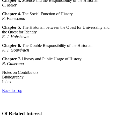
Chapter 3.
Science and the Responsibility of the Historian
C. Meier
Chapter 4.
The Social Function of History
E. Florescano
Chapter 5.
The Historian between the Quest for Universality and
the Quest for Identity
E. J. Hobsbawm
Chapter 6.
The Double Responsibility of the Historian
A. J. Gourévitch
Chapter 7.
History and Public Usage of History
N. Gallerano
Notes on Contributors
Bibliography
Index
Back to Top
Of Related Interest