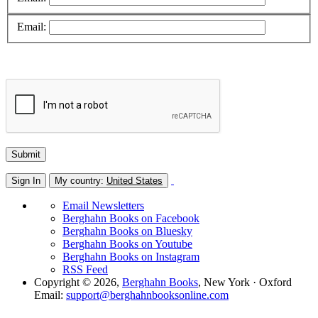
Email:
Sign In
My country:
United States
Email Newsletters
Berghahn Books on Facebook
Berghahn Books on Bluesky
Berghahn Books on Youtube
Berghahn Books on Instagram
RSS Feed
Copyright © 2026,
Berghahn Books
, New York · Oxford
Email:
support@berghahnbooksonline.com