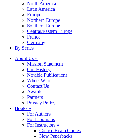
North America
Latin America
Europe
Northern Europe
Southern Europe
Central/Eastern Europe
France
Germany
By Series
About Us »
Mission Statement
Our History
Notable Publications
Who's Who
Contact Us
Awards
Partners
Privacy Policy
Books »
For Authors
For Librarians
For Instructors »
Course Exam Copies
New Paperbacks