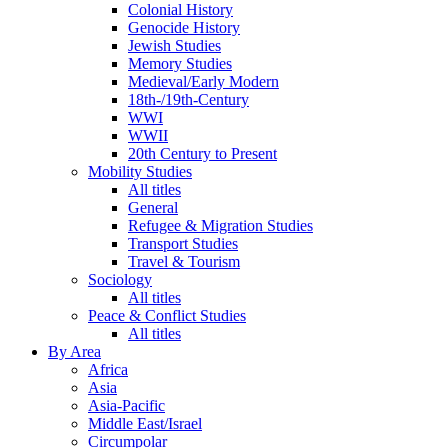
Colonial History
Genocide History
Jewish Studies
Memory Studies
Medieval/Early Modern
18th-/19th-Century
WWI
WWII
20th Century to Present
Mobility Studies
All titles
General
Refugee & Migration Studies
Transport Studies
Travel & Tourism
Sociology
All titles
Peace & Conflict Studies
All titles
By Area
Africa
Asia
Asia-Pacific
Middle East/Israel
Circumpolar