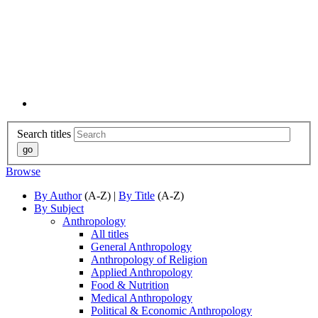
Search titles
Browse
By Author
(A-Z) |
By Title
(A-Z)
By Subject
Anthropology
All titles
General Anthropology
Anthropology of Religion
Applied Anthropology
Food & Nutrition
Medical Anthropology
Political & Economic Anthropology