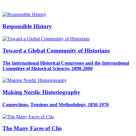
Responsible History
Toward a Global Community of Historians
The International Historical Congresses and the International
Committee of Historical Sciences, 1898-2000
Making Nordic Historiography
Connections, Tensions and Methodology, 1850-1970
The Many Faces of Clio