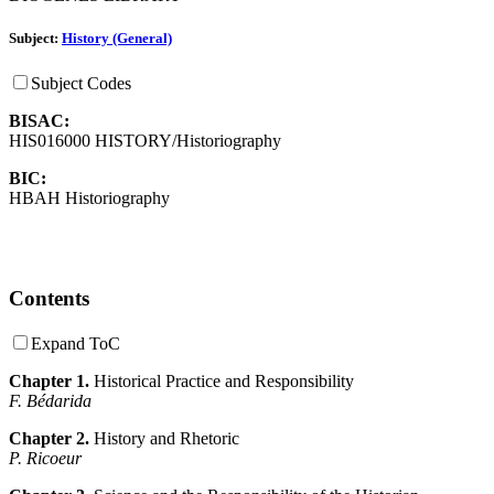
Subject:
History (General)
Subject Codes
BISAC:
HIS016000 HISTORY/Historiography
BIC:
HBAH Historiography
Contents
Expand ToC
Chapter 1.
Historical Practice and Responsibility
F. Bédarida
Chapter 2.
History and Rhetoric
P. Ricoeur