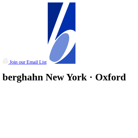
Join our Email List
berghahn
New York · Oxford