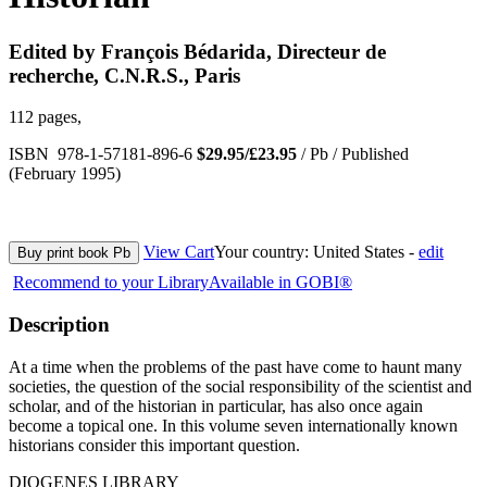
Edited by François Bédarida, Directeur de
recherche, C.N.R.S., Paris
112 pages,
ISBN 978-1-57181-896-6
$29.95/£23.95
/ Pb / Published
(February 1995)
View Cart
Your country:
United States -
edit
Buy print book Pb
Recommend to your Library
Available in GOBI®
Description
At a time when the problems of the past have come to haunt many
societies, the question of the social responsibility of the scientist and
scholar, and of the historian in particular, has also once again
become a topical one. In this volume seven internationally known
historians consider this important question.
DIOGENES LIBRARY