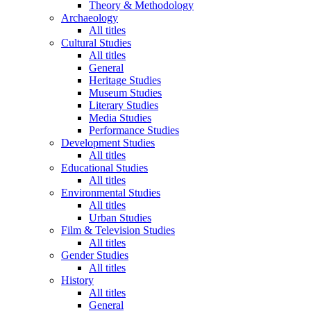
Theory & Methodology
Archaeology
All titles
Cultural Studies
All titles
General
Heritage Studies
Museum Studies
Literary Studies
Media Studies
Performance Studies
Development Studies
All titles
Educational Studies
All titles
Environmental Studies
All titles
Urban Studies
Film & Television Studies
All titles
Gender Studies
All titles
History
All titles
General