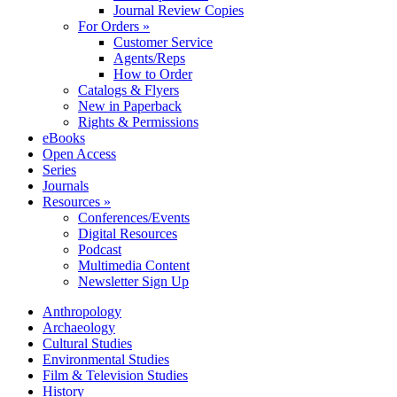
Journal Review Copies
For Orders »
Customer Service
Agents/Reps
How to Order
Catalogs & Flyers
New in Paperback
Rights & Permissions
eBooks
Open Access
Series
Journals
Resources »
Conferences/Events
Digital Resources
Podcast
Multimedia Content
Newsletter Sign Up
Anthropology
Archaeology
Cultural Studies
Environmental Studies
Film & Television Studies
History