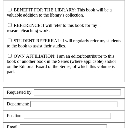
BENEFIT FOR THE LIBRARY: This book will be a
valuable addition to the library's collection.
REFERENCE: I will refer to this book for my
research/teaching work.
STUDENT REFERRAL: I will regularly refer my students
to the book to assist their studies.
OWN AFFILIATION: I am an editor/contributor to this
book or another book in the Series (where applicable) and/or
on the Editorial Board of the Series, of which this volume is
part.
Requested by:
Department:
Position:
Email: