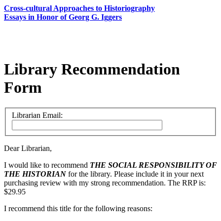
Cross-cultural Approaches to Historiography
Essays in Honor of Georg G. Iggers
Library Recommendation
Form
Librarian Email:
Dear Librarian,
I would like to recommend
THE SOCIAL RESPONSIBILITY OF
THE HISTORIAN
for the library. Please include it in your next
purchasing review with my strong recommendation. The RRP is:
$29.95
I recommend this title for the following reasons: