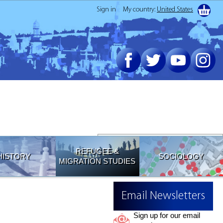
Sign in
My country:
United States
Join our Email List
REFUGEE &
HISTORY
SOCIOLOGY
MIGRATION STUDIES
Email Newsletters
Sign up for our email