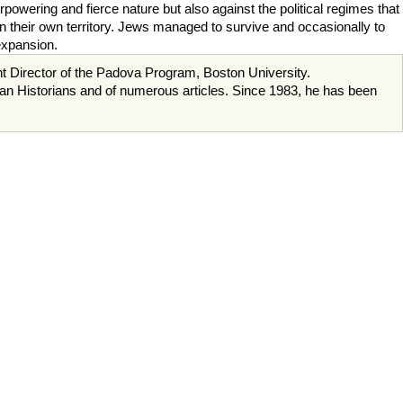
powering and fierce nature but also against the political regimes that
n their own territory. Jews managed to survive and occasionally to
 expansion.
ent Director of the Padova Program, Boston University.
ican Historians and of numerous articles. Since 1983, he has been