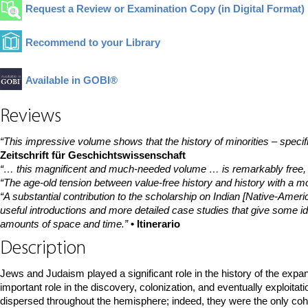
Request a Review or Examination Copy (in Digital Format)
Recommend to your Library
Available in GOBI®
Reviews
“This impressive volume shows that the history of minorities – specif
Zeitschrift für Geschichtswissenschaft
“… this magnificent and much-needed volume … is remarkably free, fa
“The age-old tension between value-free history and history with a mor
“A substantial contribution to the scholarship on Indian [Native-Americ
useful introductions and more detailed case studies that give some ide
amounts of space and time.”
• Itinerario
Description
Jews and Judaism played a significant role in the history of the expa
important role in the discovery, colonization, and eventually exploi
dispersed throughout the hemisphere; indeed, they were the only cohes