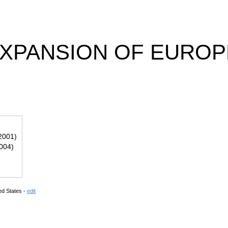
EXPANSION OF EUROP
2001)
2004)
ed States -
edit