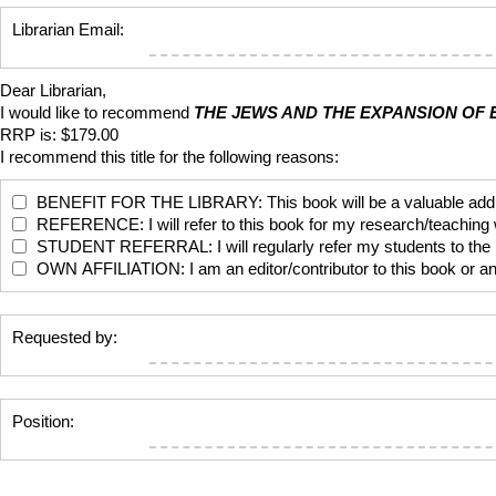
Librarian Email:
Dear Librarian,
I would like to recommend
THE JEWS AND THE EXPANSION OF E
RRP is: $179.00
I recommend this title for the following reasons:
BENEFIT FOR THE LIBRARY: This book will be a valuable addition
REFERENCE: I will refer to this book for my research/teaching
STUDENT REFERRAL: I will regularly refer my students to the bo
OWN AFFILIATION: I am an editor/contributor to this book or anoth
Requested by:
Position: