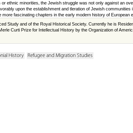
or ethnic minorities, the Jewish struggle was not only against an over
avorably upon the establishment and tleration of Jewish communities i
 the more fascinating chapters in the early modern history of European
ced Study and of the Royal Historical Society. Currently he is Resid
erle Curti Prize for Intellectual History by the Organization of Amer
nial History
Refugee and Migration Studies