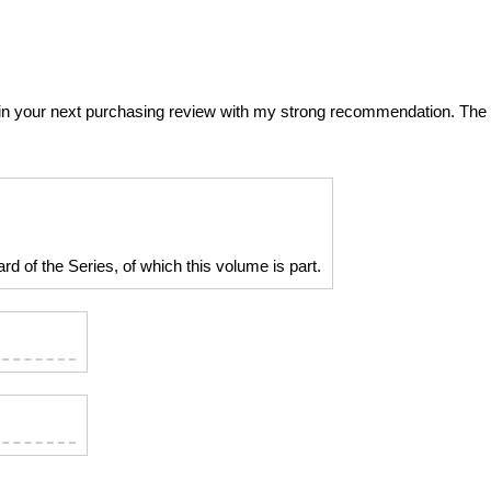
 it in your next purchasing review with my strong recommendation. The
d of the Series, of which this volume is part.