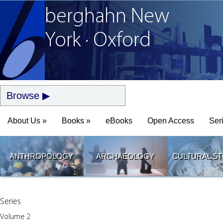
berghahn
New
York · Oxford
Browse
About Us »
Books »
eBooks
Open Access
Ser
ANTHROPOLOGY
ARCHAEOLOGY
CULTURAL ST
Series
Volume 2