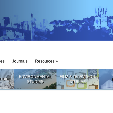
ies
Journals
Resources »
ENVIRONMENTAL
FILM & TELEVISION
UDIES
STUDIES
STUDIES