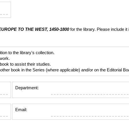
UROPE TO THE WEST, 1450-1800
for the library. Please include
 to the library's collection.
 work.
ok to assist their studies.
er book in the Series (where applicable) and/or on the Editorial Boar
Department:
Email: