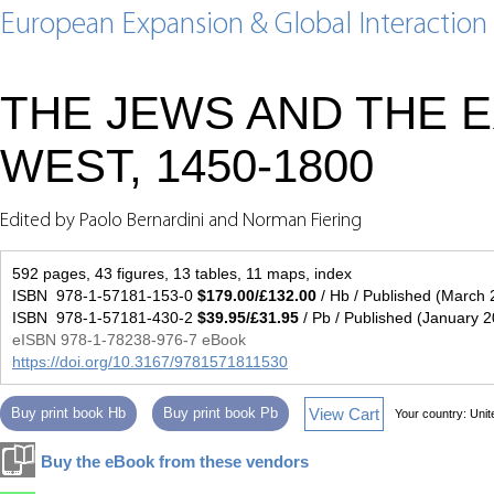
European Expansion & Global Interaction
THE JEWS AND THE 
WEST, 1450-1800
Edited by Paolo Bernardini and Norman Fiering
592 pages, 43 figures, 13 tables, 11 maps, index
ISBN 978-1-57181-153-0
$179.00/£132.00
/ Hb / Published (March 
ISBN 978-1-57181-430-2
$39.95/£31.95
/ Pb / Published (January 
eISBN 978-1-78238-976-7 eBook
https://doi.org/10.3167/9781571811530
View Cart
Buy print book Hb
Buy print book Pb
Your country:
Unit
Buy the eBook from these vendors