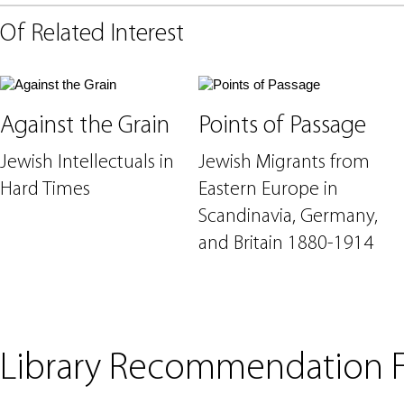
Of Related Interest
Against the Grain
Points of Passage
Jewish Intellectuals in
Jewish Migrants from
Hard Times
Eastern Europe in
Scandinavia, Germany,
and Britain 1880-1914
Library Recommendation 