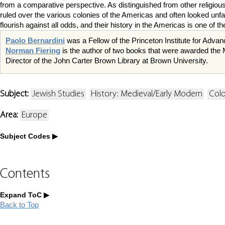
from a comparative perspective. As distinguished from other religious 
ruled over the various colonies of the Americas and often looked unf
flourish against all odds, and their history in the Americas is one of
Paolo Bernardini
was a Fellow of the Princeton Institute for Advan
Norman Fiering
is the author of two books that were awarded the M
Director of the John Carter Brown Library at Brown University.
Subject:
Jewish Studies
History: Medieval/Early Modern
Colo
Area:
Europe
Subject Codes
Contents
Expand ToC
Back to Top