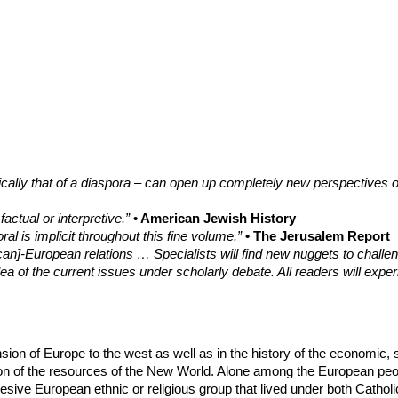
ically that of a diaspora – can open up completely new perspectives o
ctual or interpretive.”
• American Jewish History
al is implicit throughout this fine volume.”
• The Jerusalem Report
an]-European relations … Specialists will find new nuggets to challenge
a of the current issues under scholarly debate. All readers will exper
nsion of Europe to the west as well as in the history of the economic
tation of the resources of the New World. Alone among the European p
ive European ethnic or religious group that lived under both Catholic