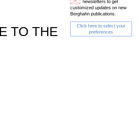
newsletters to get
customized updates on new
Berghahn publications.
Click here to select your
E TO THE
preferences