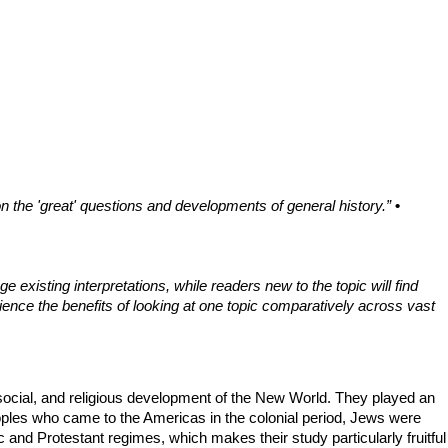
n the 'great' questions and developments of general history.”
•
 existing interpretations, while readers new to the topic will find
ience the benefits of looking at one topic comparatively across vast
, social, and religious development of the New World. They played an
eoples who came to the Americas in the colonial period, Jews were
 and Protestant regimes, which makes their study particularly fruitful