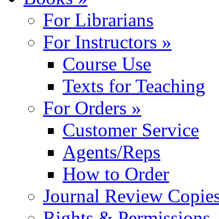
For Librarians
For Instructors »
Course Use
Texts for Teaching
For Orders »
Customer Service
Agents/Reps
How to Order
Journal Review Copie
Rights & Permissions