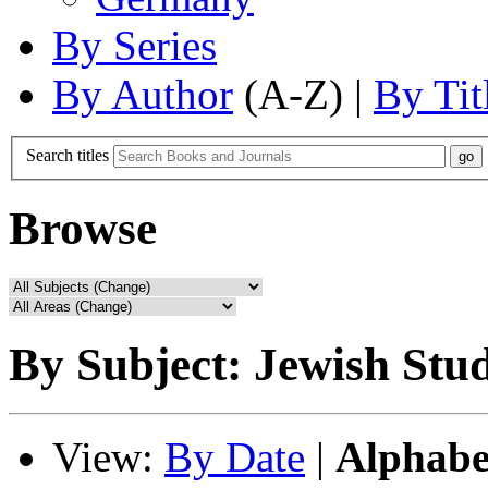
By Series
By Author
(A-Z) |
By Tit
Search titles
Browse
By Subject: Jewish Stud
View:
By Date
|
Alphabe