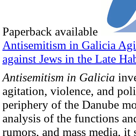
Paperback available
Antisemitism in Galicia
Agi
against Jews in the Late H
Antisemitism in Galicia
inve
agitation, violence, and pol
periphery of the Danube mo
analysis of the functions an
rumors, and mass media, it 