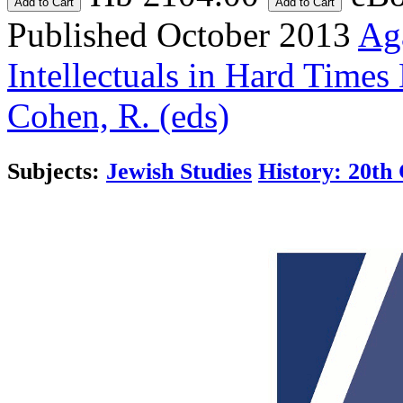
Add to Cart
Add to Cart
Published October 2013
Aga
Intellectuals in Hard Times
Cohen, R. (eds)
Subjects:
Jewish Studies
History: 20th