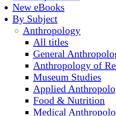
New eBooks
By Subject
Anthropology
All titles
General Anthropolo
Anthropology of Re
Museum Studies
Applied Anthropol
Food & Nutrition
Medical Anthropol