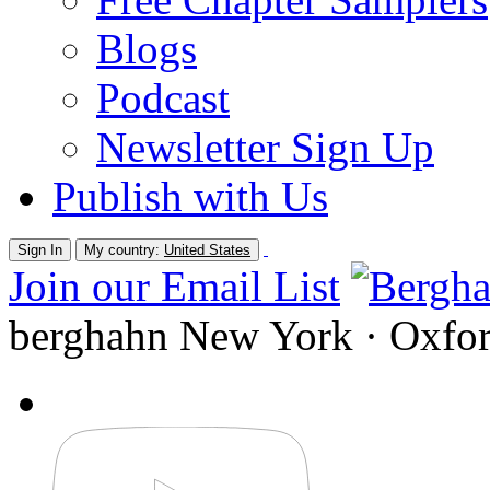
Blogs
Podcast
Newsletter Sign Up
Publish with Us
Sign In
My country:
United States
Join our Email List
berghahn
New York · Oxfo