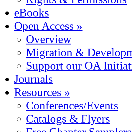
eBooks
Open Access »
Overview
Migration & Developme
Support our OA Initiat
Journals
Resources »
Conferences/Events
Catalogs & Flyers
Free Chapter Samplers