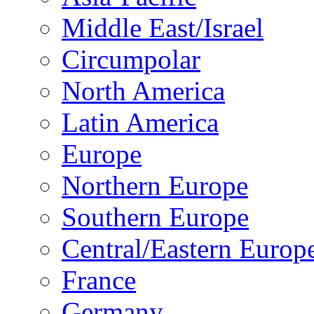
Middle East/Israel
Circumpolar
North America
Latin America
Europe
Northern Europe
Southern Europe
Central/Eastern Europ
France
Germany