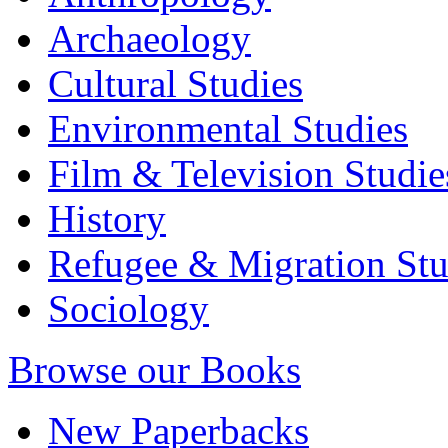
Archaeology
Cultural Studies
Environmental Studies
Film & Television Studie
History
Refugee & Migration Stu
Sociology
Browse our Books
New Paperbacks