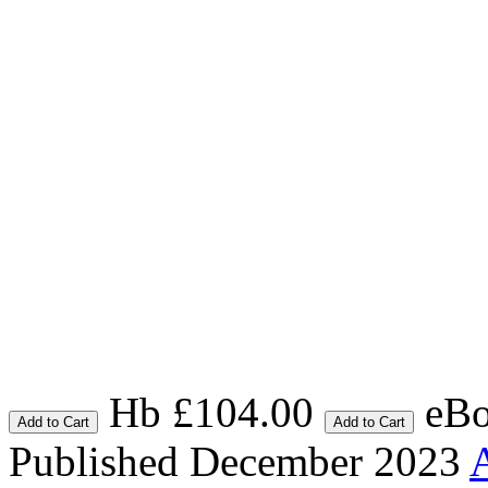
Hb £104.00
eBo
Add to Cart
Add to Cart
Published December 2023
A