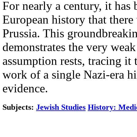
For nearly a century, it ha
European history that there
Prussia. This groundbreakin
demonstrates the very weak
assumption rests, tracing i
work of a single Nazi-era 
evidence.
Subjects:
Jewish Studies
History: Medi