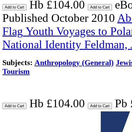
Hb £104.00
eBo
Add to Cart
Add to Cart
Published October 2010
Abo
Flag
Youth Voyages to Polan
National Identity
Feldman, 
Subjects:
Anthropology (General)
Jewi
Tourism
Hb £104.00
Pb 
Add to Cart
Add to Cart