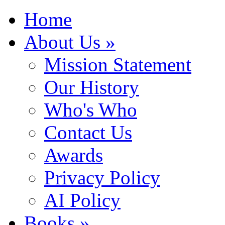
Home
About Us »
Mission Statement
Our History
Who's Who
Contact Us
Awards
Privacy Policy
AI Policy
Books »