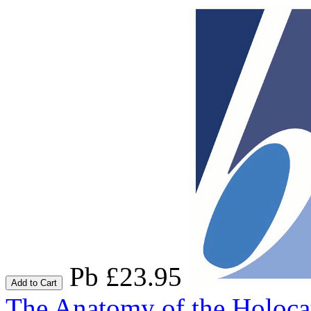
Pb £23.95
Add to Cart
The Anatomy of the Holoca