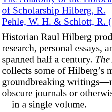
of Scholarship
Hilberg, R.
Pehle, W. H. & Schlott, R. 
Historian Raul Hilberg prod
research, personal essays, a
spanned half a century.
The
collects some of Hilberg’s m
groundbreaking writings—m
obscure journals or otherwis
—in a single volume.