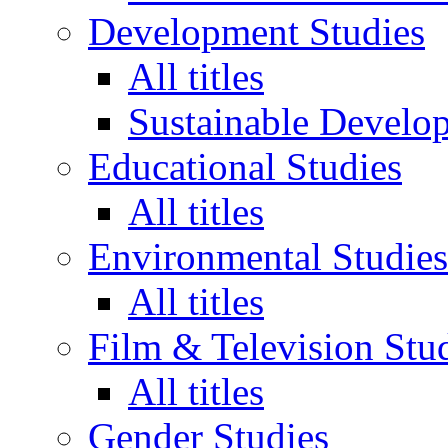
Development Studies
All titles
Sustainable Develo
Educational Studies
All titles
Environmental Studies
All titles
Film & Television Stu
All titles
Gender Studies