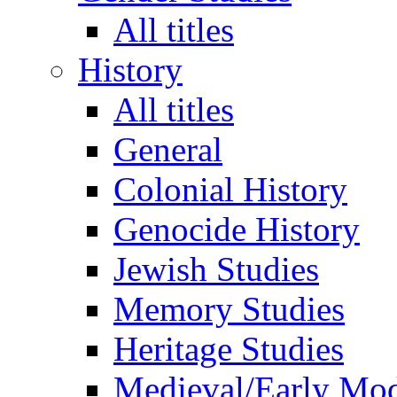
All titles
History
All titles
General
Colonial History
Genocide History
Jewish Studies
Memory Studies
Heritage Studies
Medieval/Early Mo