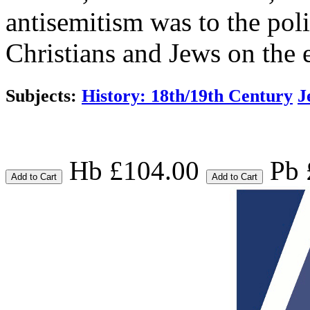
antisemitism was to the pol
Christians and Jews on the 
Subjects:
History: 18th/19th Century
J
Hb £104.00
Pb 
Add to Cart
Add to Cart