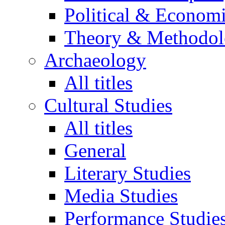
Political & Econom
Theory & Methodo
Archaeology
All titles
Cultural Studies
All titles
General
Literary Studies
Media Studies
Performance Studie