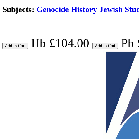
Subjects:
Genocide History
Jewish Stud
Hb £104.00
Pb 
Add to Cart
Add to Cart