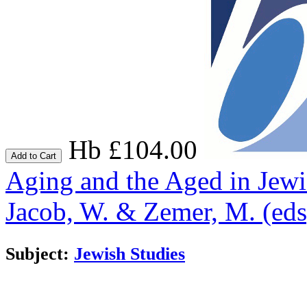
Hb £104.00
Add to Cart
Aging and the Aged in Jew
Jacob, W. & Zemer, M. (eds
Subject:
Jewish Studies