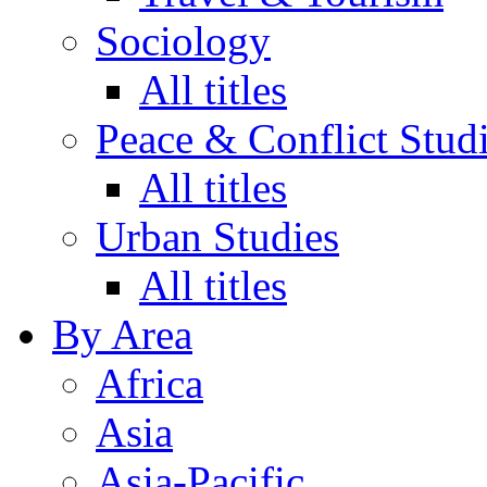
Sociology
All titles
Peace & Conflict Stud
All titles
Urban Studies
All titles
By Area
Africa
Asia
Asia-Pacific