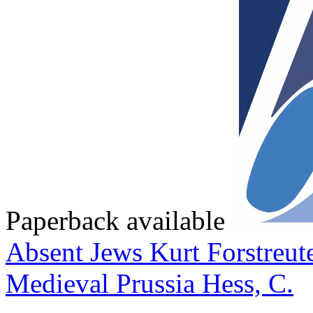
Paperback available
Absent Jews
Kurt Forstreut
Medieval Prussia
Hess, C.