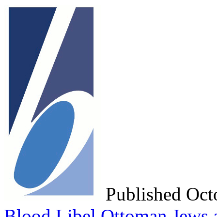
Published Oc
Blood Libel
Ottoman Jews a