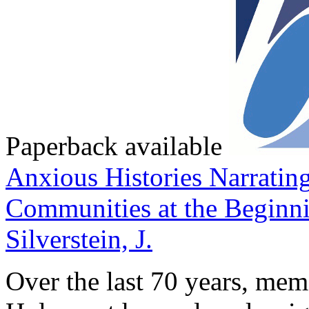
Paperback available
Anxious Histories
Narratin
Communities at the Beginni
Silverstein, J.
Over the last 70 years, memo