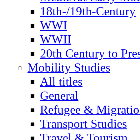
18th-/19th-Century
WWI
WWII
20th Century to Pre
Mobility Studies
All titles
General
Refugee & Migratio
Transport Studies
Travel & Tourism