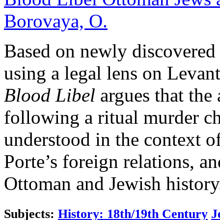
Borovaya, O.
Based on newly discovered
using a legal lens on Levant
Blood Libel
argues that the
following a ritual murder c
understood in the context o
Porte’s foreign relations, an
Ottoman and Jewish history
Subjects:
History: 18th/19th Century
J