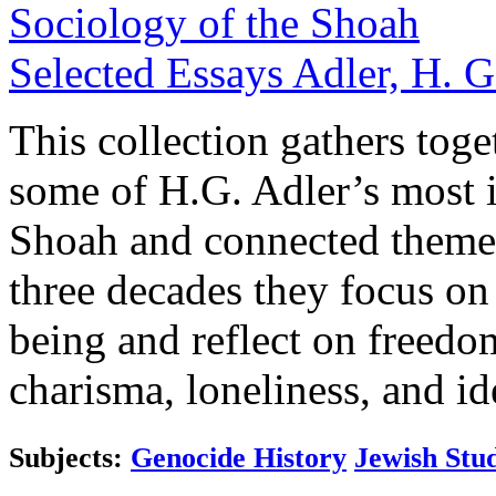
Sociology of the Shoah
Selected Essays
Adler, H. G
This collection gathers toget
some of H.G. Adler’s most i
Shoah and connected themes
three decades they focus on
being and reflect on freedom
charisma, loneliness, and id
Subjects:
Genocide History
Jewish Stud