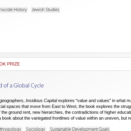
nocide History
Jewish Studies
OK PRIZE
d of a Global Cycle
 geographers,
Insidious Capital
explores “value and values” in what may 
cial spaces that move from East to West, the book explores the struggl
the ground rent, new hierarchies, the contradictions of higher education,
s a book about the variegated frontlines of value within an uneven, but
nthropology
Sociology
Sustainable Development Goals