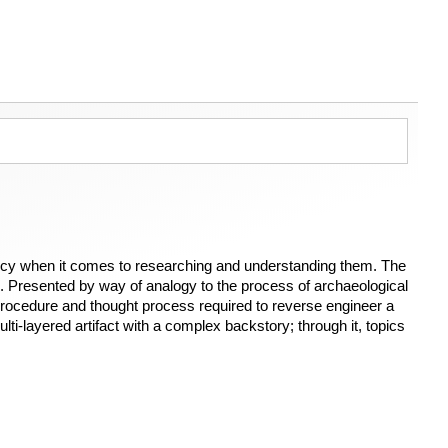
infancy when it comes to researching and understanding them. The
ts. Presented by way of analogy to the process of archaeological
 procedure and thought process required to reverse engineer a
ulti-layered artifact with a complex backstory; through it, topics