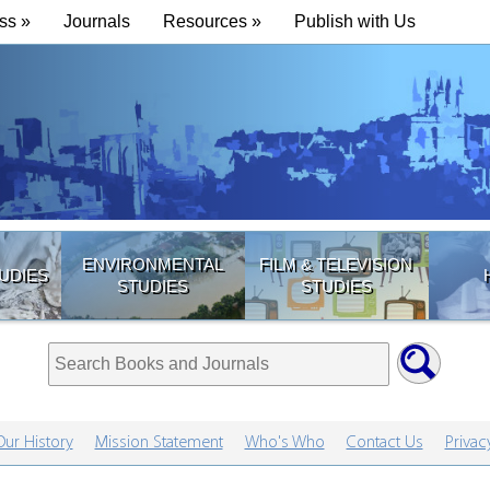
ss »
Journals
Resources »
Publish with Us
ENVIRONMENTAL
FILM & TELEVISION
UDIES
STUDIES
STUDIES
Our History
Mission Statement
Who's Who
Contact Us
Privac