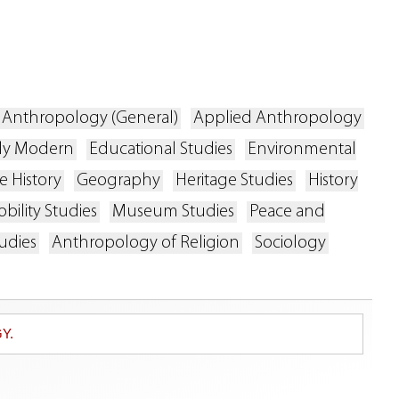
Anthropology (General)
Applied Anthropology
rly Modern
Educational Studies
Environmental
 History
Geography
Heritage Studies
History
bility Studies
Museum Studies
Peace and
udies
Anthropology of Religion
Sociology
Y.