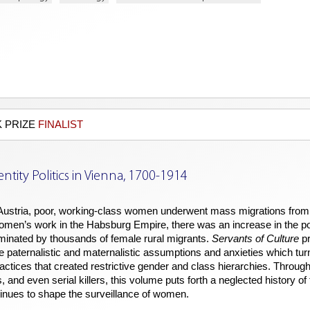
 PRIZE
FINALIST
entity Politics in Vienna, 1700-1914
 Austria, poor, working-class women underwent mass migrations from t
women’s work in the Habsburg Empire, there was an increase in the po
dominated by thousands of female rural migrants.
Servants of Culture
pr
paternalistic and maternalistic assumptions and anxieties which turne
ractices that created restrictive gender and class hierarchies. Throug
s, and even serial killers, this volume puts forth a neglected history o
inues to shape the surveillance of women.