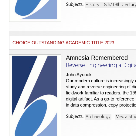
Subjects:
History: 18th/19th Centur
CHOICE OUTSTANDING ACADEMIC TITLE 2023
Amnesia Remembered
Reverse Engineering a Digital
John Aycock
Our modern culture is increasingly 
study and reverse engineering of di
fieldwork familiar to readers, the 
digital artifact. As a go-to referenc
in data compression, copy protec
Subjects:
Archaeology
Media Stu