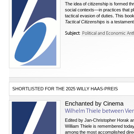
The idea of citizenship is formed th
social contexts—in practices that pl
tactical evasion of duties. This boo
Tactical Citizenships
is a testament 
Subject:
Political and Economic An
SHORTLISTED FOR THE 2025 WILLY HAAS-PREIS
Enchanted by Cinema
Wilhelm Thiele between Vie
Edited by Jan-Christopher Horak a
William Thiele is remembered today 
among the most accomplished directo