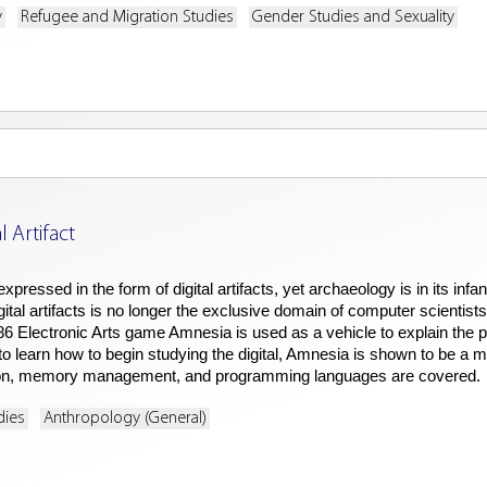
y
Refugee and Migration Studies
Gender Studies and Sexuality
 Artifact
expressed in the form of digital artifacts, yet archaeology is in its 
gital artifacts is no longer the exclusive domain of computer scientis
1986 Electronic Arts game Amnesia is used as a vehicle to explain the
e to learn how to begin studying the digital, Amnesia is shown to be a m
tion, memory management, and programming languages are covered.
dies
Anthropology (General)