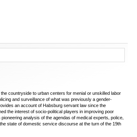
he countryside to urban centers for menial or unskilled labor
licing and surveillance of what was previously a gender-
ovides an account of Habsburg servant law since the
d the interest of socio-political players in improving poor
h pioneering analysis of the agendas of medical experts, police,
f the state of domestic service discourse at the turn of the 19th