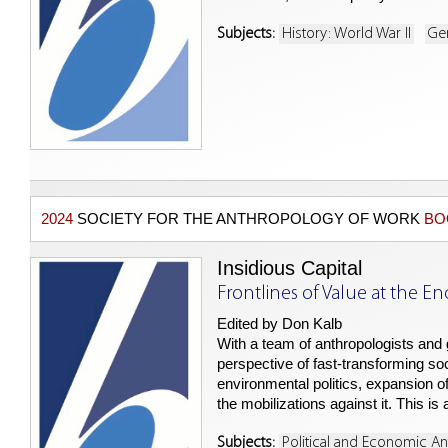
Subjects:
History: World War II
Ge
2024
SOCIETY FOR THE ANTHROPOLOGY OF WORK
BO
Insidious Capital
Frontlines of Value at the En
Edited by Don Kalb
With a team of anthropologists and
perspective of fast-transforming so
environmental politics, expansion of 
the mobilizations against it. This i
Subjects:
Political and Economic A