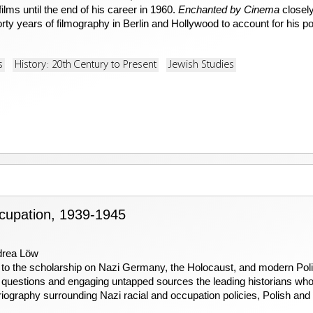
lms until the end of his career in 1960.
Enchanted by Cinema
closely
rty years of filmography in Berlin and Hollywood to account for his po
s
History: 20th Century to Present
Jewish Studies
upation, 1939-1945
drea Löw
 to the scholarship on Nazi Germany, the Holocaust, and modern Polis
questions and engaging untapped sources the leading historians who h
iography surrounding Nazi racial and occupation policies, Polish and 