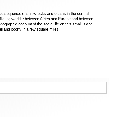
d sequence of shipwrecks and deaths in the central
nflicting worlds: between Africa and Europe and between
nographic account of the social life on this small island,
ll and poorly in a few square miles.