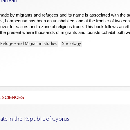
rranean
de by migrants and refugees and its name is associated with the sa
s, Lampedusa has been an uninhabited land at the frontier of two co
over for sailors and a zone of religious truce. This book follows an eth
th the present where thousands of migrants and tourists cohabit both we
Refugee and Migration Studies
Sociology
L SCIENCES
ate in the Republic of Cyprus