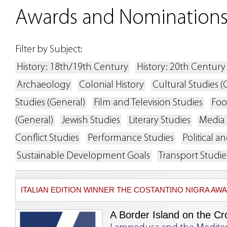
Awards and Nomination
Filter by Subject:
History: 18th/19th Century
History: 20th Century
Archaeology
Colonial History
Cultural Studies (
Studies (General)
Film and Television Studies
Foo
(General)
Jewish Studies
Literary Studies
Media 
Conflict Studies
Performance Studies
Political 
Sustainable Development Goals
Transport Studie
ITALIAN EDITION WINNER THE COSTANTINO NIGRA A
A Border Island on the Cr