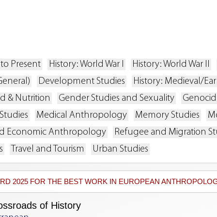
s
 to Present
History: World War I
History: World War II
General)
Development Studies
History: Medieval/Ea
d & Nutrition
Gender Studies and Sexuality
Genocide
Studies
Medical Anthropology
Memory Studies
Mo
and Economic Anthropology
Refugee and Migration St
s
Travel and Tourism
Urban Studies
WARD 2025 FOR THE BEST WORK IN EUROPEAN ANTHROPOLOG
ossroads of History