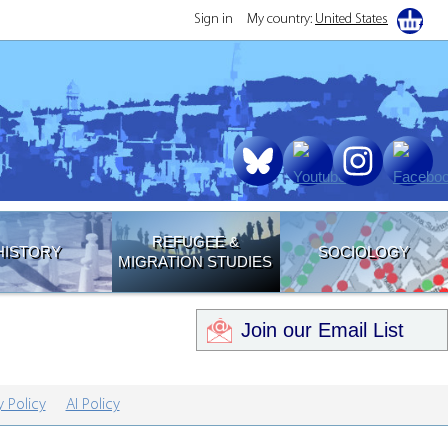
Sign in
My country:
United States
REFUGEE &
HISTORY
SOCIOLOGY
MIGRATION STUDIES
Join our Email List
y Policy
AI Policy