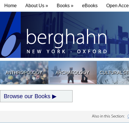
Home
About Us »
Books »
eBooks
Open Acce
ANTHROPOLOGY
ARCHAEOLOGY
CULTURAL ST
Browse our Books
Also in this Section: