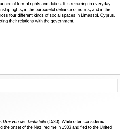
ence of formal rights and duties. It is recurring in everyday
enship rights, in the purposeful defiance of norms, and in the
cross four different kinds of social spaces in Limassol, Cyprus.
cting their relations with the government.
as
Drei von der Tankstelle
(1930). While often considered
the onset of the Nazi regime in 1933 and fled to the United