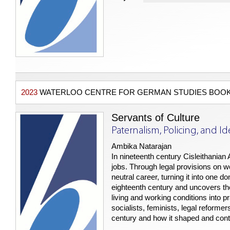
2023
WATERLOO CENTRE FOR GERMAN STUDIES BOOK
Servants of Culture
Paternalism, Policing, and Id
Ambika Natarajan
In nineteenth century Cisleithanian
jobs. Through legal provisions on 
neutral career, turning it into one 
eighteenth century and uncovers the 
living and working conditions into p
socialists, feminists, legal reformer
century and how it shaped and cont