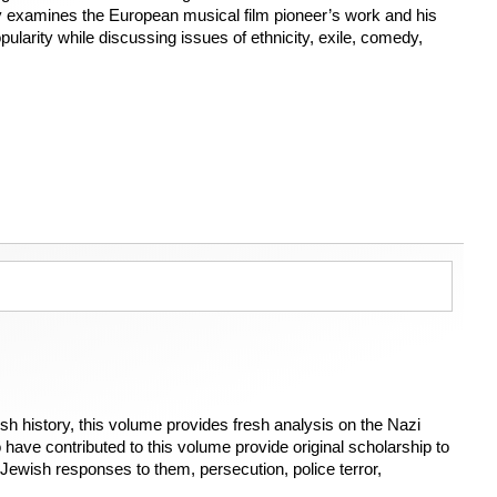
 examines the European musical film pioneer’s work and his
pularity while discussing issues of ethnicity, exile, comedy,
h history, this volume provides fresh analysis on the Nazi
ave contributed to this volume provide original scholarship to
Jewish responses to them, persecution, police terror,