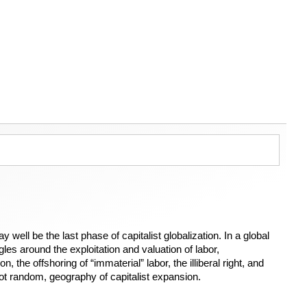
well be the last phase of capitalist globalization. In a global
es around the exploitation and valuation of labor,
 the offshoring of “immaterial” labor, the illiberal right, and
 not random, geography of capitalist expansion.