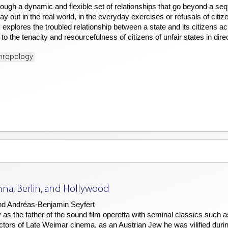
rough a dynamic and flexible set of relationships that go beyond a sequ
ay out in the real world, in the everyday exercises or refusals of citiz
k explores the troubled relationship between a state and its citizens a
to the tenacity and resourcefulness of citizens of unfair states in dire
thropology
nna, Berlin, and Hollywood
nd Andréas-Benjamin Seyfert
as the father of the sound film operetta with seminal classics such 
rs of Late Weimar cinema, as an Austrian Jew he was vilified during 