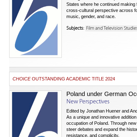
States where he continued making fi
cross-cultural perspective across fo
music, gender, and race.
Subjects:
Film and Television Studie
CHOICE
OUTSTANDING ACADEMIC TITLE 2024
Poland under German Occ
New Perspectives
Edited by Jonathan Huener and An
As a unique and innovative addition
occupation of Poland. Through new 
steer debates and expand the histor
resistance, and complicity.