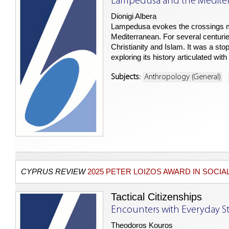
Lampedusa and the Medite
Dionigi Albera
Lampedusa evokes the crossings ma
Mediterranean. For several centurie
Christianity and Islam. It was a stop
exploring its history articulated wi
Subjects:
Anthropology (General)
CYPRUS REVIEW
2025 PETER LOIZOS AWARD IN SOCIA
Tactical Citizenships
Encounters with Everyday St
Theodoros Kouros