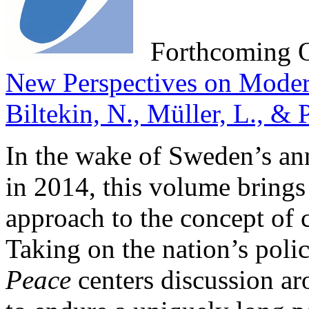
Forthcoming 
New Perspectives on Moder
Biltekin, N., Müller, L., & 
In the wake of Sweden’s ann
in 2014, this volume brings f
approach to the concept of 
Taking on the nation’s polic
Peace
centers discussion ar