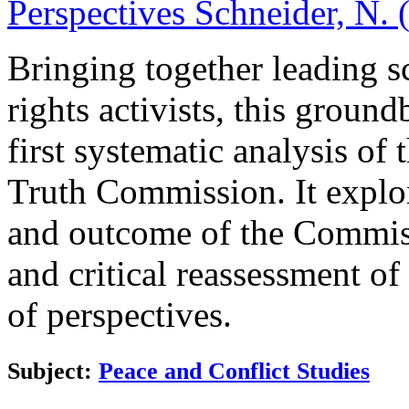
Perspectives
Schneider, N. 
Bringing together leading s
rights activists, this grou
first systematic analysis o
Truth Commission. It explo
and outcome of the Commiss
and critical reassessment o
of perspectives.
Subject:
Peace and Conflict Studies