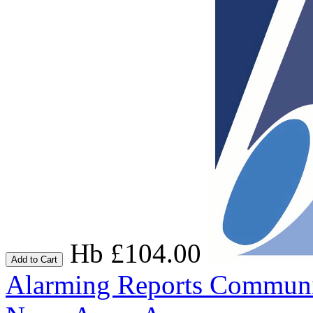
Hb £104.00
Add to Cart
Alarming Reports
Communic