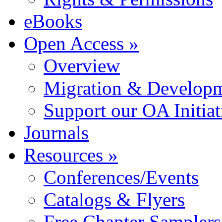
eBooks
Open Access »
Overview
Migration & Developme
Support our OA Initiat
Journals
Resources »
Conferences/Events
Catalogs & Flyers
Free Chapter Samplers