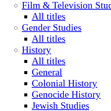
Film & Television Stu
All titles
Gender Studies
All titles
History
All titles
General
Colonial History
Genocide History
Jewish Studies