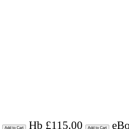
Hb £115.00
eBo
Add to Cart
Add to Cart