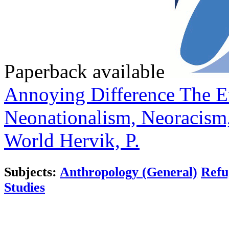
Paperback available
Annoying Difference
The E
Neonationalism, Neoracism,
World
Hervik, P.
Subjects:
Anthropology (General)
Refu
Studies