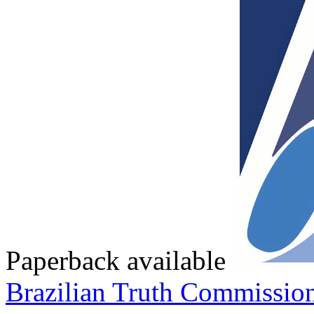
Paperback available
Brazilian Truth Commissio