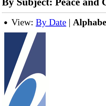
By Subject: Peace and C
View:
By Date
|
Alphabe