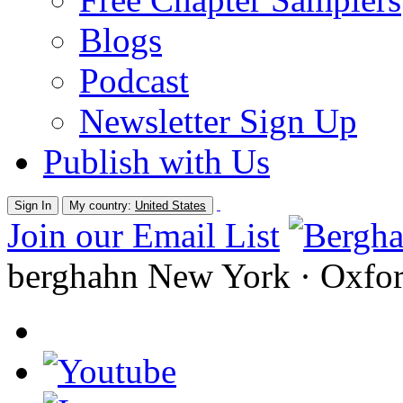
Blogs
Podcast
Newsletter Sign Up
Publish with Us
Sign In
My country:
United States
Join our Email List
berghahn
New York · Oxfo