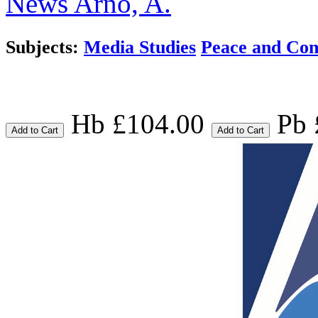
News
Arno, A.
Subjects:
Media Studies
Peace and Conf
Hb £104.00
Pb 
Add to Cart
Add to Cart