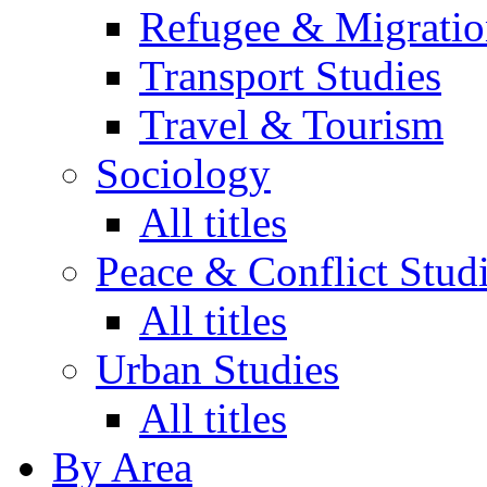
Refugee & Migratio
Transport Studies
Travel & Tourism
Sociology
All titles
Peace & Conflict Stud
All titles
Urban Studies
All titles
By Area