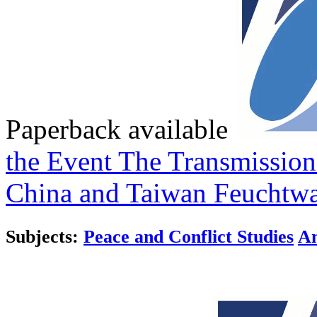
Paperback available
the Event
The Transmission
China and Taiwan
Feuchtwa
Subjects:
Peace and Conflict Studies
An