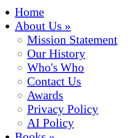
Home
About Us »
Mission Statement
Our History
Who's Who
Contact Us
Awards
Privacy Policy
AI Policy
Books »