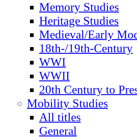
Memory Studies
Heritage Studies
Medieval/Early Mo
18th-/19th-Century
WWI
WWII
20th Century to Pre
Mobility Studies
All titles
General