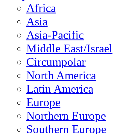
Africa
Asia
Asia-Pacific
Middle East/Israel
Circumpolar
North America
Latin America
Europe
Northern Europe
Southern Europe