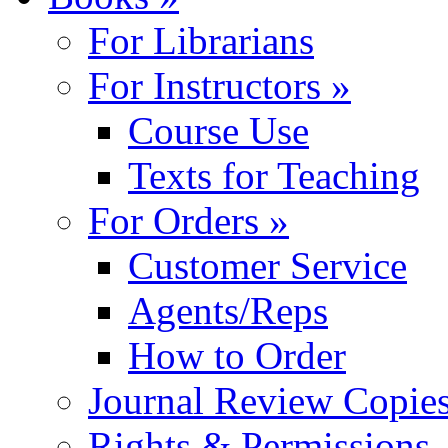
For Librarians
For Instructors »
Course Use
Texts for Teaching
For Orders »
Customer Service
Agents/Reps
How to Order
Journal Review Copie
Rights & Permissions