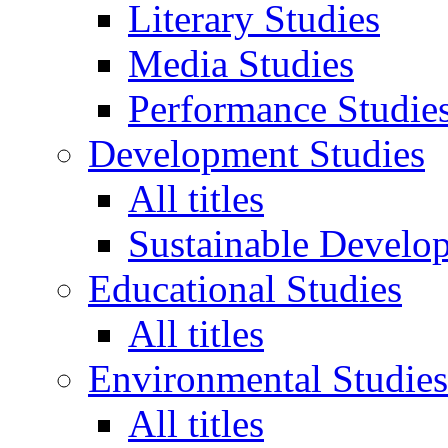
Literary Studies
Media Studies
Performance Studie
Development Studies
All titles
Sustainable Develo
Educational Studies
All titles
Environmental Studies
All titles