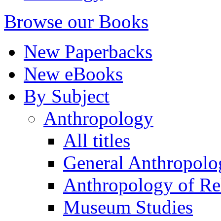
Browse our Books
New Paperbacks
New eBooks
By Subject
Anthropology
All titles
General Anthropolo
Anthropology of Re
Museum Studies