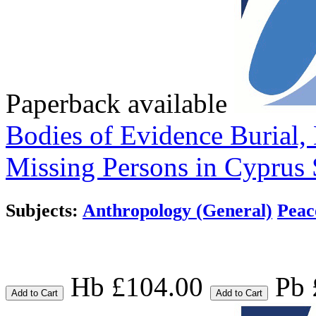
Paperback available
Bodies of Evidence
Burial,
Missing Persons in Cyprus
Subjects:
Anthropology (General)
Peac
Hb £104.00
Pb 
Add to Cart
Add to Cart