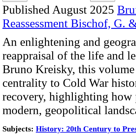
Published August 2025
Bru
Reassessment
Bischof, G. &
An enlightening and geogra
reappraisal of the life and l
Bruno Kreisky, this volume 
centrality to Cold War hist
recovery, highlighting how
modern, geopolitical landsc
Subjects:
History: 20th Century to Pre