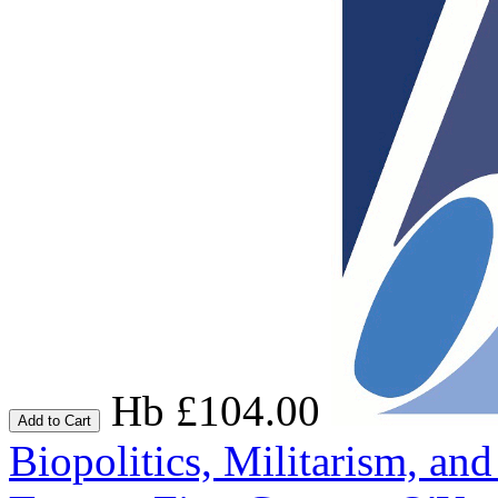
Hb £104.00
Add to Cart
Biopolitics, Militarism, a