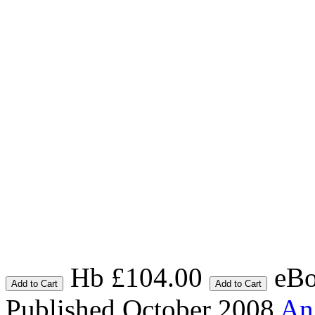
Hb £104.00
eBo
Add to Cart
Add to Cart
Published October 2008
An