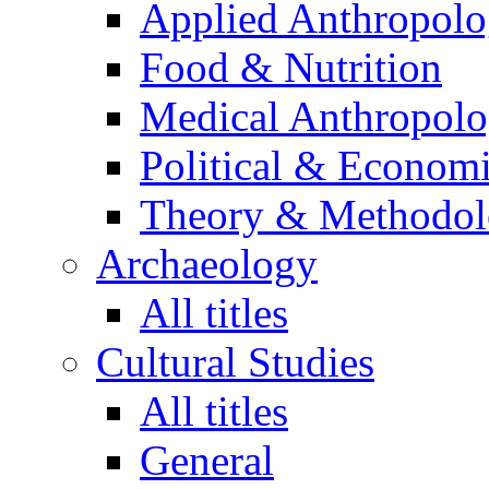
Applied Anthropol
Food & Nutrition
Medical Anthropol
Political & Econom
Theory & Methodo
Archaeology
All titles
Cultural Studies
All titles
General