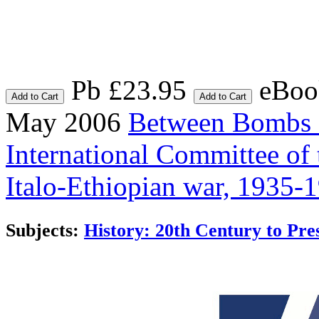
Pb £23.95
eBoo
Add to Cart
Add to Cart
May 2006
Between Bombs 
International Committee of
Italo-Ethiopian war, 1935-
Subjects:
History: 20th Century to Pre