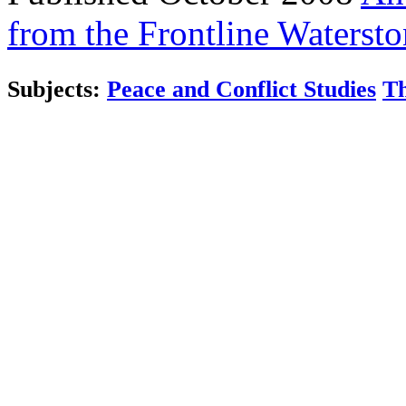
from the Frontline
Watersto
Subjects:
Peace and Conflict Studies
Th