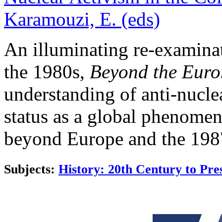
Karamouzi, E. (eds)
An illuminating re-examinat
the 1980s,
Beyond the Euro
understanding of anti-nuclea
status as a global phenomen
beyond Europe and the 1987
Subjects:
History: 20th Century to Pre