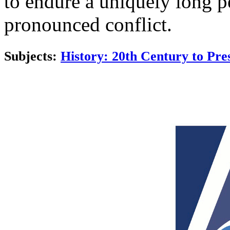
to endure a uniquely long p
pronounced conflict.
Subjects:
History: 20th Century to Pre