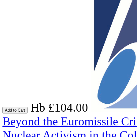
Hb £104.00
Add to Cart
Beyond the Euromissile Cri
Nuclear Activism in the Co