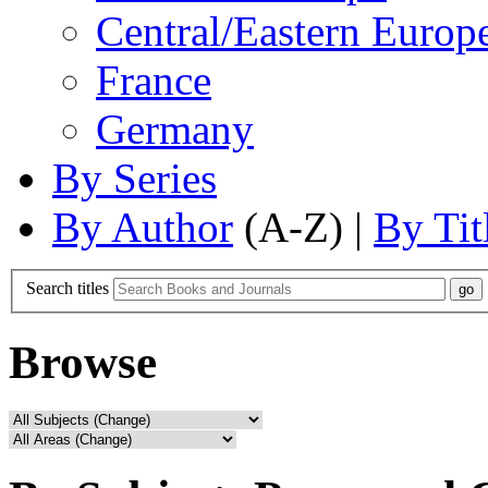
Central/Eastern Europ
France
Germany
By Series
By Author
(A-Z) |
By Tit
Search titles
Browse