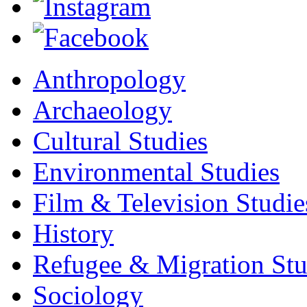
Anthropology
Archaeology
Cultural Studies
Environmental Studies
Film & Television Studie
History
Refugee & Migration Stu
Sociology