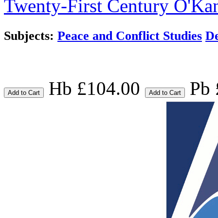
Twenty-First Century
O'Kan
Subjects:
Peace and Conflict Studies
De
Hb £104.00
Pb 
Add to Cart
Add to Cart