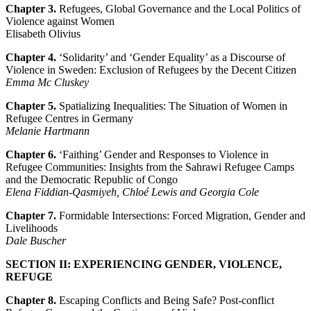
Chapter 3.
Refugees, Global Governance and the Local Politics of
Violence against Women
Elisabeth Olivius
Chapter 4.
‘Solidarity’ and ‘Gender Equality’ as a Discourse of
Violence in Sweden: Exclusion of Refugees by the Decent Citizen
Emma Mc Cluskey
Chapter 5.
Spatializing Inequalities: The Situation of Women in
Refugee Centres in Germany
Melanie Hartmann
Chapter 6.
‘Faithing’ Gender and Responses to Violence in
Refugee Communities: Insights from the Sahrawi Refugee Camps
and the Democratic Republic of Congo
Elena Fiddian-Qasmiyeh, Chloé Lewis and Georgia Cole
Chapter 7.
Formidable Intersections: Forced Migration, Gender and
Livelihoods
Dale Buscher
SECTION II: EXPERIENCING GENDER, VIOLENCE,
REFUGE
Chapter 8.
Escaping Conflicts and Being Safe? Post-conflict