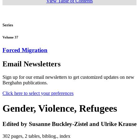
View Table of Contents
Series
Volume 37
Forced Migration
Email Newsletters
Sign up for our email newsletters to get customized updates on new
Berghahn publications.
Click here to select your preferences
Gender, Violence, Refugees
Edited by Susanne Buckley-Zistel and Ulrike Krause
302 pages, 2 tables, bibliog., index