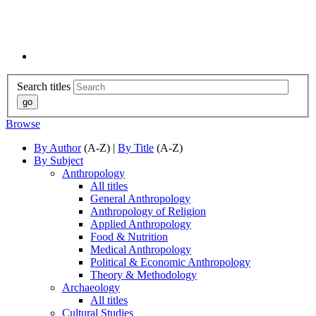
Search titles
Browse
By Author
(A-Z) |
By Title
(A-Z)
By Subject
Anthropology
All titles
General Anthropology
Anthropology of Religion
Applied Anthropology
Food & Nutrition
Medical Anthropology
Political & Economic Anthropology
Theory & Methodology
Archaeology
All titles
Cultural Studies