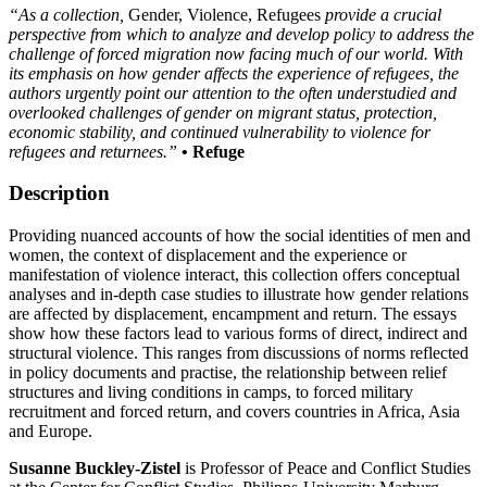
“As a collection,
Gender, Violence, Refugees
provide a crucial
perspective from which to analyze and develop policy to address the
challenge of forced migration now facing much of our world. With
its emphasis on how gender affects the experience of refugees, the
authors urgently point our attention to the often understudied and
overlooked challenges of gender on migrant status, protection,
economic stability, and continued vulnerability to violence for
refugees and returnees.”
• Refuge
Description
Providing nuanced accounts of how the social identities of men and
women, the context of displacement and the experience or
manifestation of violence interact, this collection offers conceptual
analyses and in-depth case studies to illustrate how gender relations
are affected by displacement, encampment and return. The essays
show how these factors lead to various forms of direct, indirect and
structural violence. This ranges from discussions of norms reflected
in policy documents and practise, the relationship between relief
structures and living conditions in camps, to forced military
recruitment and forced return, and covers countries in Africa, Asia
and Europe.
Susanne Buckley-Zistel
is Professor of Peace and Conflict Studies