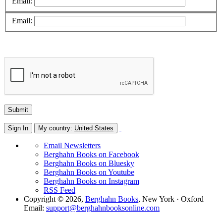
Email:
Email:
Sign In
My country:
United States
Email Newsletters
Berghahn Books on Facebook
Berghahn Books on Bluesky
Berghahn Books on Youtube
Berghahn Books on Instagram
RSS Feed
Copyright © 2026,
Berghahn Books
, New York · Oxford
Email:
support@berghahnbooksonline.com