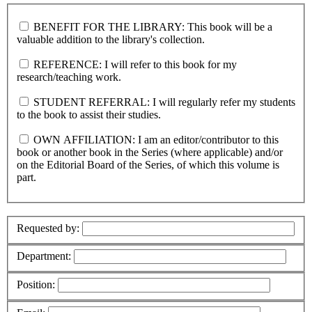
BENEFIT FOR THE LIBRARY: This book will be a
valuable addition to the library's collection.
REFERENCE: I will refer to this book for my
research/teaching work.
STUDENT REFERRAL: I will regularly refer my students
to the book to assist their studies.
OWN AFFILIATION: I am an editor/contributor to this
book or another book in the Series (where applicable) and/or
on the Editorial Board of the Series, of which this volume is
part.
Requested by:
Department:
Position: