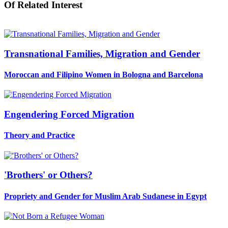
Of Related Interest
Transnational Families, Migration and Gender
Moroccan and Filipino Women in Bologna and Barcelona
Engendering Forced Migration
Theory and Practice
'Brothers' or Others?
Propriety and Gender for Muslim Arab Sudanese in Egypt