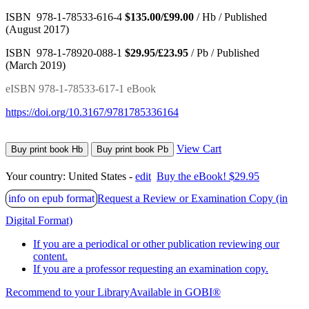
ISBN 978-1-78533-616-4
$135.00/£99.00
/ Hb / Published
(August 2017)
ISBN 978-1-78920-088-1
$29.95/£23.95
/ Pb / Published
(March 2019)
eISBN 978-1-78533-617-1 eBook
https://doi.org/10.3167/9781785336164
View Cart
Buy print book Hb
Buy print book Pb
Your country:
United States -
edit
Buy the eBook! $29.95
info on epub format
Request a Review or Examination Copy (in
Digital Format)
If you are a periodical or other publication reviewing our
content.
If you are a professor requesting an examination copy.
Recommend to your Library
Available in GOBI®