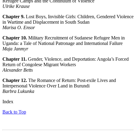
Refugee Camps and the Continuum of Violence
Ulrike Krause
Chapter 9.
Lost Boys, Invisible Girls: Children, Gendered Violence
in Wartime and Displacement in South Sudan
Marisa O. Ensor
Chapter 10.
Military Recruitment of Sudanese Refugee Men in
Uganda: a Tale of National Patronage and International Failure
Maja Janmyr
Chapter 11.
Gender, Violence, and Deportation: Angola’s Forced
Return of Congolese Migrant Workers
Alexander Betts
Chapter 12.
The Romance of Return: Post-exile Lives and
Interpersonal Violence Over Land in Burundi
Barbra Lukunka
Index
Back to Top