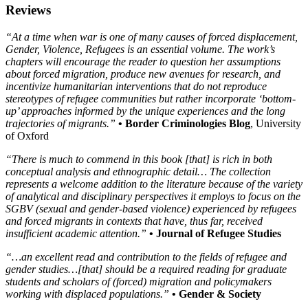
Reviews
“At a time when war is one of many causes of forced displacement,
Gender, Violence, Refugees is an essential volume. The work’s
chapters will encourage the reader to question her assumptions
about forced migration, produce new avenues for research, and
incentivize humanitarian interventions that do not reproduce
stereotypes of refugee communities but rather incorporate ‘bottom-
up’ approaches informed by the unique experiences and the long
trajectories of migrants.”
• Border Criminologies Blog
, University
of Oxford
“There is much to commend in this book [that] is rich in both
conceptual analysis and ethnographic detail… The collection
represents a welcome addition to the literature because of the variety
of analytical and disciplinary perspectives it employs to focus on the
SGBV (sexual and gender-based violence) experienced by refugees
and forced migrants in contexts that have, thus far, received
insufficient academic attention.”
• Journal of Refugee Studies
“…an excellent read and contribution to the fields of refugee and
gender studies…[that] should be a required reading for graduate
students and scholars of (forced) migration and policymakers
working with displaced populations.”
• Gender & Society