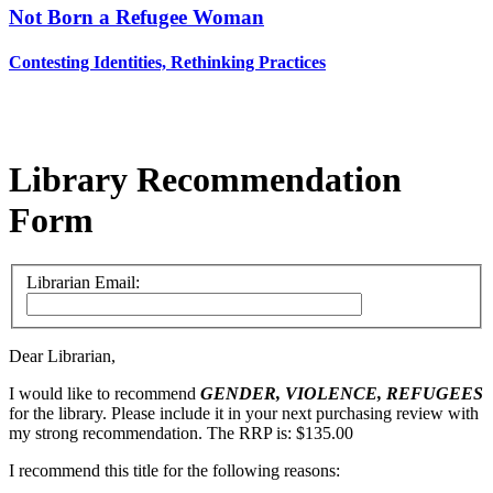
Not Born a Refugee Woman
Contesting Identities, Rethinking Practices
Library Recommendation
Form
Librarian Email:
Dear Librarian,
I would like to recommend
GENDER, VIOLENCE, REFUGEES
for the library. Please include it in your next purchasing review with
my strong recommendation. The RRP is: $135.00
I recommend this title for the following reasons: