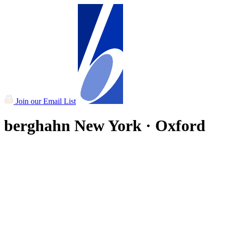
Join our Email List
berghahn
New York · Oxford