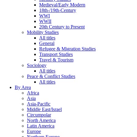
Medieval/Early Modern
18th-/19th-Century
WWI
WWII
20th Century to Present
Mobility Studies
All titles
General
Refugee & Migration Studies
Transport Studies
Travel & Tourism
Sociology
All titles
Peace & Conflict Studies
All titles
By Area
Africa
Asia
Asia-Pacific
Middle East/Israel
Circumpolar
North America
Latin America
Europe
Northern Europe