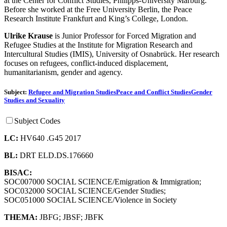
at the Center for Conflict Studies, Philipps-University Marburg.
Before she worked at the Free University Berlin, the Peace
Research Institute Frankfurt and King’s College, London.
Ulrike Krause
is Junior Professor for Forced Migration and
Refugee Studies at the Institute for Migration Research and
Intercultural Studies (IMIS), University of Osnabrück. Her research
focuses on refugees, conflict-induced displacement,
humanitarianism, gender and agency.
Subject:
Refugee and Migration Studies
Peace and Conflict Studies
Gender
Studies and Sexuality
Subject Codes
LC:
HV640 .G45 2017
BL:
DRT ELD.DS.176660
BISAC:
SOC007000 SOCIAL SCIENCE/Emigration & Immigration;
SOC032000 SOCIAL SCIENCE/Gender Studies;
SOC051000 SOCIAL SCIENCE/Violence in Society
THEMA:
JBFG
;
JBSF
;
JBFK