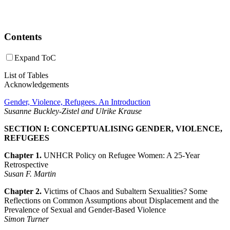
Contents
Expand ToC
List of Tables
Acknowledgements
Gender, Violence, Refugees. An Introduction
Susanne Buckley-Zistel and Ulrike Krause
SECTION I: CONCEPTUALISING GENDER, VIOLENCE,
REFUGEES
Chapter 1.
UNHCR Policy on Refugee Women: A 25-Year
Retrospective
Susan F. Martin
Chapter 2.
Victims of Chaos and Subaltern Sexualities? Some
Reflections on Common Assumptions about Displacement and the
Prevalence of Sexual and Gender-Based Violence
Simon Turner