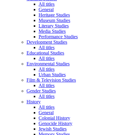
All titles
General
Heritage Studies
Museum Studies
Literary Studies
Media Studies
Performance Studies
Development Studies
All titles
Educational Studies
All titles
Environmental Studies
All titles
Urban Studies
Film & Television Studies
All titles
Gender Studies
All titles
History
All titles
General
Colonial History
Genocide History
Jewish Studies
Memory Studies