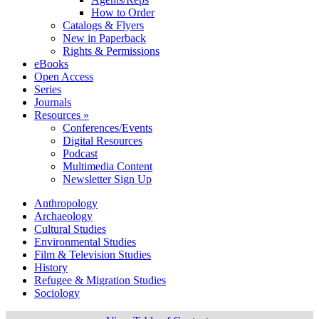
How to Order
Catalogs & Flyers
New in Paperback
Rights & Permissions
eBooks
Open Access
Series
Journals
Resources »
Conferences/Events
Digital Resources
Podcast
Multimedia Content
Newsletter Sign Up
Anthropology
Archaeology
Cultural Studies
Environmental Studies
Film & Television Studies
History
Refugee & Migration Studies
Sociology