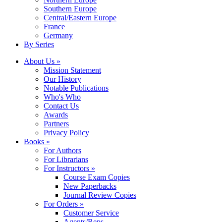
Southern Europe
Central/Eastern Europe
France
Germany
By Series
About Us »
Mission Statement
Our History
Notable Publications
Who's Who
Contact Us
Awards
Partners
Privacy Policy
Books »
For Authors
For Librarians
For Instructors »
Course Exam Copies
New Paperbacks
Journal Review Copies
For Orders »
Customer Service
Agents/Reps