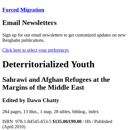
Forced Migration
Email Newsletters
Sign up for our email newsletters to get customized updates on new
Berghahn publications.
Click here to select your preferences
Deterritorialized Youth
Sahrawi and Afghan Refugees at the
Margins of the Middle East
Edited by Dawn Chatty
284 pages, 13 illus., 1 map, 28 tables, bibliog., index
ISBN 978-1-84545-653-5
$135.00/£99.00
/ Hb / Published
(April 2010)