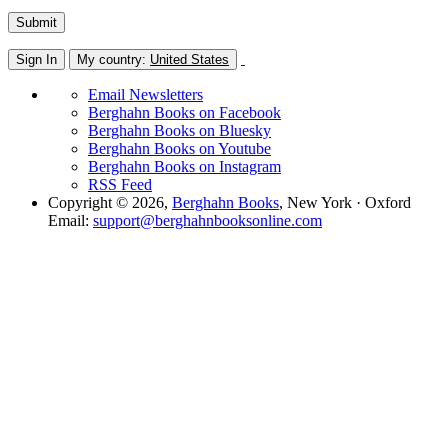
Sign In
My country:
United States
Email Newsletters
Berghahn Books on Facebook
Berghahn Books on Bluesky
Berghahn Books on Youtube
Berghahn Books on Instagram
RSS Feed
Copyright © 2026,
Berghahn Books
, New York · Oxford
Email:
support@berghahnbooksonline.com