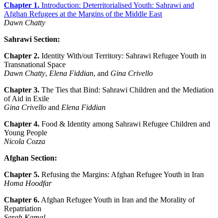
Chapter 1.
Introduction: Deterritorialised Youth: Sahrawi and
Afghan Refugees at the Margins of the Middle East
Dawn Chatty
Sahrawi Section:
Chapter 2.
Identity With/out Territory: Sahrawi Refugee Youth in
Transnational Space
Dawn Chatty
,
Elena Fiddian
, and
Gina Crivello
Chapter 3.
The Ties that Bind: Sahrawi Children and the Mediation
of Aid in Exile
Gina Crivello
and
Elena Fiddian
Chapter 4.
Food & Identity among Sahrawi Refugee Children and
Young People
Nicola Cozza
Afghan Section:
Chapter 5.
Refusing the Margins: Afghan Refugee Youth in Iran
Homa Hoodfar
Chapter 6.
Afghan Refugee Youth in Iran and the Morality of
Repatriation
Sarah Kamal