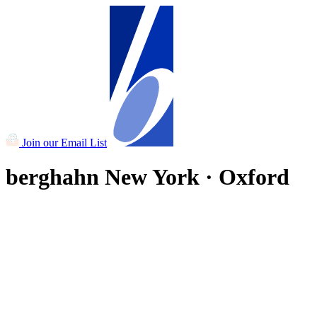
Join our Email List
berghahn
New York · Oxford