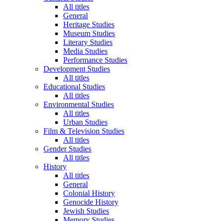
All titles
General
Heritage Studies
Museum Studies
Literary Studies
Media Studies
Performance Studies
Development Studies
All titles
Educational Studies
All titles
Environmental Studies
All titles
Urban Studies
Film & Television Studies
All titles
Gender Studies
All titles
History
All titles
General
Colonial History
Genocide History
Jewish Studies
Memory Studies