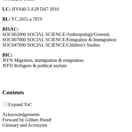
LC:
HV640.5.A28 D47 2010
BL:
YC.2011.a.7819
BISAC:
SOC002000 SOCIAL SCIENCE/Anthropology/General;
SOC007000 SOCIAL SCIENCE/Emigration & Immigration;
SOC047000 SOCIAL SCIENCE/Children's Studies
BIC:
JFFN Migration, immigration & emigration;
JFFD Refugees & political asylum
Contents
Expand ToC
Acknowledgements
Forward by
Gillian Hundt
Glossary and Acronyms