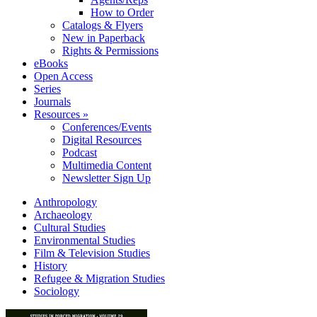
How to Order
Catalogs & Flyers
New in Paperback
Rights & Permissions
eBooks
Open Access
Series
Journals
Resources »
Conferences/Events
Digital Resources
Podcast
Multimedia Content
Newsletter Sign Up
Anthropology
Archaeology
Cultural Studies
Environmental Studies
Film & Television Studies
History
Refugee & Migration Studies
Sociology