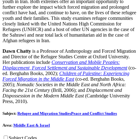
youth in Iran. Both extremes offer an important opportunity to
further explore the impact which forced migration and prolonged
conflict have had, and continue to have, on the lives of these refugee
youth and their families. This study examines refugee communities
closely linked with the United Nations High Commission for
Refugees (UNHCR) and a host of other UN agencies in the case of
the Sahrawi and near total lack of humanitarian aid in the case of
Afghan refugees in Iran.
Dawn Chatty
is a Professor of Anthropology and Forced Migration
and Director of the Refugee Studies Centre at Oxford University.
Her publications include
Conservation and Mobile Peoples:
Displacement, Forced Settlement and Sustainable Development
(co-
ed. Berghahn Books, 2002);
Children of Palestine: Experiencing
Forced Migration in the Middle East
(co-ed. Berghahn Books,
2005);
Nomadic Societies in the Middle East and North Africa:
Facing the 21st Century
(Brill, 2006); and
Displacement and
Dispossession in the Modern Middle East
(Cambridge University
Press, 2010).
Subject:
Refugee and Migration Studies
Peace and Conflict Studies
Area:
Middle East & Israel
Subject Codes