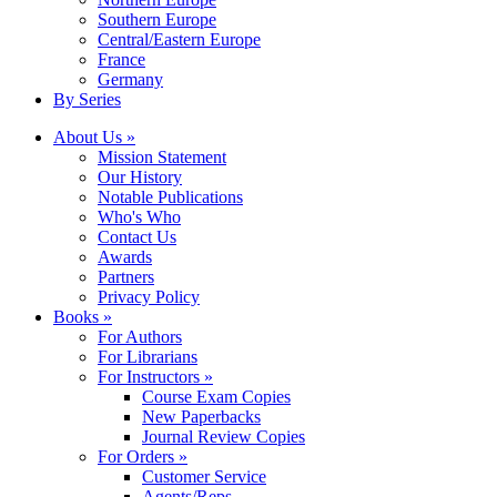
Southern Europe
Central/Eastern Europe
France
Germany
By Series
About Us »
Mission Statement
Our History
Notable Publications
Who's Who
Contact Us
Awards
Partners
Privacy Policy
Books »
For Authors
For Librarians
For Instructors »
Course Exam Copies
New Paperbacks
Journal Review Copies
For Orders »
Customer Service
Agents/Reps