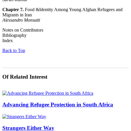
Chapter 7.
Food &Identity Among Young Afghan Refugees and
Migrants in Iran
Alessandro Monsutti
Notes on Contributors
Bibliography
Index
Back to Top
Of Related Interest
Advancing Refugee Protection in South Africa
Strangers Either Way