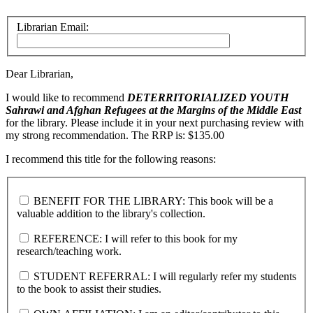
Librarian Email:
Dear Librarian,
I would like to recommend
DETERRITORIALIZED YOUTH
Sahrawi and Afghan Refugees at the Margins of the Middle East
for the library. Please include it in your next purchasing review with
my strong recommendation. The RRP is: $135.00
I recommend this title for the following reasons:
BENEFIT FOR THE LIBRARY: This book will be a
valuable addition to the library's collection.
REFERENCE: I will refer to this book for my
research/teaching work.
STUDENT REFERRAL: I will regularly refer my students
to the book to assist their studies.