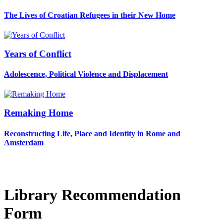
The Lives of Croatian Refugees in their New Home
Years of Conflict
Adolescence, Political Violence and Displacement
Remaking Home
Reconstructing Life, Place and Identity in Rome and
Amsterdam
Library Recommendation
Form