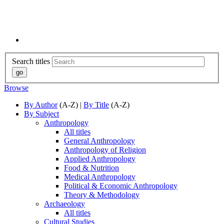
Search titles
Browse
By Author
(A-Z) |
By Title
(A-Z)
By Subject
Anthropology
All titles
General Anthropology
Anthropology of Religion
Applied Anthropology
Food & Nutrition
Medical Anthropology
Political & Economic Anthropology
Theory & Methodology
Archaeology
All titles
Cultural Studies