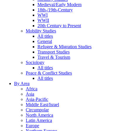
Medieval/Early Modern
18th-/19th-Century
WWI
WWII
20th Century to Present
Mobility Studies
All titles
General
Refugee & Migration Studies
Transport Studies
Travel & Tourism
Sociology
All titles
Peace & Conflict Studies
All titles
By Area
Africa
Asia
Asia-Pacific
Middle East/Israel
Circumpolar
North America
Latin America
Europe
Northern Europe