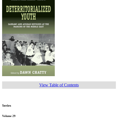
View Table of Contents
Series
Volume 29