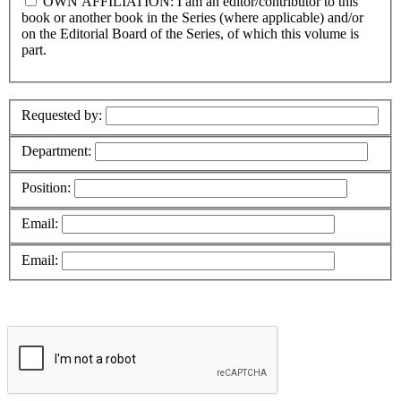
OWN AFFILIATION: I am an editor/contributor to this
book or another book in the Series (where applicable) and/or
on the Editorial Board of the Series, of which this volume is
part.
Requested by:
Department:
Position:
Email:
Email: