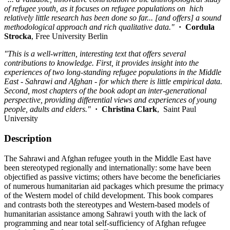
of refugee youth, as it focuses on refugee populations on hich
relatively little research has been done so far... [and offers] a sound
methodological approach and rich qualitative data."
·
Cordula
Strocka
, Free University Berlin
"This is a well-written, interesting text that offers several
contributions to knowledge. First, it provides insight into the
experiences of two long-standing refugee populations in the Middle
East - Sahrawi and Afghan - for which there is little empirical data.
Second, most chapters of the book adopt an inter-generational
perspective, providing differential views and experiences of young
people, adults and elders."
·
Christina Clark
, Saint Paul
University
Description
The Sahrawi and Afghan refugee youth in the Middle East have
been stereotyped regionally and internationally: some have been
objectified as passive victims; others have become the beneficiaries
of numerous humanitarian aid packages which presume the primacy
of the Western model of child development. This book compares
and contrasts both the stereotypes and Western-based models of
humanitarian assistance among Sahrawi youth with the lack of
programming and near total self-sufficiency of Afghan refugee