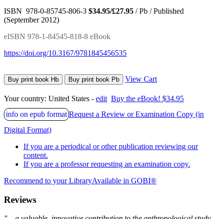
ISBN 978-0-85745-806-3
$34.95/£27.95
/ Pb / Published
(September 2012)
eISBN 978-1-84545-818-8 eBook
https://doi.org/10.3167/9781845456535
View Cart
Buy print book Hb
Buy print book Pb
Your country:
United States -
edit
Buy the eBook! $34.95
info on epub format
Request a Review or Examination Copy (in
Digital Format)
If you are a periodical or other publication reviewing our
content.
If you are a professor requesting an examination copy.
Recommend to your Library
Available in GOBI®
Reviews
"... a valuable, innovative contribution to the anthropological study