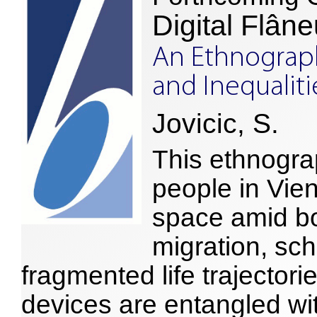
Digital Flâne
An Ethnograph
and Inequalit
Jovicic, S.
This ethnogr
people in Vien
space amid b
migration, sc
fragmented life trajectorie
devices are entangled wit