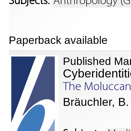
Subjects:
Anthropology (G
Paperback available
Published Ma
Cyberidentit
The Moluccan 
Bräuchler, B.