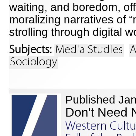
waiting, and boredom, off
moralizing narratives of “
strolling through digital w
Subjects:
Media Studies
A
Sociology
Published Ja
Don't Need 
Western Cultu