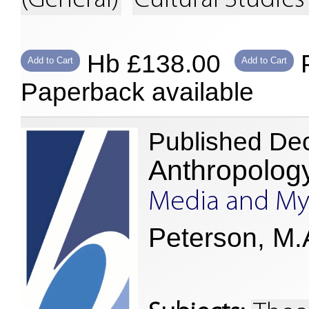
(General)
Cultural Studies
Hb £138.00
P
Add to Cart
Add to Cart
Paperback available
Published De
Anthropolog
Media and My
Peterson, M.