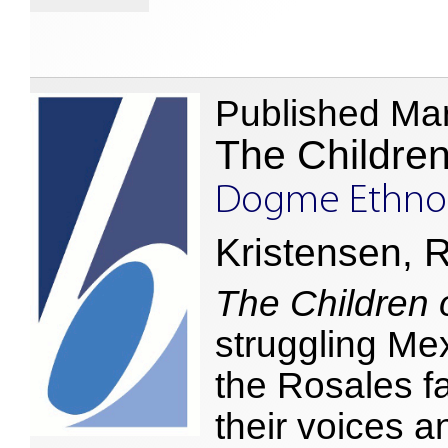
Published Ma
The Children
Dogme Ethnog
Kristensen, R
The Children 
struggling Mex
the Rosales fa
their voices an