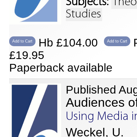
Subjects:
Theo
Studies
Hb £104.00
P
Add to Cart
Add to Cart
£19.95
Paperback available
Published Au
Audiences o
Using Media i
Weckel, U.