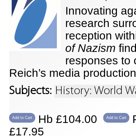
Innovating ag
research surr
reception wit
of Nazism
fin
responses to c
Reich’s media production
Subjects:
History: World Wa
Hb £104.00
P
Add to Cart
Add to Cart
£17.95