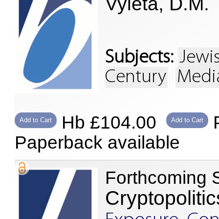
Vyleta, D.M.
Subjects:
Jewi
Century
Media
Hb £104.00
P
Add to Cart
Add to Cart
Paperback available
Forthcoming 
Cryptopolitic