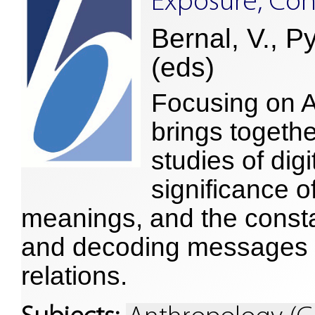
Exposure, Con
Bernal, V., P
(eds)
Focusing on A
brings togeth
studies of dig
significance o
meanings, and the const
and decoding messages i
relations.