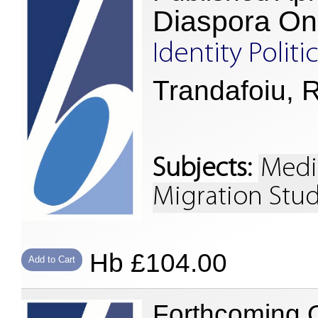
Diaspora On
Identity Poli
Trandafoiu, R
Subjects:
Medi
Migration Stud
Hb £104.00
Add to Cart
Forthcoming 