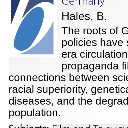
Germany
Hales, B.
The roots of 
policies have
era circulatio
propaganda fi
connections between scie
racial superiority, geneti
diseases, and the degrad
population.