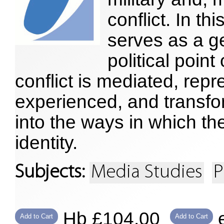
conflict. In t
serves as a ge
political poin
conflict is mediated, rep
experienced, and transfor
into the ways in which the
identity.
Subjects:
Media Studies
P
Hb £104.00
e
Add to Cart
Add to Cart