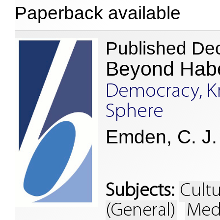
Paperback available
Published De
Beyond Hab
Democracy, K
Sphere
Emden, C. J. 
Subjects:
Cultu
(General)
Med