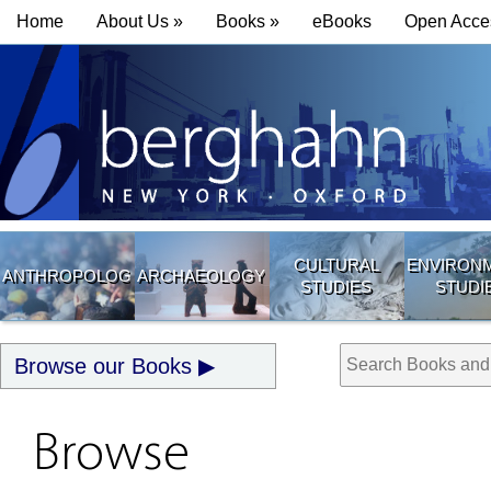
Home
About Us »
Books »
eBooks
Open Acce
CULTURAL
ENVIRON
ANTHROPOLOGY
ARCHAEOLOGY
STUDIES
STUDI
Browse our Books
Browse