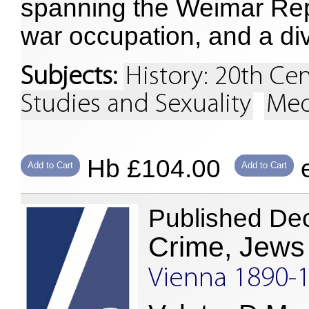
spanning the Weimar Repu
war occupation, and a d
Subjects:
History: 20th Ce
Studies and Sexuality
Med
Hb £104.00
e
Add to Cart
Add to Cart
Published De
Crime, Jews
Vienna 1890-