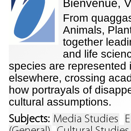
Bienvenue, V
From quaggas 
Animals, Plan
together leadi
and life scien
species are represented i
elsewhere, crossing aca
how portrayals of disap
cultural assumptions.
Subjects:
Media Studies
E