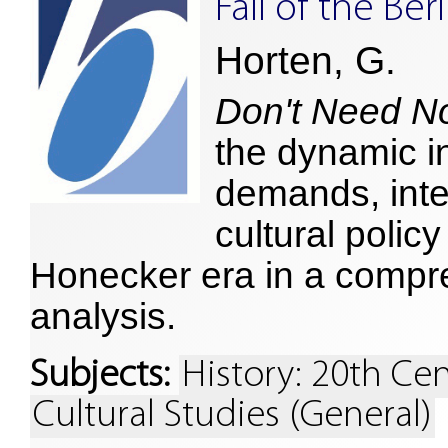
Fall of the Ber
Horten, G.
Don't Need N
the dynamic i
demands, inte
cultural polic
Honecker era in a compr
analysis.
Subjects:
History: 20th Ce
Cultural Studies (General)