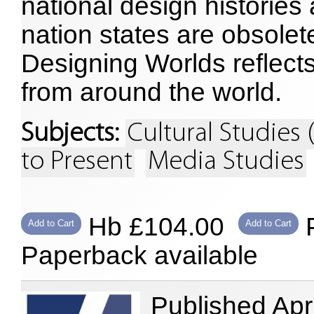
national design histories
nation states are obsolete
Designing Worlds reflects
from around the world.
Subjects:
Cultural Studies 
to Present
Media Studies
Hb £104.00
P
Add to Cart
Add to Cart
Paperback available
Published Apr