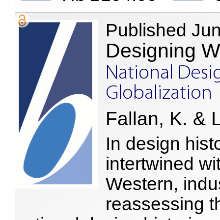
Published Ju
Designing W
National Desig
Globalization
Fallan, K. & 
In design hist
intertwined wi
Western, indus
reassessing th