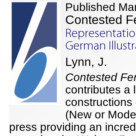
Published Ma
Contested Fe
Representati
German Illust
Lynn, J.
Contested Fem
contributes a 
constructions
(New or Moder
press providing an incred