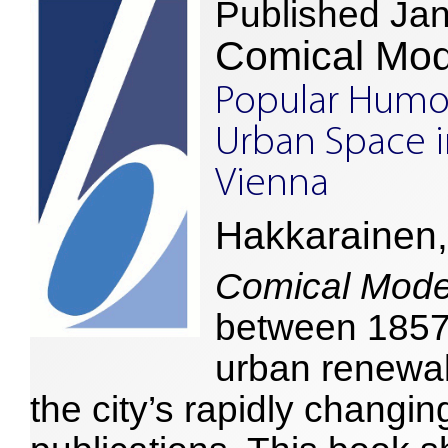
Published Ja
Comical Mod
Popular Humou
Urban Space i
Vienna
Hakkarainen,
Comical Mode
between 1857–
urban renewal
the city’s rapidly changin