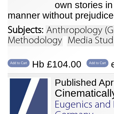
own stories in
manner without prejudice
Subjects:
Anthropology (G
Methodology
Media Stud
Hb £104.00
e
Add to Cart
Add to Cart
Published Apr
Cinematicall
Eugenics and 