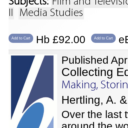
Subjects:
Film and Televis
II
Media Studies
Hb £92.00
eB
Add to Cart
Add to Cart
Published Apr
Collecting E
Making, Stor
Hertling, A. &
Over the last 
around the wor