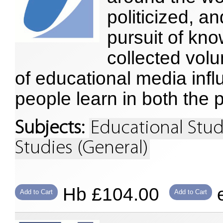
politicized, a
pursuit of kn
collected vol
of educational media inf
people learn in both the 
Subjects:
Educational Stud
Studies (General)
Hb £104.00
e
Add to Cart
Add to Cart