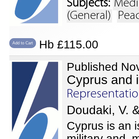
Subjects:
Medi
(General)
Peac
Hb £115.00
Add to Cart
Published No
Cyprus and i
Representation
Doudaki, V. &
Cyprus is an i
military and, 