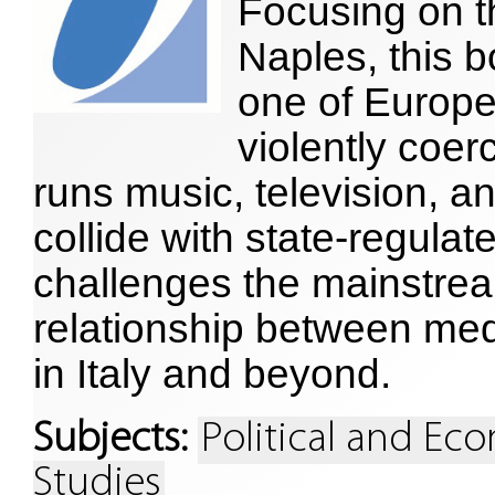
Focusing on th
Naples, this
one of Europe
violently coer
runs music, television, a
collide with state-regulate
challenges the mainstrea
relationship between med
in Italy and beyond.
Subjects:
Political and E
Studies