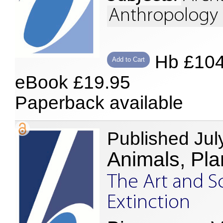
Anthropology 
Hb £10
Add to Cart
eBook £19.95
Paperback available
Published Jul
Animals, Pla
The Art and S
Extinction