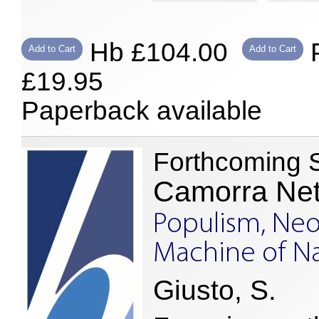
Hb £104.00
P
Add to Cart
Add to Cart
£19.95
Paperback available
Forthcoming 
Camorra Ne
Populism, Neo
Machine of Na
Giusto, S.