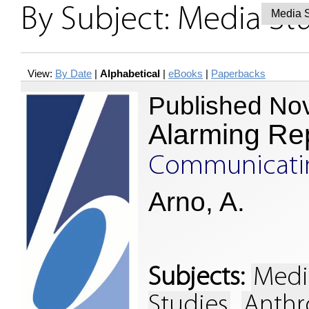
By Subject: Media St
View:
By Date
|
Alphabetical
|
eBooks
|
Paperbacks
Published No
Alarming Re
Communicating
Arno, A.
Subjects:
Medi
Studies
Anthr