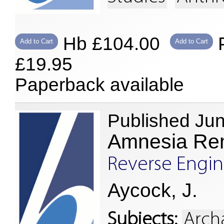
Hb £104.00
P
Add to Cart
Add to Cart
£19.95
Paperback available
Published Ju
Amnesia R
Reverse Engine
Aycock, J.
Subjects:
Arch