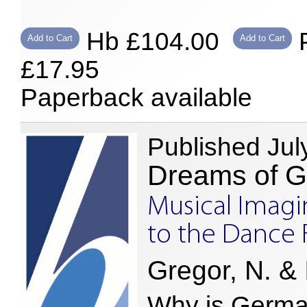
Hb £104.00
P
Add to Cart
Add to Cart
£17.95
Paperback available
Published Jul
Dreams of 
Musical Imagi
to the Dance 
Gregor, N. & I
Why is German