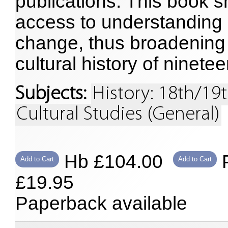
publications. This book
access to understanding m
change, thus broadening 
cultural history of ninete
Subjects:
History: 18th/19
Cultural Studies (General)
Hb £104.00
P
Add to Cart
Add to Cart
£19.95
Paperback available