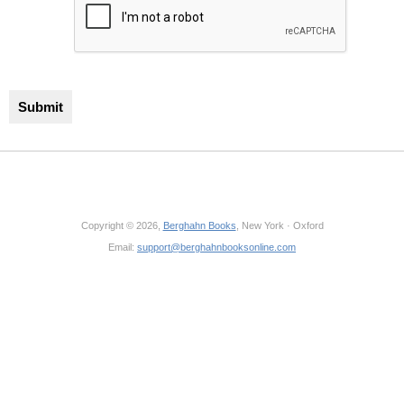
Copyright © 2026,
Berghahn Books
, New York · Oxford
Email:
support@berghahnbooksonline.com