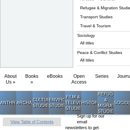
Refugee & Migration Studi
Transport Studies
Travel & Tourism
Sociology
All titles
Peace & Conflict Studies
All titles
About
Books
eBooks
Open
Series
Journ
Us »
»
Access
REFUGEE
FILM &
CULTURAL
ENVIRONMENTAL
&
ANTHROPOLOGY
ARCHAEOLOGY
TELEVISION
HISTORY
SOCIO
STUDIES
STUDIES
MIGRATION
STUDIES
STUDIES
Sign up for our
View Table of Contents
email
newsletters to get