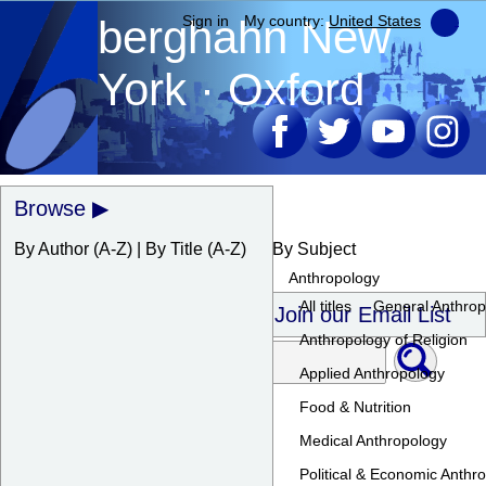
berghahn
Sign in
My country:
New
United States
York · Oxford
Browse
By Author
(A-Z) |
By Title
(A-Z)
By Subject
Anthropology
All titles
General Anthrop
Join our Email List
Anthropology of Religion
Applied Anthropology
Food & Nutrition
Medical Anthropology
Political & Economic Anthr