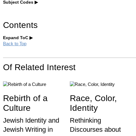
Subject Codes
Contents
Expand ToC
Back to Top
Of Related Interest
Rebirth of a
Race, Color,
Culture
Identity
Jewish Identity and
Rethinking
Jewish Writing in
Discourses about