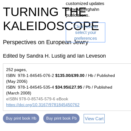
customized updates
TURNING THE
on new Berghahn
publications.
KALEIDOSCOPE
Click here to
select your
preferences
Perspectives on European Jewry
Edited by Sandra H. Lustig and Ian Leveson
252 pages,
ISBN 978-1-84545-076-2
$135.00/£99.00
/ Hb / Published
(May 2006)
ISBN 978-1-84545-535-4
$34.95/£27.95
/ Pb / Published
(March 2008)
eISBN 978-0-85745-579-6 eBook
https://doi.org/10.3167/9781845450762
View Cart
Buy print book Hb
Buy print book Pb