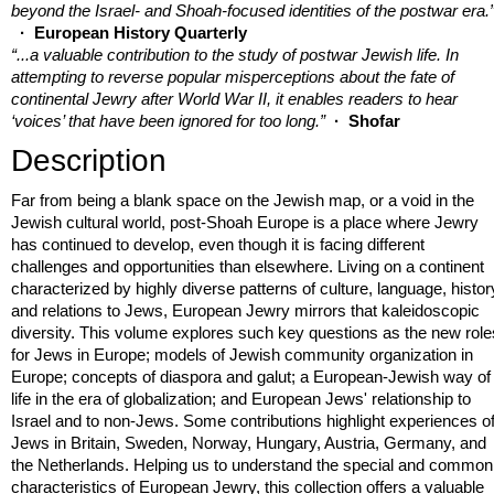
beyond the Israel- and Shoah-focused identities of the postwar era.
· European History Quarterly
“...a valuable contribution to the study of postwar Jewish life. In
attempting to reverse popular misperceptions about the fate of
continental Jewry after World War II, it enables readers to hear
‘voices’ that have been ignored for too long.”
· Shofar
Description
Far from being a blank space on the Jewish map, or a void in the
Jewish cultural world, post-Shoah Europe is a place where Jewry
has continued to develop, even though it is facing different
challenges and opportunities than elsewhere. Living on a continent
characterized by highly diverse patterns of culture, language, histor
and relations to Jews, European Jewry mirrors that kaleidoscopic
diversity. This volume explores such key questions as the new role
for Jews in Europe; models of Jewish community organization in
Europe; concepts of diaspora and galut; a European-Jewish way of
life in the era of globalization; and European Jews' relationship to
Israel and to non-Jews. Some contributions highlight experiences o
Jews in Britain, Sweden, Norway, Hungary, Austria, Germany, and
the Netherlands. Helping us to understand the special and common
characteristics of European Jewry, this collection offers a valuable