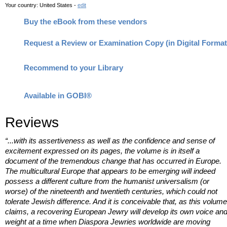
Your country:
United States -
edit
Buy the eBook from these vendors
Request a Review or Examination Copy (in Digital Format
Recommend to your Library
Available in GOBI®
Reviews
“...with its assertiveness as well as the confidence and sense of
excitement expressed on its pages, the volume is in itself a
document of the tremendous change that has occurred in Europe.
The multicultural Europe that appears to be emerging will indeed
possess a different culture from the humanist universalism (or
worse) of the nineteenth and twentieth centuries, which could not
tolerate Jewish difference. And it is conceivable that, as this volume
claims, a recovering European Jewry will develop its own voice an
weight at a time when Diaspora Jewries worldwide are moving