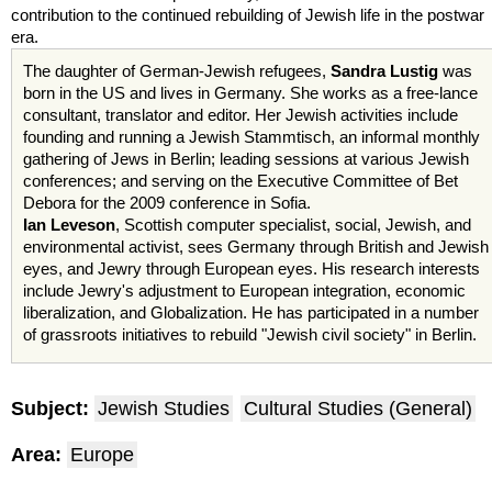
contribution to the continued rebuilding of Jewish life in the postwar
era.
The daughter of German-Jewish refugees,
Sandra
Lustig
was
born in the US and lives in Germany. She works as a free-lance
consultant, translator and editor. Her Jewish activities include
founding and running a Jewish
Stammtisch
, an informal monthly
gathering of Jews in Berlin; leading sessions at various Jewish
conferences; and serving on the Executive Committee of Bet
Debora
for the 2009 conference in Sofia.
Ian
Leveson
, Scottish computer specialist, social, Jewish, and
environmental activist, sees Germany through British and Jewish
eyes, and Jewry through European eyes. His research interests
include Jewry's adjustment to European integration, economic
liberalization, and Globalization. He has participated in a number
of grassroots
initiatives
to rebuild "Jewish civil society" in Berlin.
Subject:
Jewish Studies
Cultural Studies (General)
Area:
Europe