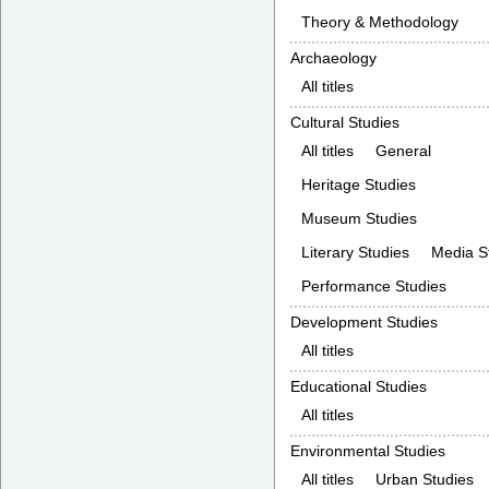
Theory & Methodology
Archaeology
All titles
Cultural Studies
All titles
General
Heritage Studies
Museum Studies
Literary Studies
Media S
Performance Studies
Development Studies
All titles
Educational Studies
All titles
Environmental Studies
All titles
Urban Studies