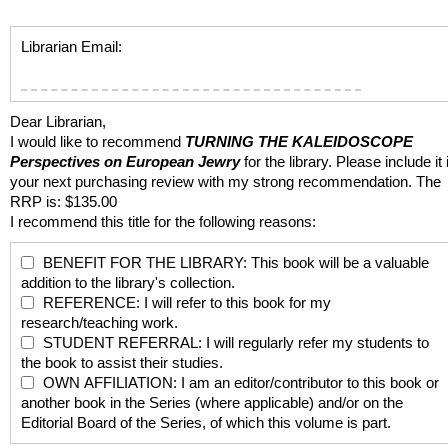
Librarian Email:
Dear Librarian,
I would like to recommend
TURNING THE KALEIDOSCOPE
Perspectives on European Jewry
for the library. Please include it 
your next purchasing review with my strong recommendation. The
RRP is: $135.00
I recommend this title for the following reasons:
BENEFIT FOR THE LIBRARY: This book will be a valuable
addition to the library's collection.
REFERENCE: I will refer to this book for my
research/teaching work.
STUDENT REFERRAL: I will regularly refer my students to
the book to assist their studies.
OWN AFFILIATION: I am an editor/contributor to this book or
another book in the Series (where applicable) and/or on the
Editorial Board of the Series, of which this volume is part.