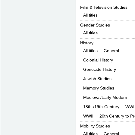
Film & Television Studies
All titles
Gender Studies
All titles
History
All titles
General
Colonial History
Genocide History
Jewish Studies
Memory Studies
Medieval/Early Modern
18th-/19th-Century
WWI
WWII
20th Century to P
Mobility Studies
All titles
General