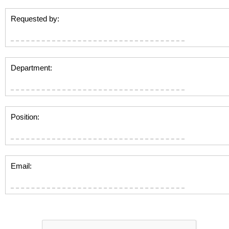
Requested by:
Department:
Position:
Email: