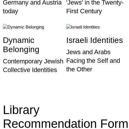
Germany and Austria
'Jews' in the Twenty-
today
First Century
Dynamic
Israeli Identities
Belonging
Jews and Arabs
Facing the Self and
Contemporary Jewish
the Other
Collective Identities
Library
Recommendation Form