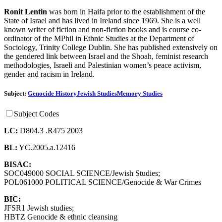
Ronit Lentin
was born in Haifa prior to the establishment of the
State of Israel and has lived in Ireland since 1969. She is a well
known writer of fiction and non-fiction books and is course co-
ordinator of the MPhil in Ethnic Studies at the Department of
Sociology, Trinity College Dublin. She has published extensively on
the gendered link between Israel and the Shoah, feminist research
methodologies, Israeli and Palestinian women’s peace activism,
gender and racism in Ireland.
Subject:
Genocide History
Jewish Studies
Memory Studies
Subject Codes
LC:
D804.3 .R475 2003
BL:
YC.2005.a.12416
BISAC:
SOC049000 SOCIAL SCIENCE/Jewish Studies;
POL061000 POLITICAL SCIENCE/Genocide & War Crimes
BIC:
JFSR1 Jewish studies;
HBTZ Genocide & ethnic cleansing