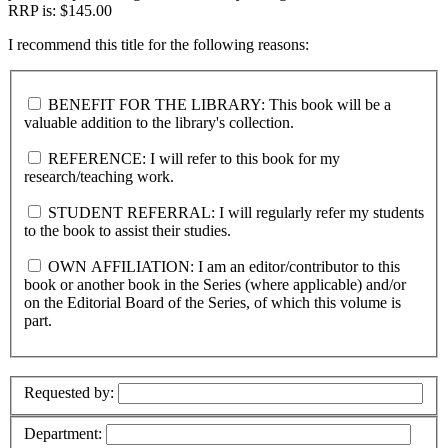
RRP is: $145.00
I recommend this title for the following reasons:
BENEFIT FOR THE LIBRARY: This book will be a
valuable addition to the library's collection.
REFERENCE: I will refer to this book for my
research/teaching work.
STUDENT REFERRAL: I will regularly refer my students
to the book to assist their studies.
OWN AFFILIATION: I am an editor/contributor to this
book or another book in the Series (where applicable) and/or
on the Editorial Board of the Series, of which this volume is
part.
Requested by:
Department: