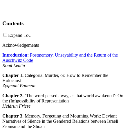
Contents
Expand ToC
Acknowledgements
Introduction:
Postmemory, Unsayability and the Return of the
Auschwitz Code
Ronit Lentin
Chapter 1.
Categorial Murder, or: How to Remember the
Holocaust
Zygmunt Bauman
Chapter 2.
‘The word passed away, as that world awakened’: On
the (Im)possibility of Representation
Heidrun Friese
Chapter 3.
Memory, Forgetting and Mourning Work: Deviant
Narratives of Silence in the Gendered Relations between Israeli
Zionism and the Shoah