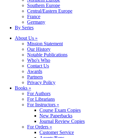
Southern Europe
Central/Eastern Europe
France
Germany
By Series
About Us »
Mission Statement
Our History
Notable Publications
Who's Who
Contact Us
Awards
Partners
Privacy Policy
Books »
For Authors
For Librarians
For Instructors »
Course Exam Copies
New Paperbacks
Journal Review Copies
For Orders »
Customer Service
Agents/Reps