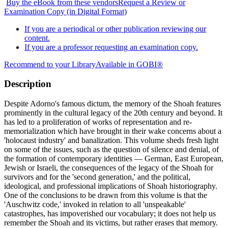
Buy the eBook from these vendors
Request a Review or
Examination Copy (in Digital Format)
If you are a periodical or other publication reviewing our
content.
If you are a professor requesting an examination copy.
Recommend to your Library
Available in GOBI®
Description
Despite Adorno's famous dictum, the memory of the Shoah features
prominently in the cultural legacy of the 20th century and beyond. It
has led to a proliferation of works of representation and re-
memorialization which have brought in their wake concerns about a
'holocaust industry' and banalization. This volume sheds fresh light
on some of the issues, such as the question of silence and denial, of
the formation of contemporary identities — German, East European,
Jewish or Israeli, the consequences of the legacy of the Shoah for
survivors and for the 'second generation,' and the political,
ideological, and professional implications of Shoah historiography.
One of the conclusions to be drawn from this volume is that the
'Auschwitz code,' invoked in relation to all 'unspeakable'
catastrophes, has impoverished our vocabulary; it does not help us
remember the Shoah and its victims, but rather erases that memory.