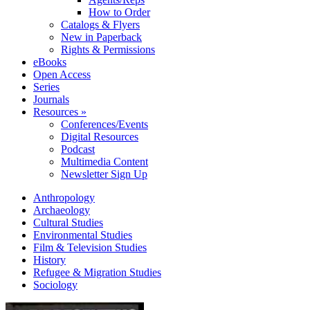
How to Order
Catalogs & Flyers
New in Paperback
Rights & Permissions
eBooks
Open Access
Series
Journals
Resources »
Conferences/Events
Digital Resources
Podcast
Multimedia Content
Newsletter Sign Up
Anthropology
Archaeology
Cultural Studies
Environmental Studies
Film & Television Studies
History
Refugee & Migration Studies
Sociology