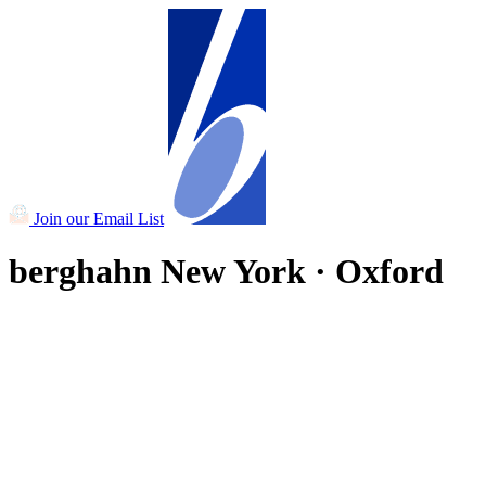
Join our Email List
berghahn
New York · Oxford