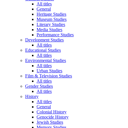
All titles
General
Heritage Studies
Museum Studies
Literary Studies
Media Studies
Performance Studies
Development Studies
All titles
Educational Studies
All titles
Environmental Studies
All titles
Urban Studies
Film & Television Studies
All titles
Gender Studies
All titles
History
All titles
General
Colonial History
Genocide History
Jewish Studies
Memory Studies