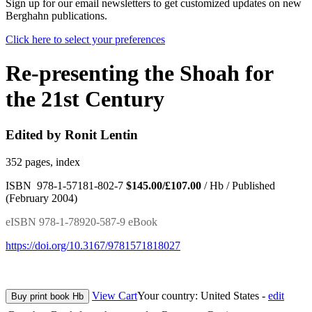
Sign up for our email newsletters to get customized updates on new
Berghahn publications.
Click here to select your preferences
Re-presenting the Shoah for
the 21st Century
Edited by Ronit Lentin
352 pages, index
ISBN 978-1-57181-802-7
$145.00/£107.00
/ Hb / Published
(February 2004)
eISBN 978-1-78920-587-9 eBook
https://doi.org/10.3167/9781571818027
View Cart
Your country:
United States -
edit
Buy print book Hb