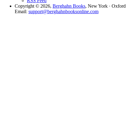
RSS Feed
Copyright © 2026,
Berghahn Books
, New York · Oxford
Email:
support@berghahnbooksonline.com