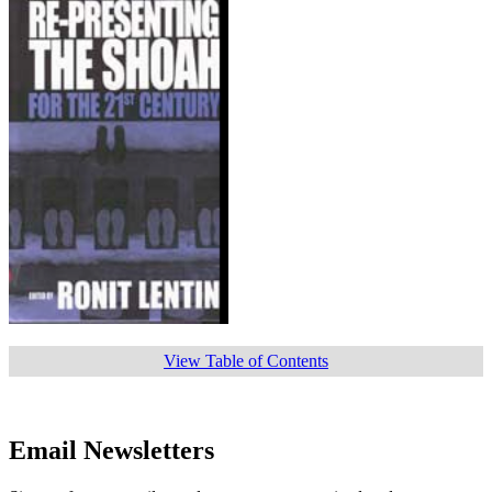
View Table of Contents
Email Newsletters