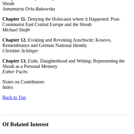
Shoah
Annamaria Orla-Bukowska
Chapter 11.
Denying the Holocaust where it Happened: Post-
Communist East Central Europe and the Shoah
Michael Shafir
Chapter 12.
Evoking and Revoking Auschwitz: Kosovo,
Remembrance and German National Identity
Christine Achinger
Chapter 13.
Exile, Daughterhood and Writing: Representing the
Shoah as a Personal Memory
Esther Fuchs
Notes on Contributors
Index
Back to Top
Of Related Interest