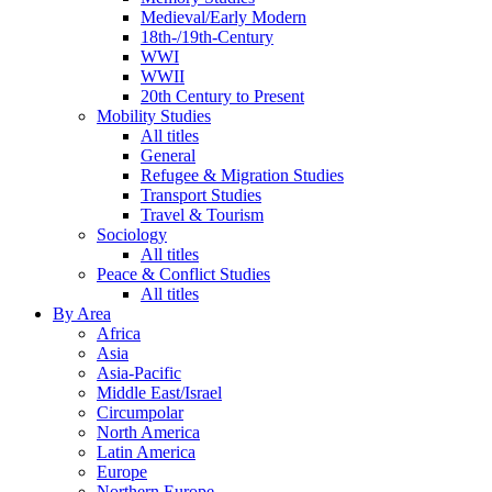
Medieval/Early Modern
18th-/19th-Century
WWI
WWII
20th Century to Present
Mobility Studies
All titles
General
Refugee & Migration Studies
Transport Studies
Travel & Tourism
Sociology
All titles
Peace & Conflict Studies
All titles
By Area
Africa
Asia
Asia-Pacific
Middle East/Israel
Circumpolar
North America
Latin America
Europe
Northern Europe