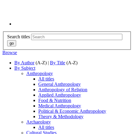
Search titles
Browse
By Author
(A-Z) |
By Title
(A-Z)
By Subject
Anthropology
All titles
General Anthropology
Anthropology of Religion
Applied Anthropology
Food & Nutrition
Medical Anthropology
Political & Economic Anthropology
Theory & Methodology
Archaeology
All titles
Cultural Studies