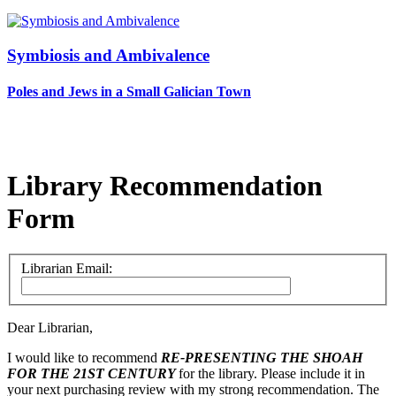
Symbiosis and Ambivalence
Poles and Jews in a Small Galician Town
Library Recommendation
Form
Librarian Email:
Dear Librarian,
I would like to recommend
RE-PRESENTING THE SHOAH
FOR THE 21ST CENTURY
for the library. Please include it in
your next purchasing review with my strong recommendation. The