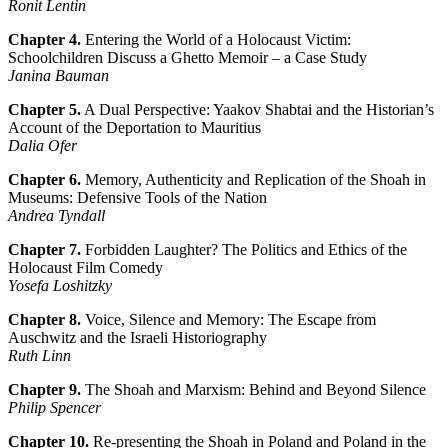
Ronit Lentin
Chapter 4.
Entering the World of a Holocaust Victim:
Schoolchildren Discuss a Ghetto Memoir – a Case Study
Janina Bauman
Chapter 5.
A Dual Perspective: Yaakov Shabtai and the Historian’s
Account of the Deportation to Mauritius
Dalia Ofer
Chapter 6.
Memory, Authenticity and Replication of the Shoah in
Museums: Defensive Tools of the Nation
Andrea Tyndall
Chapter 7.
Forbidden Laughter? The Politics and Ethics of the
Holocaust Film Comedy
Yosefa Loshitzky
Chapter 8.
Voice, Silence and Memory: The Escape from
Auschwitz and the Israeli Historiography
Ruth Linn
Chapter 9.
The Shoah and Marxism: Behind and Beyond Silence
Philip Spencer
Chapter 10.
Re-presenting the Shoah in Poland and Poland in the