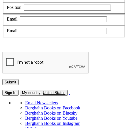
Position:
Email:
Email:
Sign In
My country:
United States
Email Newsletters
Berghahn Books on Facebook
Berghahn Books on Bluesky
Berghahn Books on Youtube
Berghahn Books on Instagram