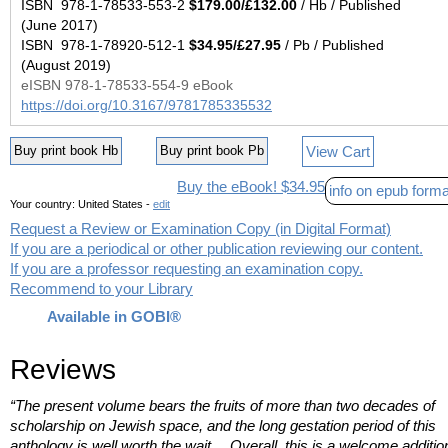
ISBN 978-1-78533-553-2
$179.00/£132.00
/ Hb / Published
(June 2017)
ISBN 978-1-78920-512-1
$34.95/£27.95
/ Pb / Published
(August 2019)
eISBN 978-1-78533-554-9 eBook
https://doi.org/10.3167/9781785335532
View Cart
Buy print book Hb
Buy print book Pb
Buy the eBook! $34.95
info on epub forma
Your country:
United States -
edit
Request a Review or Examination Copy (in Digital Format)
If you are a periodical or other publication reviewing our content.
If you are a professor requesting an examination copy.
Recommend to your Library
Available in GOBI®
Reviews
“The present volume bears the fruits of more than two decades of
scholarship on Jewish space, and the long gestation period of this
anthology is well worth the wait… Overall, this is a welcome additio