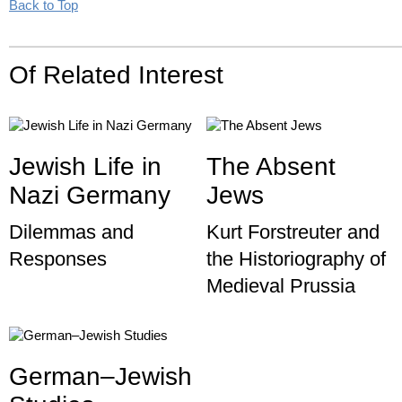
Back to Top
Of Related Interest
Jewish Life in
The Absent
Nazi Germany
Jews
Dilemmas and
Kurt Forstreuter and
Responses
the Historiography of
Medieval Prussia
German–Jewish