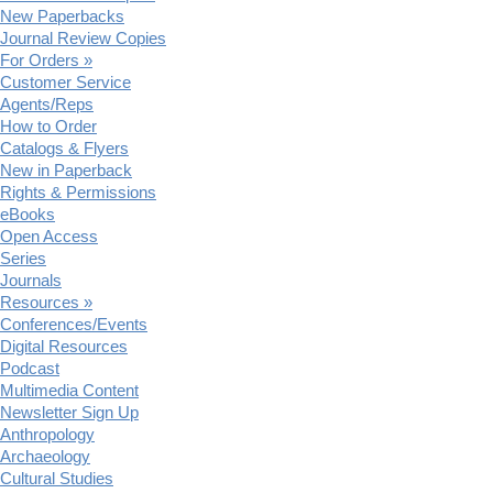
New Paperbacks
Journal Review Copies
For Orders »
Customer Service
Agents/Reps
How to Order
Catalogs & Flyers
New in Paperback
Rights & Permissions
eBooks
Open Access
Series
Journals
Resources »
Conferences/Events
Digital Resources
Podcast
Multimedia Content
Newsletter Sign Up
Anthropology
Archaeology
Cultural Studies