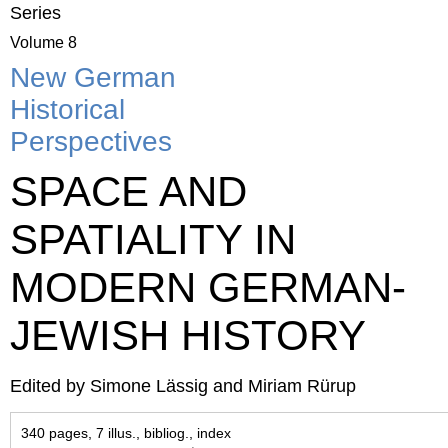
Series
Volume 8
New German
Historical
Perspectives
SPACE AND
SPATIALITY IN
MODERN GERMAN-
JEWISH HISTORY
Edited by Simone Lässig and Miriam Rürup
340 pages, 7 illus., bibliog., index