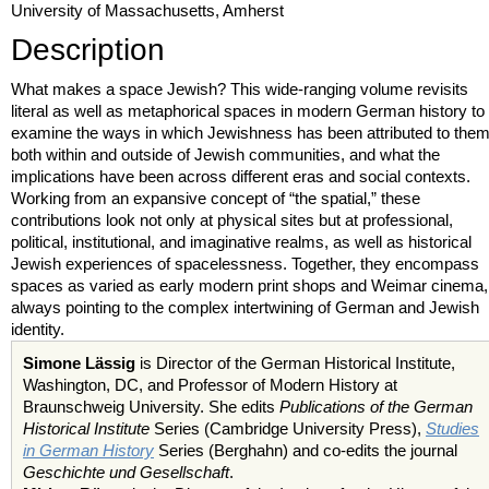
University of Massachusetts, Amherst
Description
What makes a space Jewish? This wide-ranging volume revisits
literal as well as metaphorical spaces in modern German history to
examine the ways in which Jewishness has been attributed to the
both within and outside of Jewish communities, and what the
implications have been across different eras and social contexts.
Working from an expansive concept of “the spatial,” these
contributions look not only at physical sites but at professional,
political, institutional, and imaginative realms, as well as historical
Jewish experiences of spacelessness. Together, they encompass
spaces as varied as early modern print shops and Weimar cinema,
always pointing to the complex intertwining of German and Jewish
identity.
Simone Lässig
is Director of the German Historical Institute,
Washington, DC, and Professor of Modern History at
Braunschweig University. She edits
Publications of the German
Historical Institute
Series (Cambridge University Press),
Studies
in German History
Series (Berghahn) and co-edits the journal
Geschichte und Gesellschaft
.