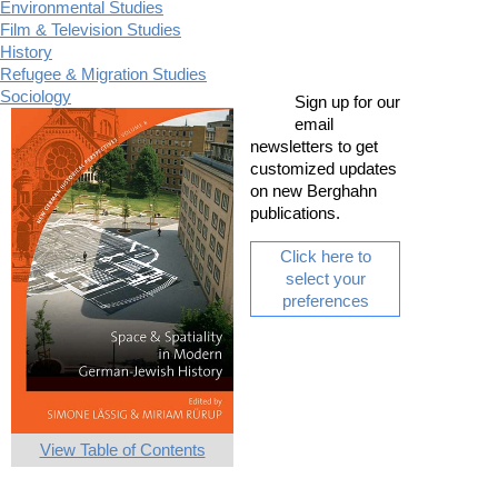
Environmental Studies
Film & Television Studies
History
Refugee & Migration Studies
Sociology
Sign up for our
email
newsletters to get
customized updates
on new Berghahn
publications.
Click here to
select your
preferences
View Table of Contents