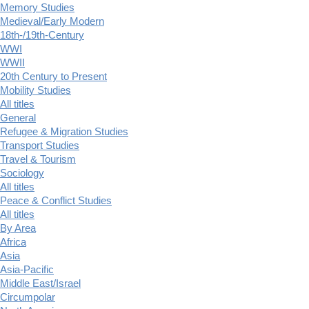
Memory Studies
Medieval/Early Modern
18th-/19th-Century
WWI
WWII
20th Century to Present
Mobility Studies
All titles
General
Refugee & Migration Studies
Transport Studies
Travel & Tourism
Sociology
All titles
Peace & Conflict Studies
All titles
By Area
Africa
Asia
Asia-Pacific
Middle East/Israel
Circumpolar