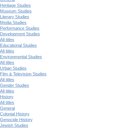
Heritage Studies
Museum Studies
Literary Studies
Media Studies
Performance Studies
Development Studies
All titles
Educational Studies
All titles
Environmental Studies
All titles
Urban Studies
Film & Television Studies
All titles
Gender Studies
All titles
History
All titles
General
Colonial History
Genocide History
Jewish Studies