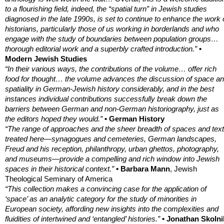
to a flourishing field, indeed, the “spatial turn” in Jewish studies
diagnosed in the late 1990s, is set to continue to enhance the work 
historians, particularly those of us working in borderlands and who
engage with the study of boundaries between population groups…
thorough editorial work and a superbly crafted introduction.”
•
Modern Jewish Studies
“In their various ways, the contributions of the volume… offer rich
food for thought… the volume advances the discussion of space a
spatiality in German-Jewish history considerably, and in the best
instances individual contributions successfully break down the
barriers between German and non-German historiography, just as
the editors hoped they would.”
• German History
“The range of approaches and the sheer breadth of spaces and tex
treated here—synagogues and cemeteries, German landscapes,
Freud and his reception, philanthropy, urban ghettos, photography,
and museums—provide a compelling and rich window into Jewish
spaces in their historical context.”
• Barbara Mann
, Jewish
Theological Seminary of America
“This collection makes a convincing case for the application of
‘space’ as an analytic category for the study of minorities in
European society, affording new insights into the complexities and
fluidities of intertwined and ‘entangled’ histories.”
• Jonathan Skolni