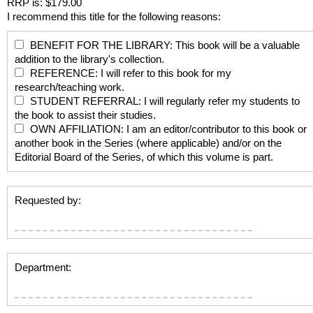
RRP is: $179.00
I recommend this title for the following reasons:
BENEFIT FOR THE LIBRARY: This book will be a valuable
addition to the library's collection.
REFERENCE: I will refer to this book for my
research/teaching work.
STUDENT REFERRAL: I will regularly refer my students to
the book to assist their studies.
OWN AFFILIATION: I am an editor/contributor to this book or
another book in the Series (where applicable) and/or on the
Editorial Board of the Series, of which this volume is part.
Requested by:
Department: