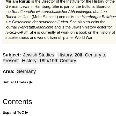
Miriam Rürup
is the Director of the Institute for the History of the
German Jews in Hamburg. She is part of the Editorial Board of
the
Schriftenreihe wissenschaftlicher Abhandlungen des Leo
Baeck Instituts
(Mohr-Siebeck) and edits the
Hamburger Beiträge
zur Geschichte der deutschen Juden
. She also co-edits the
journal
WerkstattGeschichte
and is the Jewish history editor for
H-Soz-u-Kult
. She is currently at work on a book on the history of
statelessness and world citizenship after World War II.
Subject:
Jewish Studies
History: 20th Century to
Present
History: 18th/19th Century
Area:
Germany
Subject Codes
Contents
Expand ToC