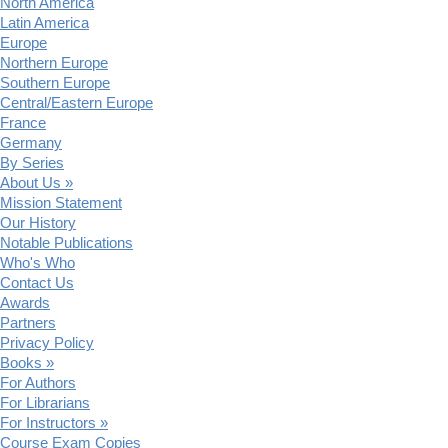
North America
Latin America
Europe
Northern Europe
Southern Europe
Central/Eastern Europe
France
Germany
By Series
About Us »
Mission Statement
Our History
Notable Publications
Who's Who
Contact Us
Awards
Partners
Privacy Policy
Books »
For Authors
For Librarians
For Instructors »
Course Exam Copies