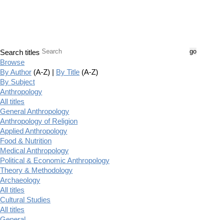
Search titles
Browse
By Author
(A-Z) |
By Title
(A-Z)
By Subject
Anthropology
All titles
General Anthropology
Anthropology of Religion
Applied Anthropology
Food & Nutrition
Medical Anthropology
Political & Economic Anthropology
Theory & Methodology
Archaeology
All titles
Cultural Studies
All titles
General