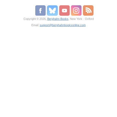
Copyright © 2026,
Berghahn Books
, New York · Oxford
Email:
support@berghahnbooksonline.com