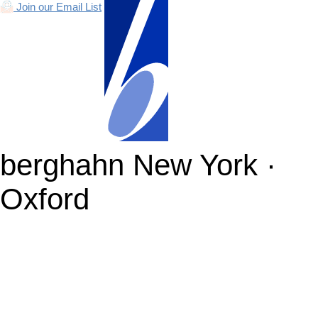
Join our Email List
berghahn
New York ·
Oxford