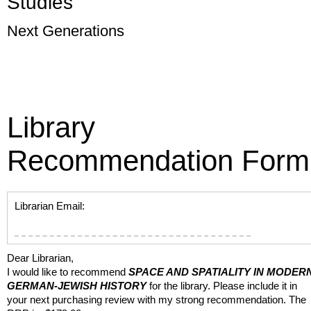
Studies
Next Generations
Library
Recommendation Form
Librarian Email:
Dear Librarian,
I would like to recommend
SPACE AND SPATIALITY IN MODER
GERMAN-JEWISH HISTORY
for the library. Please include it in
your next purchasing review with my strong recommendation. The