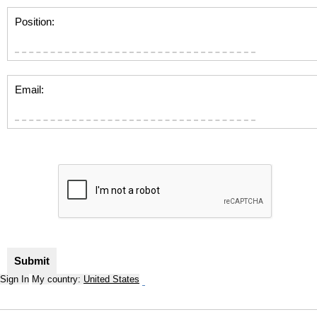
Position:
Email:
Sign In
My country:
United States