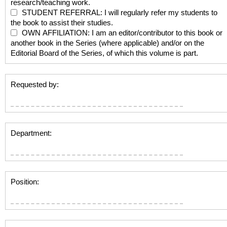
research/teaching work.
STUDENT REFERRAL: I will regularly refer my students to
the book to assist their studies.
OWN AFFILIATION: I am an editor/contributor to this book or
another book in the Series (where applicable) and/or on the
Editorial Board of the Series, of which this volume is part.
Requested by:
Department:
Position: