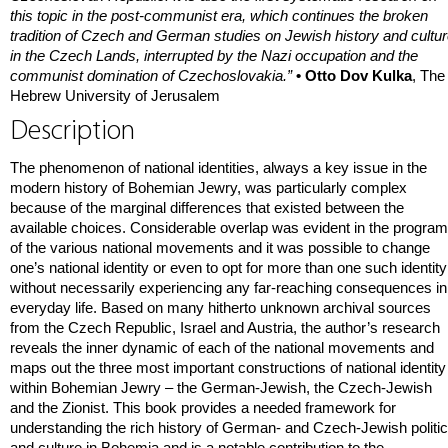
this topic in the post-communist era, which continues the broken
tradition of Czech and German studies on Jewish history and cultu
in the Czech Lands, interrupted by the Nazi occupation and the
communist domination of Czechoslovakia.”
• Otto Dov Kulka
, The
Hebrew University of Jerusalem
Description
The phenomenon of national identities, always a key issue in the
modern history of Bohemian Jewry, was particularly complex
because of the marginal differences that existed between the
available choices. Considerable overlap was evident in the progra
of the various national movements and it was possible to change
one’s national identity or even to opt for more than one such identity
without necessarily experiencing any far-reaching consequences in
everyday life. Based on many hitherto unknown archival sources
from the Czech Republic, Israel and Austria, the author’s research
reveals the inner dynamic of each of the national movements and
maps out the three most important constructions of national identity
within Bohemian Jewry – the German-Jewish, the Czech-Jewish
and the Zionist. This book provides a needed framework for
understanding the rich history of German- and Czech-Jewish politi
and culture in Bohemia and is a notable contribution to the