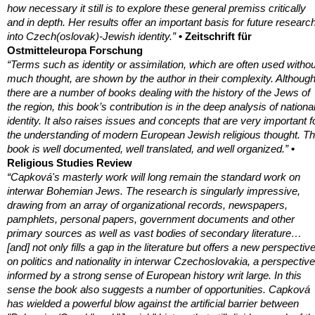
how necessary it still is to explore these general premiss critically
and in depth. Her results offer an important basis for future researc
into Czech(oslovak)-Jewish identity.”
• Zeitschrift für
Ostmitteleuropa Forschung
“Terms such as identity or assimilation, which are often used withou
much thought, are shown by the author in their complexity. Althoug
there are a number of books dealing with the history of the Jews of
the region, this book’s contribution is in the deep analysis of nationa
identity. It also raises issues and concepts that are very important f
the understanding of modern European Jewish religious thought. T
book is well documented, well translated, and well organized.”
•
Religious Studies Review
“Capková's masterly work will long remain the standard work on
interwar Bohemian Jews. The research is singularly impressive,
drawing from an array of organizational records, newspapers,
pamphlets, personal papers, government documents and other
primary sources as well as vast bodies of secondary literature…
[and] not only fills a gap in the literature but offers a new perspectiv
on politics and nationality in interwar Czechoslovakia, a perspective
informed by a strong sense of European history writ large. In this
sense the book also suggests a number of opportunities. Capková
has wielded a powerful blow against the artificial barrier between