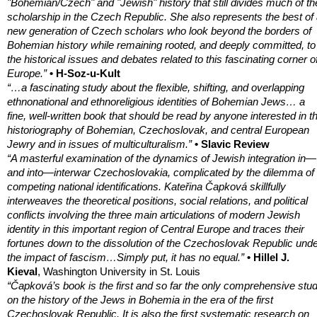
"Bohemian/Czech" and "Jewish" history that still divides much of th
scholarship in the Czech Republic. She also represents the best of
new generation of Czech scholars who look beyond the borders of
Bohemian history while remaining rooted, and deeply committed, to
the historical issues and debates related to this fascinating corner o
Europe.”
• H-Soz-u-Kult
“…a fascinating study about the flexible, shifting, and overlapping
ethnonational and ethnoreligious identities of Bohemian Jews… a
fine, well-written book that should be read by anyone interested in t
historiography of Bohemian, Czechoslovak, and central European
Jewry and in issues of multiculturalism.”
• Slavic Review
“A masterful examination of the dynamics of Jewish integration in—
and into—interwar Czechoslovakia, complicated by the dilemma of
competing national identifications. Kateřina Čapková skillfully
interweaves the theoretical positions, social relations, and political
conflicts involving the three main articulations of modern Jewish
identity in this important region of Central Europe and traces their
fortunes down to the dissolution of the Czechoslovak Republic und
the impact of fascism…Simply put, it has no equal.”
• Hillel J.
Kieval
, Washington University in St. Louis
“Čapková’s book is the first and so far the only comprehensive stu
on the history of the Jews in Bohemia in the era of the first
Czechoslovak Republic. It is also the first systematic research on