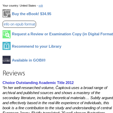
Your country:
United States -
edit
Buy the eBook! $34.95
info on epub format
Request a Review or Examination Copy (in Digital Format
Recommend to your Library
Available in GOBI®
Reviews
Choice Outstanding Academic Title 2012
“In her well-researched volume, Čapková
uses a broad range of
archival and published sources and shows a mastery of the
secondary literature, including theoretical materials… Subtly argued
and effectively based in the real-life experience of individuals, this
book is a fine contribution to the study and understanding of central
European Jewry. Fluidly translated; 20 well-chosen illustrations.