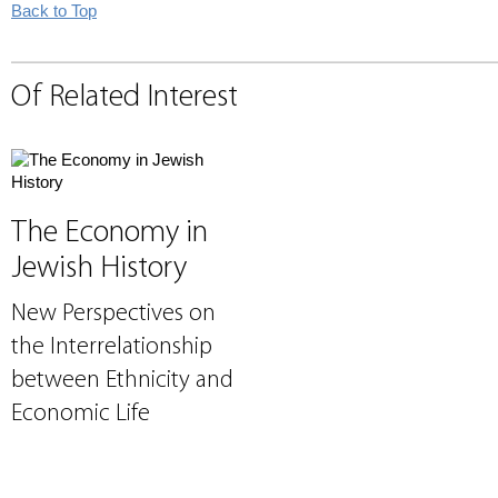
Back to Top
Of Related Interest
The Economy in
Jewish History
New Perspectives on
the Interrelationship
between Ethnicity and
Economic Life