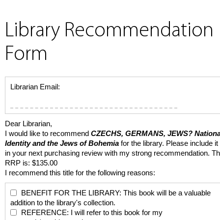
Library Recommendation
Form
Librarian Email:
Dear Librarian,
I would like to recommend
CZECHS, GERMANS, JEWS?
Nationa
Identity and the Jews of Bohemia
for the library. Please include it
in your next purchasing review with my strong recommendation. T
RRP is: $135.00
I recommend this title for the following reasons:
BENEFIT FOR THE LIBRARY: This book will be a valuable
addition to the library's collection.
REFERENCE: I will refer to this book for my