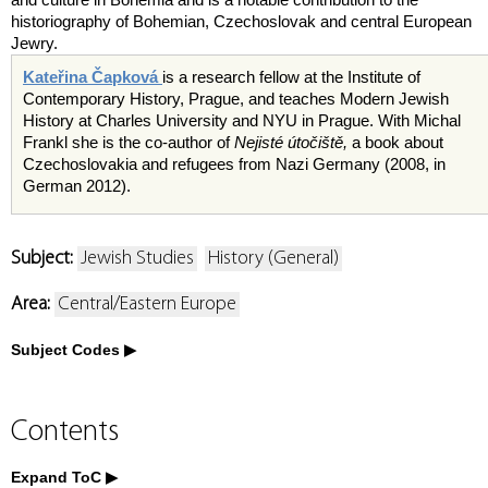
historiography of Bohemian, Czechoslovak and central European
Jewry.
Kateřina Čapková
is a research fellow at the Institute of
Contemporary History, Prague, and teaches Modern Jewish
History at Charles University and NYU in Prague. With Michal
Frankl she is the co-author of
Nejisté úto
č
išt
ě
,
a book about
Czechoslovakia and refugees from Nazi Germany (2008, in
German 2012).
Subject:
Jewish Studies
History (General)
Area:
Central/Eastern Europe
Subject Codes
Contents
Expand ToC