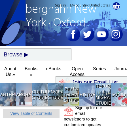
Sign in
My country:
United States
berghahn
New
York · Oxford
Browse
About
Books
eBooks
Open
Series
Journ
Us »
»
Access
Join our Email List
REFUGEE
FILM &
CULTURAL
ENVIRONMENTAL
&
ANTHROPOLOGY
ARCHAEOLOGY
TELEVISION
HISTORY
SOCIO
STUDIES
STUDIES
MIGRATION
STUDIES
STUDIES
Sign up for our
View Table of Contents
email
newsletters to get
customized updates