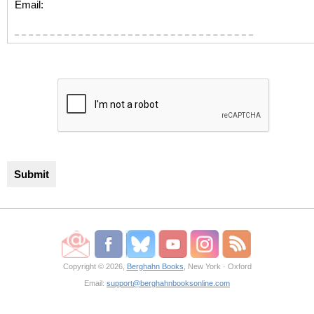
Email:
Copyright © 2026,
Berghahn Books
, New York · Oxford
Email:
support@berghahnbooksonline.com