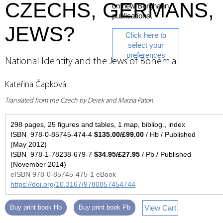
CZECHS, GERMANS,
on new Berghahn
publications.
JEWS?
Click here to
select your
preferences
National Identity and the Jews of Bohemia
Kateřina Čapková
Translated from the Czech by Derek and Marzia Paton
298 pages, 25 figures and tables, 1 map, bibliog., index
ISBN 978-0-85745-474-4
$135.00/£99.00
/ Hb / Published
(May 2012)
ISBN 978-1-78238-679-7
$34.95/£27.95
/ Pb / Published
(November 2014)
eISBN 978-0-85745-475-1 eBook
https://doi.org/10.3167/9780857454744
View Cart
Buy print book Hb
Buy print book Pb