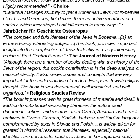
Highly recommended.”
• Choice
“Čapková manages skillfully to place Bohemian Jews not in-betwe
Czechs and Germans, but defines them as active members of a
society, which they shaped and influenced in many ways.”
•
Jahrbücher für Geschichte Osteuropas
“The complex and fluid identities of the Jews in Bohemia,,,[is] an
extraordinarily interesting subject…[This book] provides important
insight into the complexities of Jewish identity in a very interesting
region of East Central Europe.”
• The Journal of Modern History
“Although there are a number of books dealing with the history of th
Jews of the region, this book’s contribution is in the deep analysis o
national identity. It also raises issues and concepts that are very
important for the understanding of modern European Jewish religio
thought. The book is well documented, well translated, and well
organized.”
• Religious Studies Review
“The book impresses with its great richness of material and detail. I
addition to substantial secondary literature, the author used
documents, letters, and memoirs from Czech, Austrian, and Israeli
archives in Czech, German, Yiddish, Hebrew, and English languag
complemented by texts in Slovak and Polish. It is widely taken for
granted in historical research that identities, especially national
identities, are constructs. Čapková shows in her important study