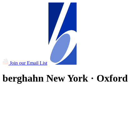
Join our Email List
berghahn
New York · Oxford