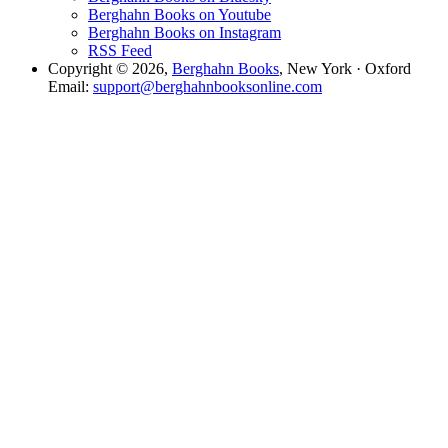
Berghahn Books on Youtube
Berghahn Books on Instagram
RSS Feed
Copyright © 2026,
Berghahn Books
, New York · Oxford
Email:
support@berghahnbooksonline.com