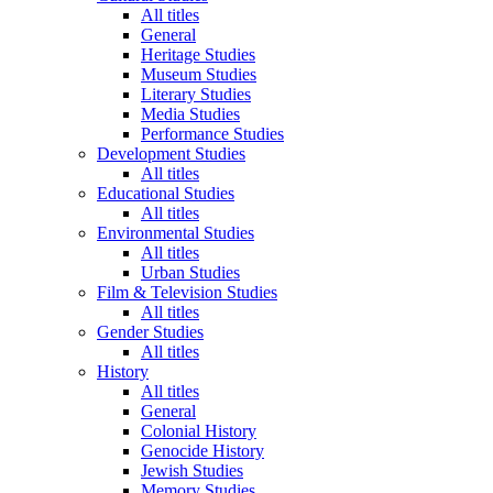
All titles
General
Heritage Studies
Museum Studies
Literary Studies
Media Studies
Performance Studies
Development Studies
All titles
Educational Studies
All titles
Environmental Studies
All titles
Urban Studies
Film & Television Studies
All titles
Gender Studies
All titles
History
All titles
General
Colonial History
Genocide History
Jewish Studies
Memory Studies