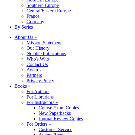
Southern Europe
Central/Eastern Europe
France
Germany
By Series
About Us »
Mission Statement
Our History
Notable Publications
Who's Who
Contact Us
Awards
Partners
Privacy Policy
Books »
For Authors
For Librarians
For Instructors »
Course Exam Copies
New Paperbacks
Journal Review Copies
For Orders »
Customer Service
Agents/Reps