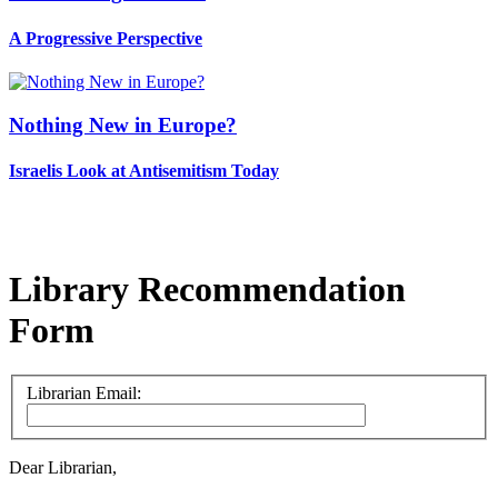
A Progressive Perspective
Nothing New in Europe?
Israelis Look at Antisemitism Today
Library Recommendation
Form
Librarian Email:
Dear Librarian,