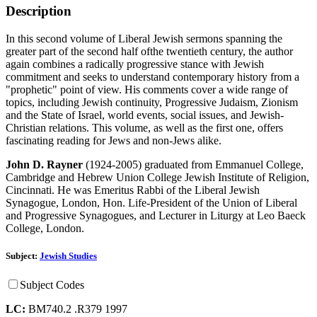
Description
In this second volume of Liberal Jewish sermons spanning the
greater part of the second half ofthe twentieth century, the author
again combines a radically progressive stance with Jewish
commitment and seeks to understand contemporary history from a
"prophetic" point of view. His comments cover a wide range of
topics, including Jewish continuity, Progressive Judaism, Zionism
and the State of Israel, world events, social issues, and Jewish-
Christian relations. This volume, as well as the first one, offers
fascinating reading for Jews and non-Jews alike.
John D. Rayner
(1924-2005) graduated from Emmanuel College,
Cambridge and Hebrew Union College Jewish Institute of Religion,
Cincinnati. He was Emeritus Rabbi of the Liberal Jewish
Synagogue, London, Hon. Life-President of the Union of Liberal
and Progressive Synagogues, and Lecturer in Liturgy at Leo Baeck
College, London.
Subject:
Jewish Studies
Subject Codes
LC:
BM740.2 .R379 1997