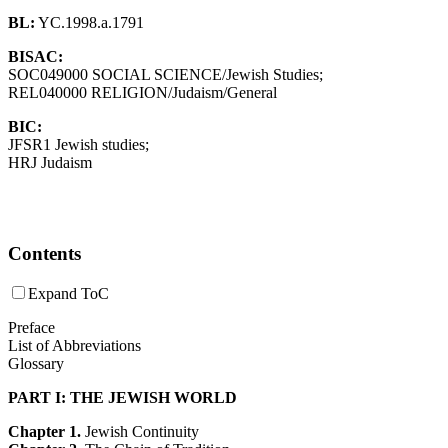
BL:
YC.1998.a.1791
BISAC:
SOC049000 SOCIAL SCIENCE/Jewish Studies;
REL040000 RELIGION/Judaism/General
BIC:
JFSR1 Jewish studies;
HRJ Judaism
Contents
Expand ToC
Preface
List of Abbreviations
Glossary
PART I: THE JEWISH WORLD
Chapter 1.
Jewish Continuity