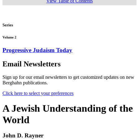
View Table of Contents
Series
Volume 2
Progressive Judaism Today
Email Newsletters
Sign up for our email newsletters to get customized updates on new
Berghahn publications.
Click here to select your preferences
A Jewish Understanding of the
World
John D. Rayner