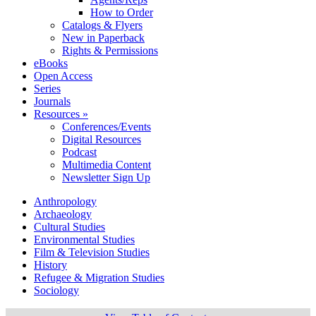
How to Order
Catalogs & Flyers
New in Paperback
Rights & Permissions
eBooks
Open Access
Series
Journals
Resources »
Conferences/Events
Digital Resources
Podcast
Multimedia Content
Newsletter Sign Up
Anthropology
Archaeology
Cultural Studies
Environmental Studies
Film & Television Studies
History
Refugee & Migration Studies
Sociology