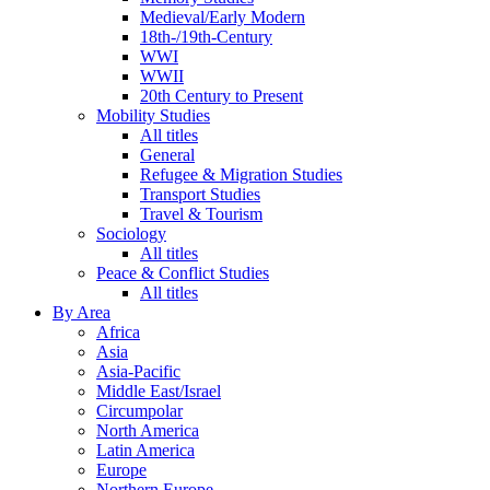
Medieval/Early Modern
18th-/19th-Century
WWI
WWII
20th Century to Present
Mobility Studies
All titles
General
Refugee & Migration Studies
Transport Studies
Travel & Tourism
Sociology
All titles
Peace & Conflict Studies
All titles
By Area
Africa
Asia
Asia-Pacific
Middle East/Israel
Circumpolar
North America
Latin America
Europe
Northern Europe