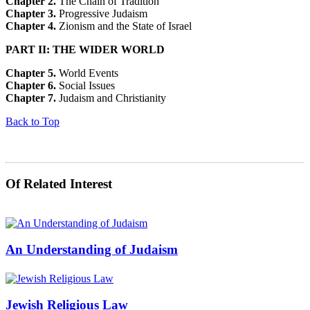
Chapter 2.
The Chain of Tradition
Chapter 3.
Progressive Judaism
Chapter 4.
Zionism and the State of Israel
PART II: THE WIDER WORLD
Chapter 5.
World Events
Chapter 6.
Social Issues
Chapter 7.
Judaism and Christianity
Back to Top
Of Related Interest
An Understanding of Judaism
Jewish Religious Law