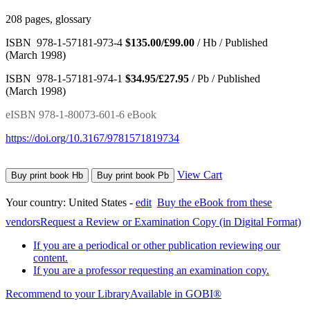
208 pages, glossary
ISBN 978-1-57181-973-4
$135.00/£99.00
/ Hb / Published
(March 1998)
ISBN 978-1-57181-974-1
$34.95/£27.95
/ Pb / Published
(March 1998)
eISBN 978-1-80073-601-6 eBook
https://doi.org/10.3167/9781571819734
View Cart
Buy print book Hb
Buy print book Pb
Your country:
United States -
edit
Buy the eBook from these
vendors
Request a Review or Examination Copy (in Digital Format)
If you are a periodical or other publication reviewing our
content.
If you are a professor requesting an examination copy.
Recommend to your Library
Available in GOBI®