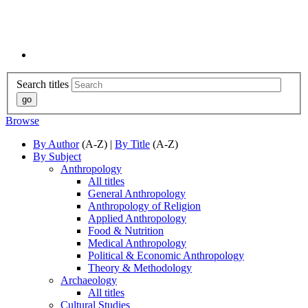
Search titles
Browse
By Author
(A-Z) |
By Title
(A-Z)
By Subject
Anthropology
All titles
General Anthropology
Anthropology of Religion
Applied Anthropology
Food & Nutrition
Medical Anthropology
Political & Economic Anthropology
Theory & Methodology
Archaeology
All titles
Cultural Studies