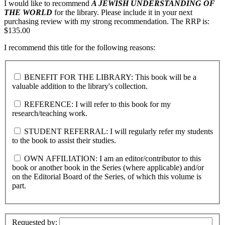
I would like to recommend
A JEWISH UNDERSTANDING OF
THE WORLD
for the library. Please include it in your next
purchasing review with my strong recommendation. The RRP is:
$135.00
I recommend this title for the following reasons:
BENEFIT FOR THE LIBRARY: This book will be a
valuable addition to the library's collection.
REFERENCE: I will refer to this book for my
research/teaching work.
STUDENT REFERRAL: I will regularly refer my students
to the book to assist their studies.
OWN AFFILIATION: I am an editor/contributor to this
book or another book in the Series (where applicable) and/or
on the Editorial Board of the Series, of which this volume is
part.
Requested by: