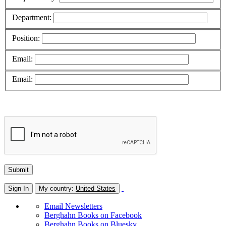
Department:
Position:
Email:
Email:
Sign In
My country:
United States
Email Newsletters
Berghahn Books on Facebook
Berghahn Books on Bluesky