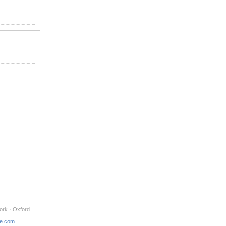
ork · Oxford
ne.com