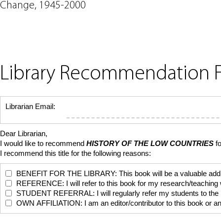
Change, 1945-2000
Library Recommendation 
Librarian Email:
Dear Librarian,
I would like to recommend
HISTORY OF THE LOW COUNTRIES
f
I recommend this title for the following reasons:
BENEFIT FOR THE LIBRARY: This book will be a valuable addition
REFERENCE: I will refer to this book for my research/teaching
STUDENT REFERRAL: I will regularly refer my students to the bo
OWN AFFILIATION: I am an editor/contributor to this book or anoth