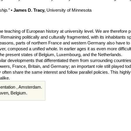
hip.”
• James D. Tracy,
University of Minnesota
he teaching of European history at university level. We are therefore 
Remaining politically and culturally fragmented, with its inhabitants
al reasons, parts of northern France and western Germany also have to
ever, composed a unified whole. In earlier ages it as even more difficu
the present states of Belgium, Luxembourg, and the Netherlands.
r developments that differentiated them from surrounding countries and
powers, France, Britain, and Germany; an important role still played
often share the same interest and follow parallel policies. This highly 
alike.
umentation , Amsterdam.
euven, Belgium.