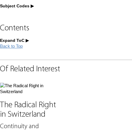
Subject Codes
Contents
Expand ToC
Back to Top
Of Related Interest
The Radical Right
in Switzerland
Continuity and