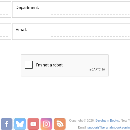
Department:
Email:
Copyright © 2026,
Berghahn Books
, New Y
Email:
support@berghahnbooksonli