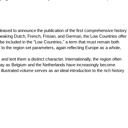
pleased to announce the publication of the first comprehensive history
 speaking Dutch, French, Frisian, and German, the Low Countries offer
 be included in the "Low Countries," a term that must remain both
lt to the region set parameters, again reflecting Europe as a whole,
 lent them a distinct character. Internationally, the region often
 today as Belgium and the Netherlands have increasingly become
illustrated volume serves as an ideal introduction to the rich history