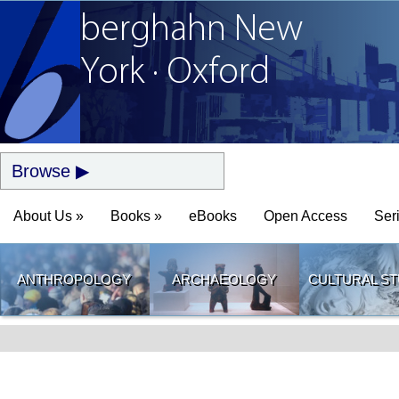
berghahn
New
York · Oxford
Browse
About Us »
Books »
eBooks
Open Access
Ser
ANTHROPOLOGY
ARCHAEOLOGY
CULTURAL ST