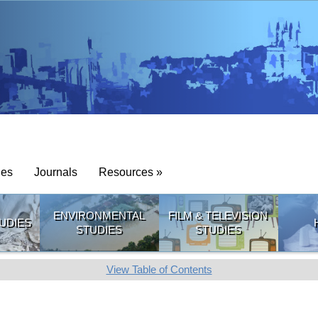
ies
Journals
Resources »
ENVIRONMENTAL
FILM & TELEVISION
UDIES
STUDIES
STUDIES
View Table of Contents