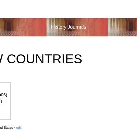
History Journals
W COUNTRIES
006)
6)
ed States -
edit