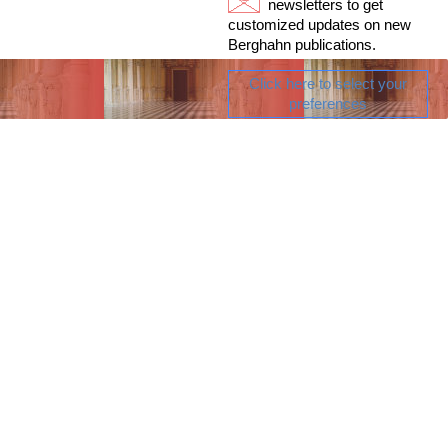
newsletters to get
customized updates on new
Berghahn publications.
Click here to select your
preferences