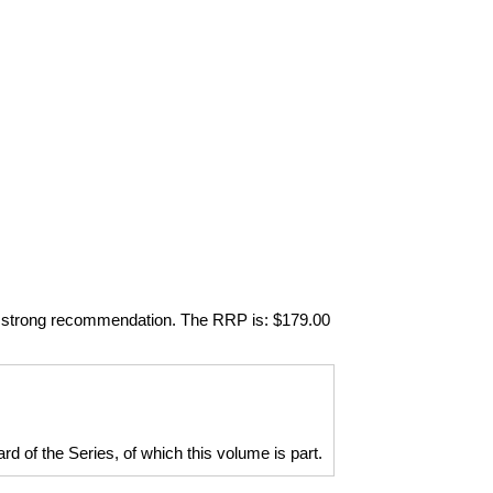
 my strong recommendation. The RRP is: $179.00
d of the Series, of which this volume is part.