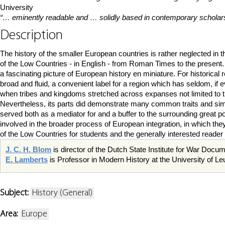
University
“… eminently readable and … solidly based in contemporary scholars
Description
The history of the smaller European countries is rather neglected in t
of the Low Countries - in English - from Roman Times to the present. 
a fascinating picture of European history en miniature. For historic
broad and fluid, a convenient label for a region which has seldom, if 
when tribes and kingdoms stretched across expanses not limited to 
Nevertheless, its parts did demonstrate many common traits and simila
served both as a mediator for and a buffer to the surrounding great 
involved in the broader process of European integration, in which they 
of the Low Countries for students and the generally interested reader 
J. C. H. Blom
is director of the Dutch State Institute for War Doc
E. Lamberts
is Professor in Modern History at the University of L
Subject:
History (General)
Area:
Europe