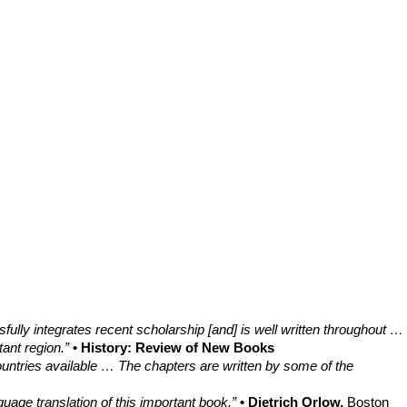
fully integrates recent scholarship [and] is well written throughout …
tant region.”
• History: Review of New Books
ountries available … The chapters are written by some of the
age translation of this important book.”
• Dietrich Orlow,
Boston