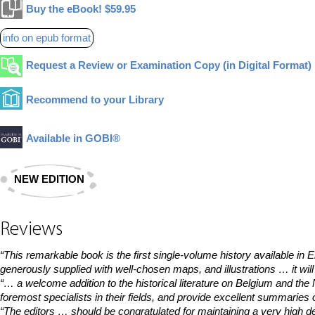
Buy the eBook! $59.95
info on epub format
Request a Review or Examination Copy (in Digital Format)
Recommend to your Library
Available in GOBI®
NEW EDITION
Reviews
“This remarkable book is the first single-volume history available in 
generously supplied with well-chosen maps, and illustrations … it will
“… a welcome addition to the historical literature on Belgium and th
foremost specialists in their fields, and provide excellent summaries 
“The editors … should be congratulated for maintaining a very high d