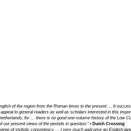
English of the region from the Roman times to the present … It success
 appeal to general readers as well as scholars interested in this impor
e Netherlands, for … there is no good one-volume history of the Low C
of our present views of the periods in question.”
• Dutch Crossing
egree of stylistic consistency … I very much welcome an English-langu