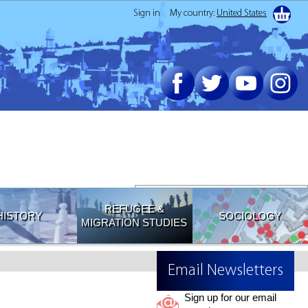
Sign in
My country:
United States
Join our Email List
REFUGEE &
HISTORY
SOCIOLOGY
MIGRATION STUDIES
Email Newsletters
Sign up for our email