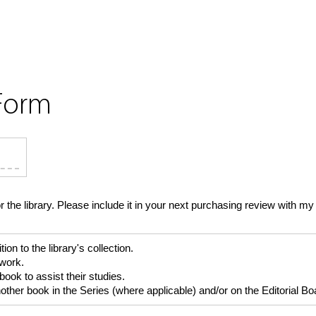
Form
or the library. Please include it in your next purchasing review with
 to the library's collection.
 work.
ok to assist their studies.
er book in the Series (where applicable) and/or on the Editorial Boar