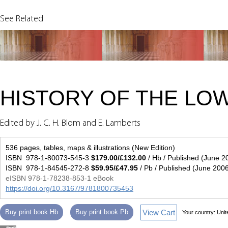
See Related
HISTORY OF THE LO
Edited by J. C. H. Blom and E. Lamberts
536 pages, tables, maps & illustrations (New Edition)
ISBN 978-1-80073-545-3
$179.00/£132.00
/ Hb / Published (June 2
ISBN 978-1-84545-272-8
$59.95/£47.95
/ Pb / Published (June 200
eISBN 978-1-78238-853-1 eBook
https://doi.org/10.3167/9781800735453
View Cart
Buy print book Hb
Buy print book Pb
Your country:
Unit