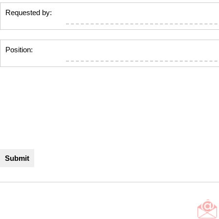
Requested by:
Position: