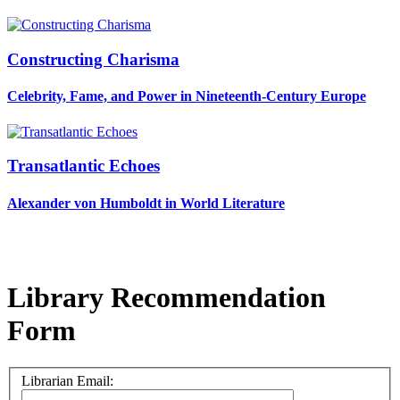
Constructing Charisma
Celebrity, Fame, and Power in Nineteenth-Century Europe
Transatlantic Echoes
Alexander von Humboldt in World Literature
Library Recommendation
Form
Librarian Email: