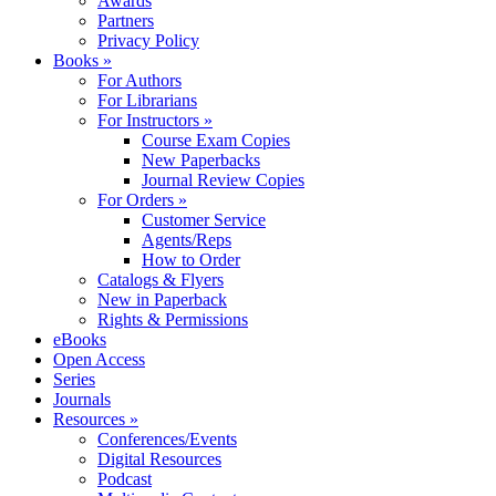
Awards
Partners
Privacy Policy
Books »
For Authors
For Librarians
For Instructors »
Course Exam Copies
New Paperbacks
Journal Review Copies
For Orders »
Customer Service
Agents/Reps
How to Order
Catalogs & Flyers
New in Paperback
Rights & Permissions
eBooks
Open Access
Series
Journals
Resources »
Conferences/Events
Digital Resources
Podcast