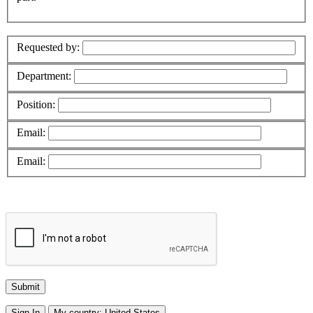
Requested by:
Department:
Position:
Email:
Email:
Sign In
My country:
United States