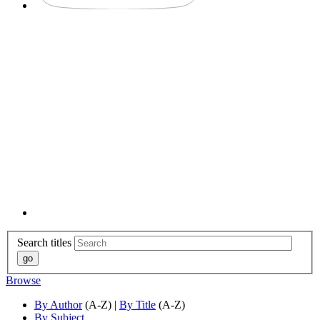
Search titles
Browse
By Author
(A-Z) |
By Title
(A-Z)
By Subject