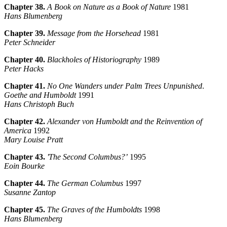
Chapter 38.
A Book on Nature as a Book of Nature
1981
Hans Blumenberg
Chapter 39.
Message from the Horsehead
1981
Peter Schneider
Chapter 40.
Blackholes of Historiography
1989
Peter Hacks
Chapter 41.
No One Wanders under Palm Trees Unpunished
.
Goethe and Humboldt
1991
Hans Christoph Buch
Chapter 42.
Alexander von Humboldt and the Reinvention of
America
1992
Mary Louise Pratt
Chapter 43.
'The Second Columbus?’
1995
Eoin Bourke
Chapter 44.
The German Columbus
1997
Susanne Zantop
Chapter 45.
The Graves of the Humboldts
1998
Hans Blumenberg