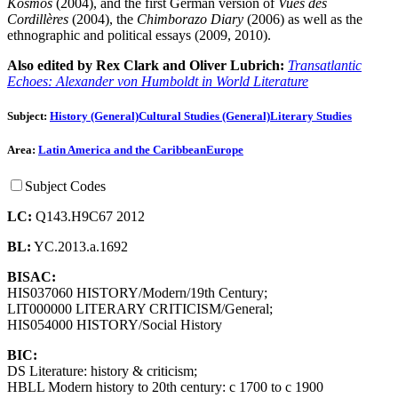
Kosmos
(2004), and the first German version of
Vues des
Cordillères
(2004), the
Chimborazo Diary
(2006) as well as the
ethnographic and political essays (2009, 2010).
Also edited by Rex Clark and Oliver Lubrich:
Transatlantic
Echoes: Alexander von Humboldt in World Literature
Subject:
History (General)
Cultural Studies (General)
Literary Studies
Area:
Latin America and the Caribbean
Europe
Subject Codes
LC:
Q143.H9C67 2012
BL:
YC.2013.a.1692
BISAC:
HIS037060 HISTORY/Modern/19th Century;
LIT000000 LITERARY CRITICISM/General;
HIS054000 HISTORY/Social History
BIC:
DS Literature: history & criticism;
HBLL Modern history to 20th century: c 1700 to c 1900