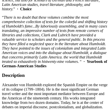
science, but also for scholars of German and French literature,
Latin American studies, travel literature, philosophy, and
history.
”
· Choice
“
There
i
s
no
doubt
that these
vo
lum
es
combine
th
e
most
compre
hensi
ve co
ll
ec
ti
on
of texts for
the
co
lorful
and shifting history
of Humboldt's fame
...
By laboriously
assembling, and
in
many
cases
translating, an impressive
number
of
texts from remote
corners
of
libraries and
collections,
Clark
and
Lubrich have provided a
valuable service to scholars
and
th
e
general
public. In this process
they have filled a neglected
space
in the literature
about
Humboldt.
They
have
pointed
to
the
issues
of
colonialism and
integrated Latin
American
voices
and into the dialogue about Humboldt, a dialogue
that con
ce
rns primarily Latin America.
the
world
that
Humboldt
treated so
exhaustively
in his
twenty-nine
volumes
. “
· Yearbook of
German-American Studies
Description
Alexander von Humboldt explored the Spanish Empire on the verge
of its collapse (1799–1804). He is the most significant German
travel writer and the most important mediator between Europe and
the Americas of the nineteenth century. His works integrated
knowledge from two dozen domains. Today, he is at the center of
debates on imperial discourse, postcolonialism, and globalization.