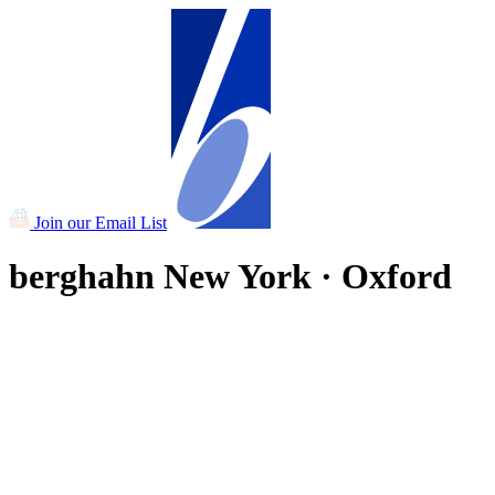
Join our Email List
berghahn
New York · Oxford