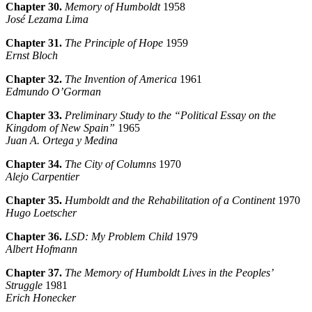
Chapter 30.
Memory of Humboldt
1958
José Lezama Lima
Chapter 31.
The Principle of Hope
1959
Ernst Bloch
Chapter 32.
The Invention of America
1961
Edmundo O’Gorman
Chapter 33.
Preliminary Study to the “Political Essay on the
Kingdom of New Spain”
1965
Juan A. Ortega y Medina
Chapter 34.
The City of Columns
1970
Alejo Carpentier
Chapter 35.
Humboldt and the Rehabilitation of a Continent
1970
Hugo Loetscher
Chapter 36.
LSD: My Problem Child
1979
Albert Hofmann
Chapter 37.
The Memory of Humboldt Lives in the Peoples’
Struggle
1981
Erich Honecker