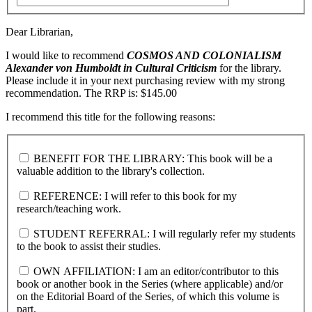
Dear Librarian,
I would like to recommend
COSMOS AND COLONIALISM
Alexander von Humboldt in Cultural Criticism
for the library.
Please include it in your next purchasing review with my strong
recommendation. The RRP is: $145.00
I recommend this title for the following reasons:
BENEFIT FOR THE LIBRARY: This book will be a
valuable addition to the library's collection.
REFERENCE: I will refer to this book for my
research/teaching work.
STUDENT REFERRAL: I will regularly refer my students
to the book to assist their studies.
OWN AFFILIATION: I am an editor/contributor to this
book or another book in the Series (where applicable) and/or
on the Editorial Board of the Series, of which this volume is
part.