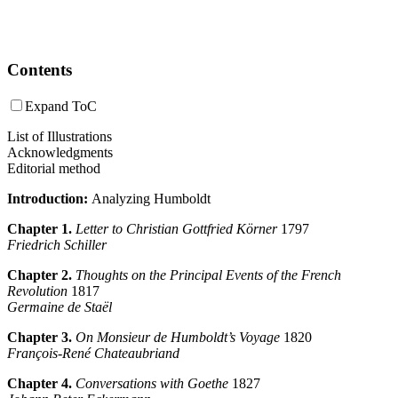
Contents
Expand ToC
List of Illustrations
Acknowledgments
Editorial method
Introduction:
Analyzing Humboldt
Chapter 1.
Letter to Christian Gottfried Körner
1797
Friedrich Schiller
Chapter 2.
Thoughts on the Principal Events of the French
Revolution
1817
Germaine de Staël
Chapter 3.
On Monsieur de Humboldt’s Voyage
1820
François-René Chateaubriand
Chapter 4.
Conversations with Goethe
1827