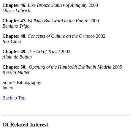
Chapter 46.
Like Bronze Statues of Antiquity
2000
Oliver Lubrich
Chapter 47.
Walking Backward to the Future
2000
Benigno Trigo
Chapter 48.
Concepts of Culture on the Orinoco
2002
Rex Clark
Chapter 49.
The Art of Travel
2002
Alain de Botton
Chapter 50.
Opening of the Humboldt Exhibit in Madrid
2005
Kerstin Müller
Source Bibliography
Index
Back to Top
Of Related Interest