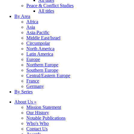
All titles
Peace & Conflict Studies
All titles
By Area
Africa
Asia
Asia-Pacific
Middle East/Israel
Circumpolar
North America
Latin America
Europe
Northern Europe
Southern Europe
Central/Eastern Europe
France
Germany
By Series
About Us »
Mission Statement
Our History
Notable Publications
Who's Who
Contact Us