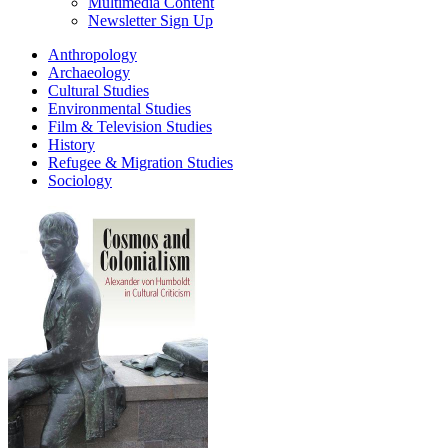
Multimedia Content
Newsletter Sign Up
Anthropology
Archaeology
Cultural Studies
Environmental Studies
Film & Television Studies
History
Refugee & Migration Studies
Sociology