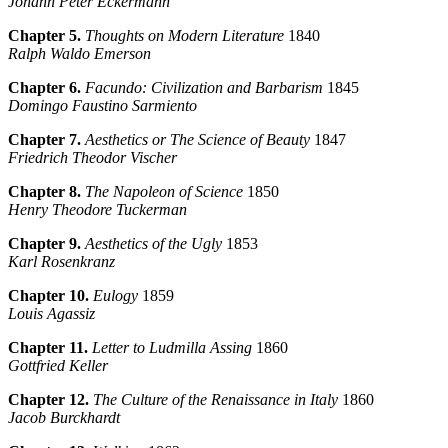
Johann Peter Eckermann
Chapter 5.
Thoughts on Modern Literature
1840
Ralph Waldo Emerson
Chapter 6.
Facundo: Civilization and Barbarism
1845
Domingo Faustino Sarmiento
Chapter 7.
Aesthetics or The Science of Beauty
1847
Friedrich Theodor Vischer
Chapter 8.
The Napoleon of Science
1850
Henry Theodore Tuckerman
Chapter 9.
Aesthetics of the Ugly
1853
Karl Rosenkranz
Chapter 10.
Eulogy
1859
Louis Agassiz
Chapter 11.
Letter to Ludmilla Assing
1860
Gottfried Keller
Chapter 12.
The Culture of the Renaissance in Italy
1860
Jacob Burckhardt