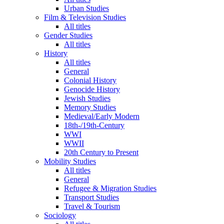
Urban Studies
Film & Television Studies
All titles
Gender Studies
All titles
History
All titles
General
Colonial History
Genocide History
Jewish Studies
Memory Studies
Medieval/Early Modern
18th-/19th-Century
WWI
WWII
20th Century to Present
Mobility Studies
All titles
General
Refugee & Migration Studies
Transport Studies
Travel & Tourism
Sociology