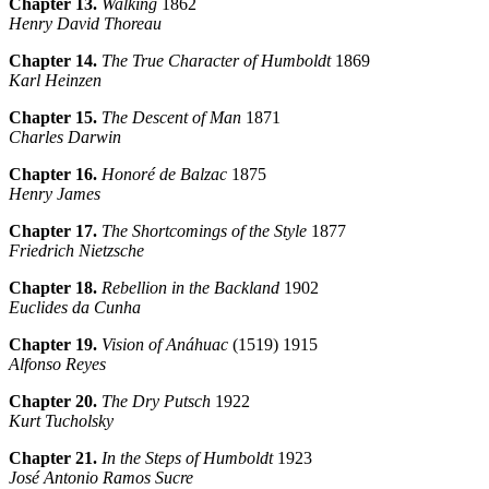
Chapter 13.
Walking
1862
Henry David Thoreau
Chapter 14.
The True Character of Humboldt
1869
Karl Heinzen
Chapter 15.
The Descent of Man
1871
Charles Darwin
Chapter 16.
Honoré de Balzac
1875
Henry James
Chapter 17.
The Shortcomings of the Style
1877
Friedrich Nietzsche
Chapter 18.
Rebellion in the Backland
1902
Euclides da Cunha
Chapter 19.
Vision of Anáhuac
(1519) 1915
Alfonso Reyes
Chapter 20.
The Dry Putsch
1922
Kurt Tucholsky
Chapter 21.
In the Steps of Humboldt
1923
José Antonio Ramos Sucre