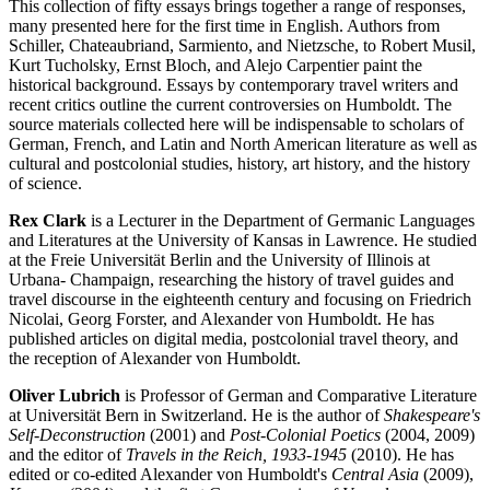
This collection of fifty essays brings together a range of responses,
many presented here for the first time in English. Authors from
Schiller, Chateaubriand, Sarmiento, and Nietzsche, to Robert Musil,
Kurt Tucholsky, Ernst Bloch, and Alejo Carpentier paint the
historical background. Essays by contemporary travel writers and
recent critics outline the current controversies on Humboldt. The
source materials collected here will be indispensable to scholars of
German, French, and Latin and North American literature as well as
cultural and postcolonial studies, history, art history, and the history
of science.
Rex Clark
is a Lecturer in the Department of Germanic Languages
and Literatures at the University of Kansas in Lawrence. He studied
at the Freie Universität Berlin and the University of Illinois at
Urbana- Champaign, researching the history of travel guides and
travel discourse in the eighteenth century and focusing on Friedrich
Nicolai, Georg Forster, and Alexander von Humboldt. He has
published articles on digital media, postcolonial travel theory, and
the reception of Alexander von Humboldt.
Oliver Lubrich
is Professor of German and Comparative Literature
at Universität Bern in Switzerland. He is the author of
Shakespeare's
Self-Deconstruction
(2001) and
Post-Colonial Poetics
(2004, 2009)
and the editor of
Travels in the Reich, 1933-1945
(2010). He has
edited or co-edited Alexander von Humboldt's
Central Asia
(2009),