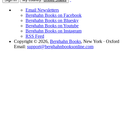
Email Newsletters
Berghahn Books on Facebook
Berghahn Books on Bluesky
Berghahn Books on Youtube
Berghahn Books on Instagram
RSS Feed
Copyright © 2026,
Berghahn Books
, New York · Oxford
Email:
support@berghahnbooksonline.com