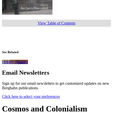
View Table of Contents
See Related
History Journals
Email Newsletters
Sign up for our email newsletters to get customized updates on new
Berghahn publications.
Click here to select your preferences
Cosmos and Colonialism