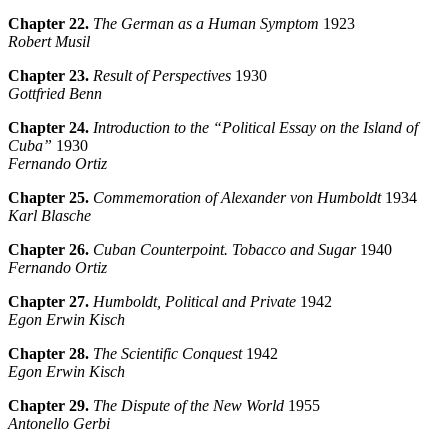
Chapter 22.
The German as a Human Symptom
1923
Robert Musil
Chapter 23.
Result of Perspectives
1930
Gottfried
Benn
Chapter 24.
Introduction to the “Political Essay on the Island of
Cuba”
1930
Fernando Ortiz
Chapter 25.
Commemoration of Alexander von Humboldt
1934
Karl Blasche
Chapter 26.
Cuban Counterpoint. Tobacco and Sugar
1940
Fernando Ortiz
Chapter 27.
Humboldt, Political and Private
1942
Egon Erwin Kisch
Chapter 28.
The Scientific Conquest
1942
Egon Erwin Kisch
Chapter 29.
The Dispute of the New World
1955
Antonello Gerbi