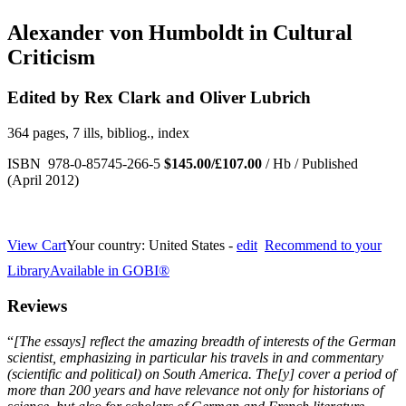
Alexander von Humboldt in Cultural
Criticism
Edited by Rex Clark and Oliver Lubrich
364 pages, 7 ills, bibliog., index
ISBN 978-0-85745-266-5
$145.00/£107.00
/ Hb / Published
(April 2012)
View Cart
Your country:
United States -
edit
Recommend to your
Library
Available in GOBI®
Reviews
“
[
The essays] reflect the amazing breadth of interests of the German
scientist, emphasizing in particular his travels in and commentary
(scientific and political) on South America. The[y] cover a period of
more than 200 years and have relevance not only for historians of