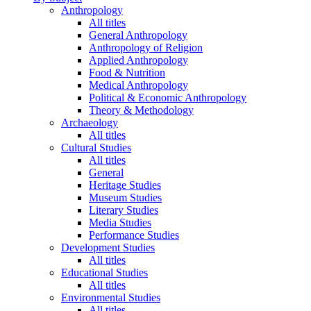
Anthropology
All titles
General Anthropology
Anthropology of Religion
Applied Anthropology
Food & Nutrition
Medical Anthropology
Political & Economic Anthropology
Theory & Methodology
Archaeology
All titles
Cultural Studies
All titles
General
Heritage Studies
Museum Studies
Literary Studies
Media Studies
Performance Studies
Development Studies
All titles
Educational Studies
All titles
Environmental Studies
All titles