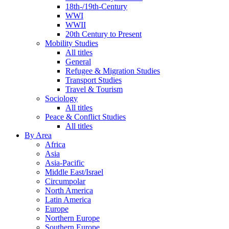
18th-/19th-Century
WWI
WWII
20th Century to Present
Mobility Studies
All titles
General
Refugee & Migration Studies
Transport Studies
Travel & Tourism
Sociology
All titles
Peace & Conflict Studies
All titles
By Area
Africa
Asia
Asia-Pacific
Middle East/Israel
Circumpolar
North America
Latin America
Europe
Northern Europe
Southern Europe