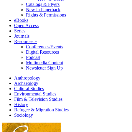
Catalogs & Flyers
New in Paperback
Rights & Permissions
eBooks
Open Access
Series
Journals
Resources »
Conferences/Events
Digital Resources
Podcast
Multimedia Content
Newsletter Sign Up
Anthropology
Archaeology
Cultural Studies
Environmental Studies
Film & Television Studies
History
Refugee & Migration Studies
Sociology