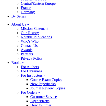
Central/Eastern Europe
France
Germany
By Series
About Us »
Mission Statement
Our History
Notable Publications
Who's Who
Contact Us
Awards
Partners
Privacy Policy
Books »
For Authors
For Librarians
For Instructors »
Course Exam Copies
New Paperbacks
Journal Review Copies
For Orders »
Customer Service
Agents/Reps
How to Order