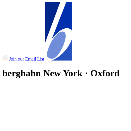
Join our Email List
berghahn
New York · Oxford