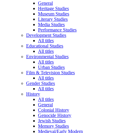
General
Heritage Studies
Museum Studies
Literary Studies
Media Studies
Performance Studies
Development Studies
All titles
Educational Studies
All titles
Environmental Studies
All titles
Urban Studies
Film & Television Studies
All titles
Gender Studies
All titles
History
All titles
General
Colonial History
Genocide History
Jewish Studies
Memory Studies
Medieval/Early Modern