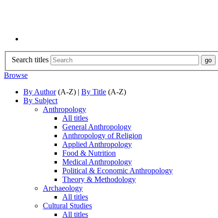
Search titles
Browse
By Author
(A-Z) |
By Title
(A-Z)
By Subject
Anthropology
All titles
General Anthropology
Anthropology of Religion
Applied Anthropology
Food & Nutrition
Medical Anthropology
Political & Economic Anthropology
Theory & Methodology
Archaeology
All titles
Cultural Studies
All titles