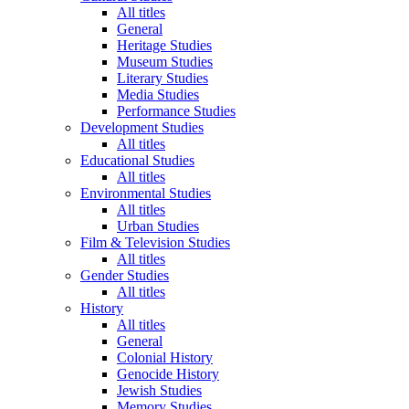
All titles
General
Heritage Studies
Museum Studies
Literary Studies
Media Studies
Performance Studies
Development Studies
All titles
Educational Studies
All titles
Environmental Studies
All titles
Urban Studies
Film & Television Studies
All titles
Gender Studies
All titles
History
All titles
General
Colonial History
Genocide History
Jewish Studies
Memory Studies