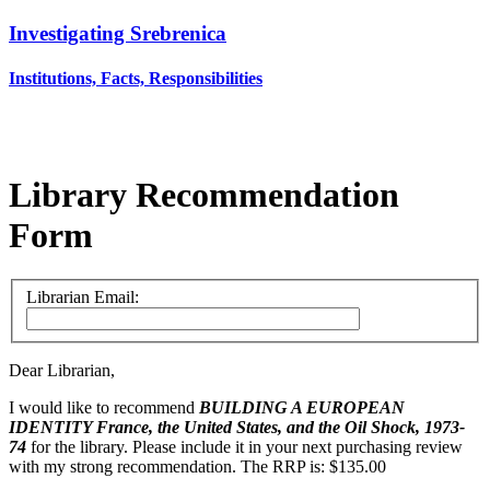
Investigating Srebrenica
Institutions, Facts, Responsibilities
Library Recommendation
Form
Librarian Email:
Dear Librarian,
I would like to recommend
BUILDING A EUROPEAN
IDENTITY
France, the United States, and the Oil Shock, 1973-
74
for the library. Please include it in your next purchasing review
with my strong recommendation. The RRP is: $135.00