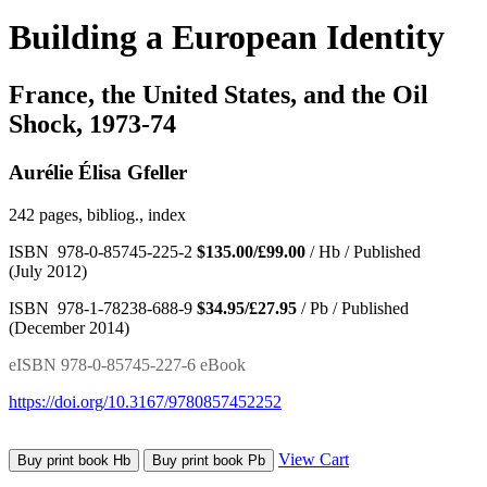
Building a European Identity
France, the United States, and the Oil
Shock, 1973-74
Aurélie Élisa Gfeller
242 pages, bibliog., index
ISBN 978-0-85745-225-2
$135.00/£99.00
/ Hb / Published
(July 2012)
ISBN 978-1-78238-688-9
$34.95/£27.95
/ Pb / Published
(December 2014)
eISBN 978-0-85745-227-6 eBook
https://doi.org/10.3167/9780857452252
View Cart
Buy print book Hb
Buy print book Pb