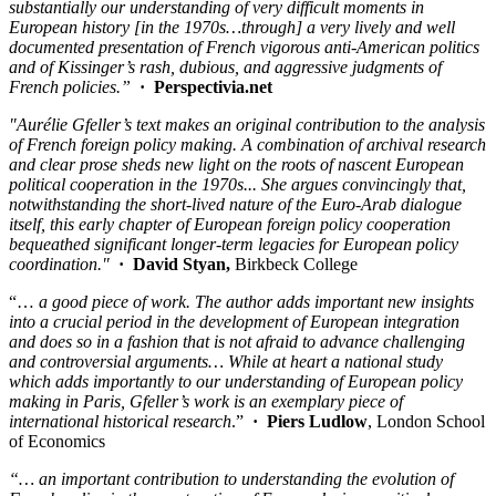
substantially our understanding of very difficult moments in
European history [in the 1970s…through] a very lively and well
documented presentation of French vigorous anti-American politics
and of Kissinger’s rash, dubious, and aggressive judgments of
French policies.”
· Perspectivia.net
"Aurélie Gfeller’s text makes an original contribution to the analysis
of French foreign policy making. A combination of archival research
and clear prose sheds new light on the roots of nascent European
political cooperation in the 1970s... She argues convincingly that,
notwithstanding the short-lived nature of the Euro-Arab dialogue
itself, this early chapter of European foreign policy cooperation
bequeathed significant longer-term legacies for European policy
coordination."
·
David Styan,
Birkbeck College
“…
a good piece of work. The author adds important new insights
into a crucial period in the development of European integration
and does so in a fashion that is not afraid to advance challenging
and controversial arguments… While at heart a national study
which adds importantly to our understanding of European policy
making in Paris, Gfeller’s work is an exemplary piece of
international historical research
.”
·
Piers Ludlow
, London School
of Economics
“… an important contribution to understanding the evolution of