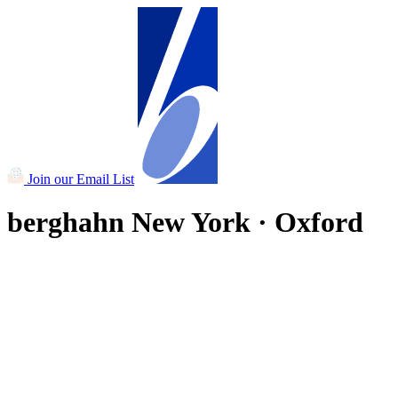
Join our Email List
berghahn
New York · Oxford