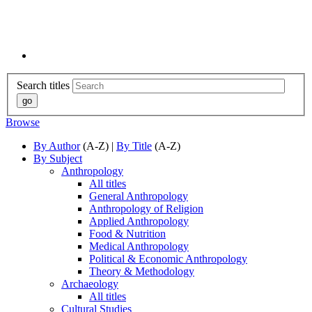
Search titles
Browse
By Author
(A-Z) |
By Title
(A-Z)
By Subject
Anthropology
All titles
General Anthropology
Anthropology of Religion
Applied Anthropology
Food & Nutrition
Medical Anthropology
Political & Economic Anthropology
Theory & Methodology
Archaeology
All titles
Cultural Studies