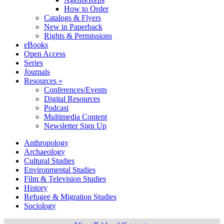
How to Order
Catalogs & Flyers
New in Paperback
Rights & Permissions
eBooks
Open Access
Series
Journals
Resources »
Conferences/Events
Digital Resources
Podcast
Multimedia Content
Newsletter Sign Up
Anthropology
Archaeology
Cultural Studies
Environmental Studies
Film & Television Studies
History
Refugee & Migration Studies
Sociology