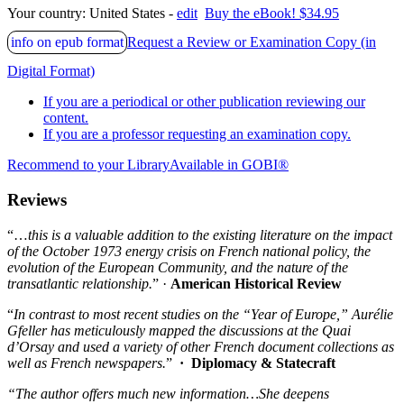
Your country:
United States -
edit
Buy the eBook! $34.95
info on epub format
Request a Review or Examination Copy (in
Digital Format)
If you are a periodical or other publication reviewing our
content.
If you are a professor requesting an examination copy.
Recommend to your Library
Available in GOBI®
Reviews
“…
this is a valuable addition to the existing literature on the impact
of the October 1973 energy crisis on French national policy, the
evolution of the European Community, and the nature of the
transatlantic relationship.
” ·
American Historical Review
“
In contrast to most recent studies on the “Year of Europe,” Aurélie
Gfeller has meticulously mapped the discussions at the Quai
d’Orsay and used a variety of other French document collections as
well as French newspapers.
”
·
Diplomacy & Statecraft
“The author offers much new information…She deepens