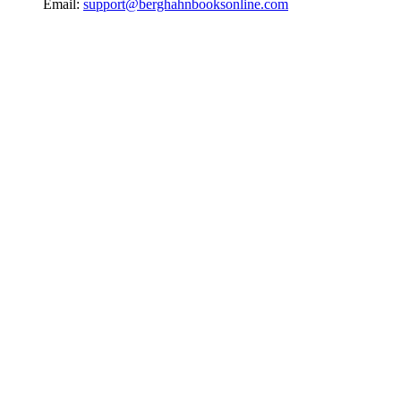
Email:
support@berghahnbooksonline.com