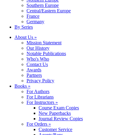
Southern Europe
Central/Eastern Europe
France
Germany
By Series
About Us »
Mission Statement
Our History
Notable Publications
Who's Who
Contact Us
Awards
Partners
Privacy Policy
Books »
For Authors
For Librarians
For Instructors »
Course Exam Copies
New Paperbacks
Journal Review Copies
For Orders »
Customer Service
Agents/Reps