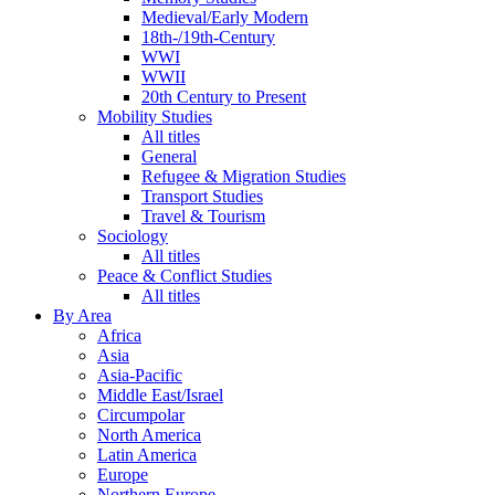
Medieval/Early Modern
18th-/19th-Century
WWI
WWII
20th Century to Present
Mobility Studies
All titles
General
Refugee & Migration Studies
Transport Studies
Travel & Tourism
Sociology
All titles
Peace & Conflict Studies
All titles
By Area
Africa
Asia
Asia-Pacific
Middle East/Israel
Circumpolar
North America
Latin America
Europe
Northern Europe