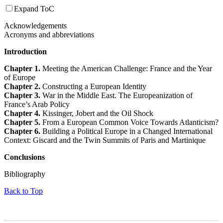
Expand ToC
Acknowledgements
Acronyms and abbreviations
Introduction
Chapter 1.
Meeting the American Challenge: France and the Year
of Europe
Chapter 2.
Constructing a European Identity
Chapter 3.
War in the Middle East. The Europeanization of
France’s Arab Policy
Chapter 4.
Kissinger, Jobert and the Oil Shock
Chapter 5.
From a European Common Voice Towards Atlanticism?
Chapter 6.
Building a Political Europe in a Changed International
Context: Giscard and the Twin Summits of Paris and Martinique
Conclusions
Bibliography
Back to Top