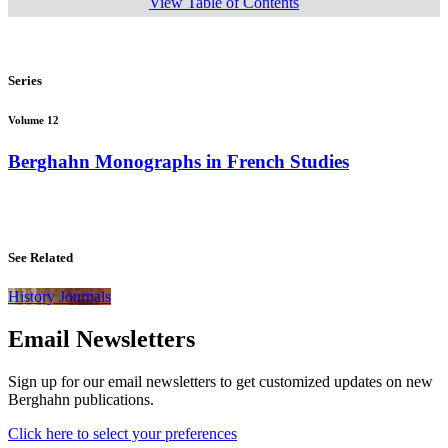
View Table of Contents
Series
Volume 12
Berghahn Monographs in French Studies
See Related
History Journals
Email Newsletters
Sign up for our email newsletters to get customized updates on new
Berghahn publications.
Click here to select your preferences