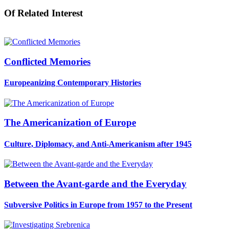
Of Related Interest
Conflicted Memories
Europeanizing Contemporary Histories
The Americanization of Europe
Culture, Diplomacy, and Anti-Americanism after 1945
Between the Avant-garde and the Everyday
Subversive Politics in Europe from 1957 to the Present