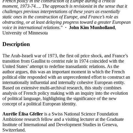
French policy in the construction of Europe during a critical
moment, 1973-74…. The approach is revisionist in the sense that it
challenges previous interpretations of these years as essentially
static ones in the construction of Europe, and France’s role as
obstructing, or at least delaying progress toward a greater European
voice in international relations
.”
·
John Kim Munholland
,
University of Minnesota
Description
The Arab-Israeli war of 1973, the first oil price shock, and France’s
transition from Gaullist to centrist rule in 1974 coincided with the
United States’ attempt to redefine transatlantic relations. As the
author argues, this was an important moment in which the French
political elite responded with an unprecedented effort to construct an
internationally influential and internally cohesive European entity.
Based on extensive multi-archival research, this study combines
analysis of French policy making with an inquiry into the evolution
of political language, highlighting the significance of the new
concept of a political European identity.
Aurélie Élisa Gfeller
is a Swiss National Science Foundation
Ambizione research fellow and a visiting lecturer at the Graduate
Institute of International and Development Studies in Geneva,
Switzerland.