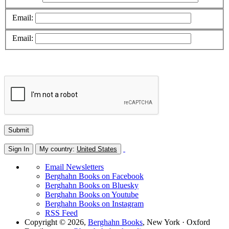
Email:
Email:
Sign In
My country:
United States
Email Newsletters
Berghahn Books on Facebook
Berghahn Books on Bluesky
Berghahn Books on Youtube
Berghahn Books on Instagram
RSS Feed
Copyright © 2026,
Berghahn Books
, New York · Oxford