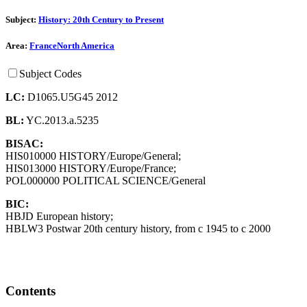
Subject:
History: 20th Century to Present
Area:
France
North America
Subject Codes
LC:
D1065.U5G45 2012
BL:
YC.2013.a.5235
BISAC:
HIS010000 HISTORY/Europe/General;
HIS013000 HISTORY/Europe/France;
POL000000 POLITICAL SCIENCE/General
BIC:
HBJD European history;
HBLW3 Postwar 20th century history, from c 1945 to c 2000
Contents