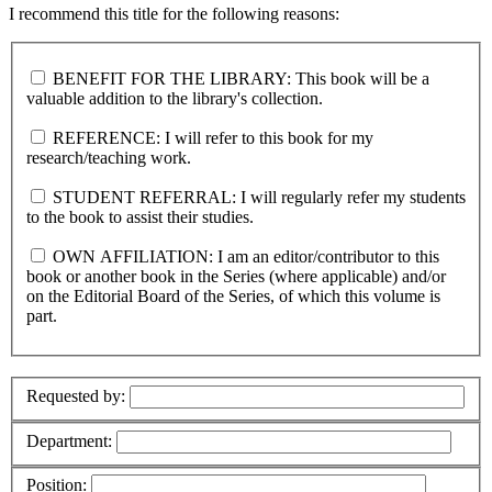
I recommend this title for the following reasons:
BENEFIT FOR THE LIBRARY: This book will be a
valuable addition to the library's collection.
REFERENCE: I will refer to this book for my
research/teaching work.
STUDENT REFERRAL: I will regularly refer my students
to the book to assist their studies.
OWN AFFILIATION: I am an editor/contributor to this
book or another book in the Series (where applicable) and/or
on the Editorial Board of the Series, of which this volume is
part.
Requested by:
Department:
Position: