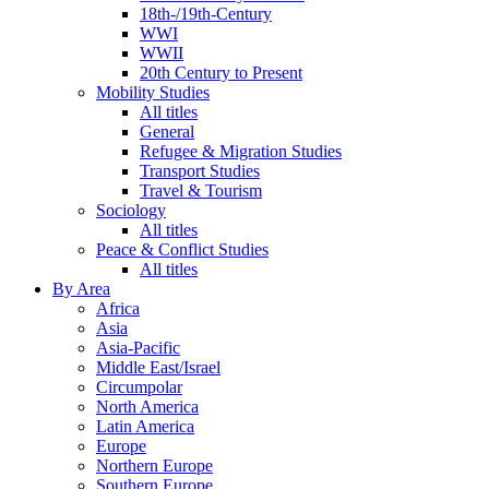
18th-/19th-Century
WWI
WWII
20th Century to Present
Mobility Studies
All titles
General
Refugee & Migration Studies
Transport Studies
Travel & Tourism
Sociology
All titles
Peace & Conflict Studies
All titles
By Area
Africa
Asia
Asia-Pacific
Middle East/Israel
Circumpolar
North America
Latin America
Europe
Northern Europe
Southern Europe