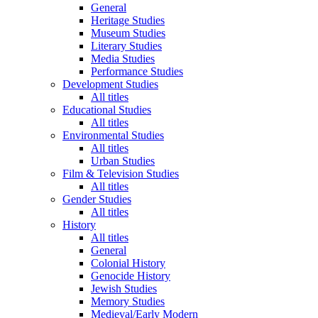
General
Heritage Studies
Museum Studies
Literary Studies
Media Studies
Performance Studies
Development Studies
All titles
Educational Studies
All titles
Environmental Studies
All titles
Urban Studies
Film & Television Studies
All titles
Gender Studies
All titles
History
All titles
General
Colonial History
Genocide History
Jewish Studies
Memory Studies
Medieval/Early Modern