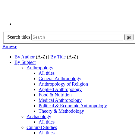
Search titles
Browse
By Author
(A-Z) |
By Title
(A-Z)
By Subject
Anthropology
All titles
General Anthropology
Anthropology of Religion
Applied Anthropology
Food & Nutrition
Medical Anthropology
Political & Economic Anthropology
Theory & Methodology
Archaeology
All titles
Cultural Studies
All titles