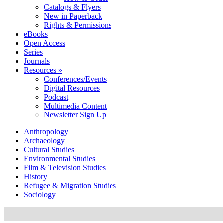
Catalogs & Flyers
New in Paperback
Rights & Permissions
eBooks
Open Access
Series
Journals
Resources »
Conferences/Events
Digital Resources
Podcast
Multimedia Content
Newsletter Sign Up
Anthropology
Archaeology
Cultural Studies
Environmental Studies
Film & Television Studies
History
Refugee & Migration Studies
Sociology