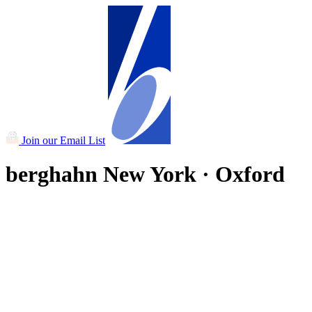
Join our Email List
berghahn
New York · Oxford