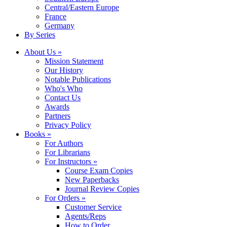
Central/Eastern Europe
France
Germany
By Series
About Us »
Mission Statement
Our History
Notable Publications
Who's Who
Contact Us
Awards
Partners
Privacy Policy
Books »
For Authors
For Librarians
For Instructors »
Course Exam Copies
New Paperbacks
Journal Review Copies
For Orders »
Customer Service
Agents/Reps
How to Order