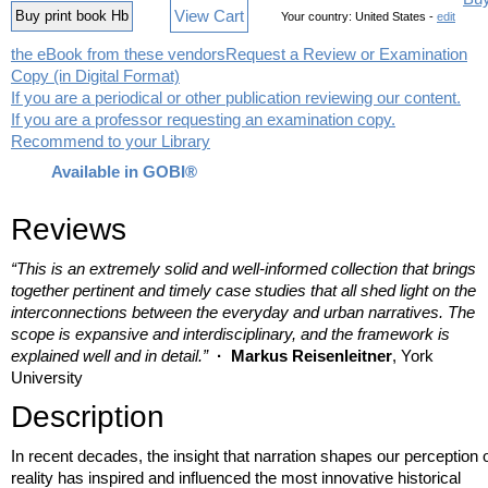
View Cart
Buy print book Hb
Your country:
United States -
edit
the eBook from these vendors
Request a Review or Examination
Copy (in Digital Format)
If you are a periodical or other publication reviewing our content.
If you are a professor requesting an examination copy.
Recommend to your Library
Available in GOBI®
Reviews
“This is an extremely solid and well-informed collection that brings
together pertinent and timely case studies that all shed light on the
interconnections between the everyday and urban narratives. The
scope is expansive and interdisciplinary, and the framework is
explained well and in detail.”
· Markus Reisenleitner
, York
University
Description
In recent decades, the insight that narration shapes our perception 
reality has inspired and influenced the most innovative historical