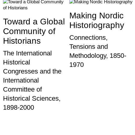
Making Nordic
Toward a Global
Historiography
Community of
Connections,
Historians
Tensions and
The International
Methodology, 1850-
Historical
1970
Congresses and the
International
Committee of
Historical Sciences,
1898-2000