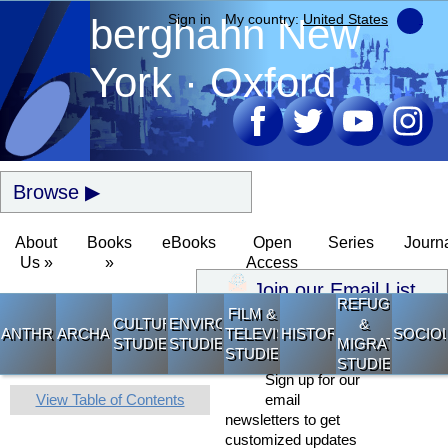
berghahn
Sign in
My country:
New
United States
York · Oxford
Browse
About
Books
eBooks
Open
Series
Journ
Us »
»
Access
Join our Email List
REFUGEE
FILM &
CULTURAL
ENVIRONMENTAL
&
ANTHROPOLOGY
ARCHAEOLOGY
TELEVISION
HISTORY
SOCIO
STUDIES
STUDIES
MIGRATION
STUDIES
STUDIES
Sign up for our
View Table of Contents
email
newsletters to get
customized updates