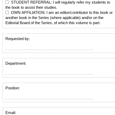
STUDENT REFERRAL: I will regularly refer my students to
the book to assist their studies.
OWN AFFILIATION: I am an editor/contributor to this book or
another book in the Series (where applicable) and/or on the
Editorial Board of the Series, of which this volume is part.
Requested by:
Department:
Position:
Email: