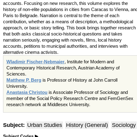
accounts. Focusing on new research, this volume explores the
history of non-elite populations in cities from Caracas to Vienna, an
Paris to Belgrade. Narration is central to the theme of each
contribution, whether as a means of description, a methodological
approach, or basic story telling. This book brings together research
that both asks classical socio-historical questions and takes
narration seriously, engaging with novels, films, local history
accounts, petitions to municipal authorities, and interviews with
alternative cinema activists.
Wladimir Fischer-Nebmaier
, Institute for Modern and
Contemporary Historical Research, Austrian Academy of
Sciences.
Matthew P. Berg
is Professor of History at John Carroll
University.
Anastasia Christou
is Associate Professor of Sociology and
member of the Social Policy Research Centre and FemGenSex
research network at Middlesex University.
Subject:
Urban Studies
History (General)
Sociology
Subject Codes