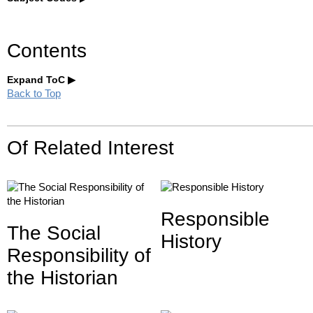
Contents
Expand ToC
Back to Top
Of Related Interest
Responsible
The Social
History
Responsibility of
the Historian