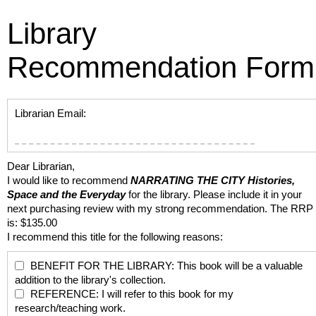
Library
Recommendation Form
Librarian Email:
Dear Librarian,
I would like to recommend
NARRATING THE CITY
Histories,
Space and the Everyday
for the library. Please include it in your
next purchasing review with my strong recommendation. The RRP
is: $135.00
I recommend this title for the following reasons:
BENEFIT FOR THE LIBRARY: This book will be a valuable
addition to the library's collection.
REFERENCE: I will refer to this book for my
research/teaching work.