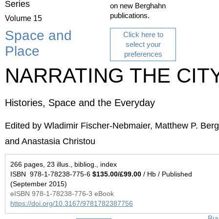
Series
on new Berghahn
publications.
Volume 15
Space and
Click here to
select your
Place
preferences
NARRATING THE CIT
Histories, Space and the Everyday
Edited by Wladimir Fischer-Nebmaier, Matthew P. Berg
and Anastasia Christou
266 pages, 23 illus., bibliog., index
ISBN 978-1-78238-775-6
$135.00/£99.00
/ Hb / Published
(September 2015)
eISBN 978-1-78238-776-3 eBook
https://doi.org/10.3167/9781782387756
Bu