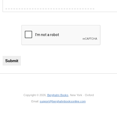
Copyright © 2026,
Berghahn Books
, New York · Oxford
Email:
support@berghahnbooksonline.com