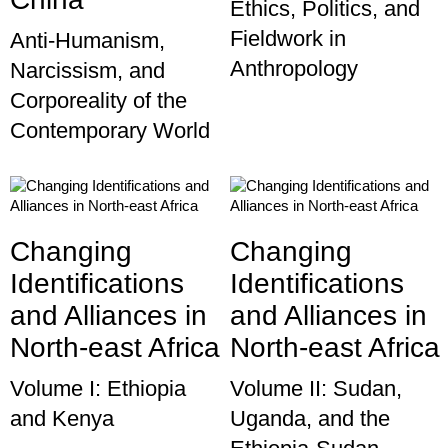
Ethics, Politics, and
Fieldwork in
Anti-Humanism,
Anthropology
Narcissism, and
Corporeality of the
Contemporary World
Changing
Changing
Identifications
Identifications
and Alliances in
and Alliances in
North-east Africa
North-east Africa
Volume I: Ethiopia
Volume II: Sudan,
and Kenya
Uganda, and the