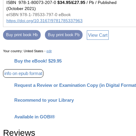
ISBN 978-1-80073-207-0
$34.95/£27.95
/ Pb / Published
(October 2021)
eISBN 978-1-78533-797-0 eBook
https://doi.org/10.3167/9781785337963
View Cart
Buy print book Hb
Buy print book Pb
Your country:
United States -
edit
Buy the eBook! $29.95
info on epub format
Request a Review or Examination Copy (in Digital Format
Recommend to your Library
Available in GOBI®
Reviews