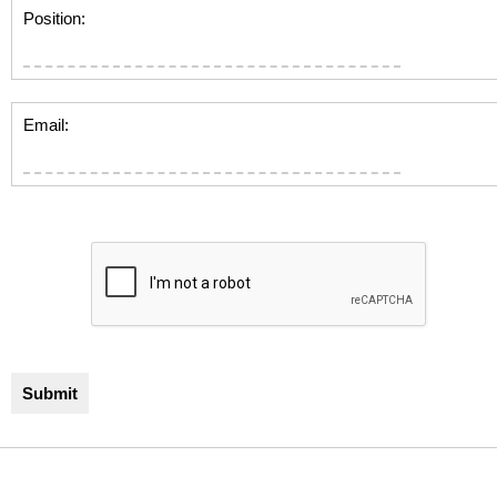
Position:
Email: