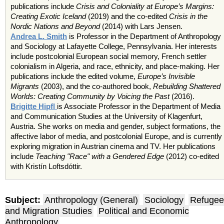
publications include
Crisis and Coloniality at Europe’s Margins:
Creating Exotic Iceland
(2019) and the co-edited
Crisis in the
Nordic Nations and Beyond
(2014) with Lars Jensen.
Andrea L. Smith
is Professor in the Department of Anthropology
and Sociology at Lafayette College, Pennsylvania. Her interests
include postcolonial European social memory, French settler
colonialism in Algeria, and race, ethnicity, and place-making. Her
publications include the edited volume,
Europe’s Invisible
Migrants
(2003), and the co-authored book,
Rebuilding Shattered
Worlds: Creating Community by Voicing the Past
(2016).
Brigitte Hipfl
is Associate Professor in the Department of Media
and Communication Studies at the University of Klagenfurt,
Austria. She works on media and gender, subject formations, the
affective labor of media, and postcolonial Europe, and is currently
exploring migration in Austrian cinema and TV. Her publications
include
Teaching "Race" with a Gendered Edge
(2012) co-edited
with Kristín Loftsdóttir.
Subject:
Anthropology (General)
Sociology
Refugee
and Migration Studies
Political and Economic
Anthropology