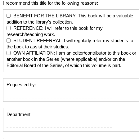
I recommend this title for the following reasons:
BENEFIT FOR THE LIBRARY: This book will be a valuable
addition to the library's collection.
REFERENCE: I will refer to this book for my
research/teaching work.
STUDENT REFERRAL: I will regularly refer my students to
the book to assist their studies.
OWN AFFILIATION: I am an editor/contributor to this book or
another book in the Series (where applicable) and/or on the
Editorial Board of the Series, of which this volume is part.
Requested by:
Department: