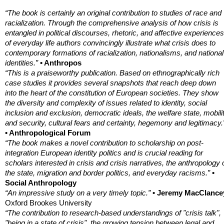
“The book is certainly an original contribution to studies of race and
racialization. Through the comprehensive analysis of how crisis is
entangled in political discourses, rhetoric, and affective experiences
of everyday life authors convincingly illustrate what crisis does to
contemporary formations of racialization, nationalisms, and national
identities.”
• Anthropos
“This is a praiseworthy publication. Based on ethnographically rich
case studies it provides several snapshots that reach deep down
into the heart of the constitution of European societies. They show
the diversity and complexity of issues related to identity, social
inclusion and exclusion, democratic ideals, the welfare state, mobili
and security, cultural fears and certainty, hegemony and legitimacy.
• Anthropological Forum
“The book makes a novel contribution to scholarship on post-
integration European identity politics and is crucial reading for
scholars interested in crisis and crisis narratives, the anthropology 
the state, migration and border politics, and everyday racisms.”
•
Social Anthropology
“An impressive study on a very timely topic.”
• Jeremy MacClance
Oxford Brookes University
“The contribution to research-based understandings of "crisis talk",
"being in a state of crisis", the growing tension between legal and