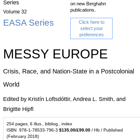
Series
on new Berghahn
publications.
Volume 32
EASA Series
Click here to
select your
preferences
MESSY EUROPE
Crisis, Race, and Nation-State in a Postcolonial
World
Edited by Kristín Loftsdóttir, Andrea L. Smith, and
Brigitte Hipfl
254 pages, 6 illus., bibliog., index
ISBN 978-1-78533-796-3
$135.00/£99.00
/ Hb / Published
(February 2018)