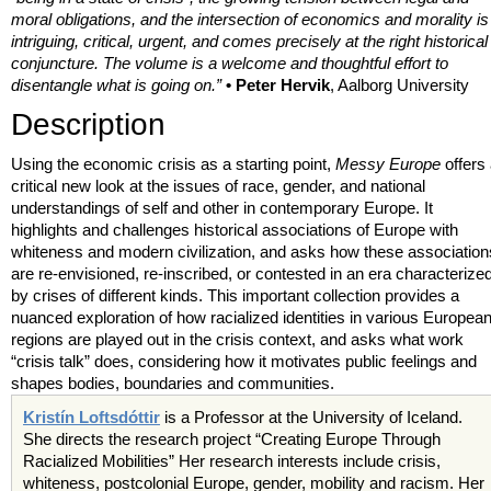
moral obligations, and the intersection of economics and morality is
intriguing, critical, urgent, and comes precisely at the right historical
conjuncture. The volume is a welcome and thoughtful effort to
disentangle what is going on.”
• Peter Hervik
, Aalborg University
Description
Using the economic crisis as a starting point,
Messy Europe
offers
critical new look at the issues of race, gender, and national
understandings of self and other in contemporary Europe. It
highlights and challenges historical associations of Europe with
whiteness and modern civilization, and asks how these association
are re-envisioned, re-inscribed, or contested in an era characterize
by crises of different kinds. This important collection provides a
nuanced exploration of how racialized identities in various Europea
regions are played out in the crisis context, and asks what work
“crisis talk” does, considering how it motivates public feelings and
shapes bodies, boundaries and communities.
Kristín Loftsdóttir
is a Professor at the University of Iceland.
She directs the research project “Creating Europe Through
Racialized Mobilities” Her research interests include crisis,
whiteness, postcolonial Europe, gender, mobility and racism. Her