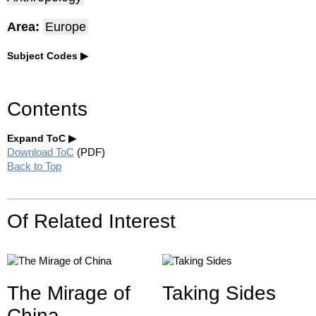
Area:
Europe
Subject Codes
Contents
Expand ToC
Download ToC
(PDF)
Back to Top
Of Related Interest
The Mirage of
Taking Sides
China