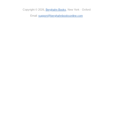
Copyright © 2026,
Berghahn Books
, New York · Oxford
Email:
support@berghahnbooksonline.com