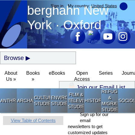
berghahn
Sign in
My country:
New
United States
York · Oxford
Browse
About
Books
eBooks
Open
Series
Journ
Us »
»
Access
Join our Email List
REFUGEE
FILM &
CULTURAL
ENVIRONMENTAL
&
ANTHROPOLOGY
ARCHAEOLOGY
TELEVISION
HISTORY
SOCIO
STUDIES
STUDIES
MIGRATION
STUDIES
STUDIES
Sign up for our
View Table of Contents
email
newsletters to get
customized updates