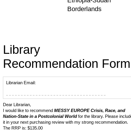
Ethiopia-Sudan
Borderlands
Library
Recommendation Form
Librarian Email:
Dear Librarian,
I would like to recommend
MESSY EUROPE
Crisis, Race, and
Nation-State in a Postcolonial World
for the library. Please includ
it in your next purchasing review with my strong recommendation.
The RRP is: $135.00