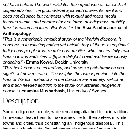
not have before. The work validates the importance of research at
dispersed sites. The ground-level approach proves its merit and
does not displace but contrasts with textual and mass media
focused studies and commentary on forms of indigenous mobility,
transformation and interculturalism.”
• The Asia Pacific Journal of
Anthropology
“This is a remarkable empirical study of the Warlpiri diaspora. It
concerns a fascinating and as yet untold story of those ‘exceptional’
Indigenous people from remote communities who successfully ma
lives in towns and cities… [It] is a delight to read and tremendously
engaging.”
• Emma Kowal
, Deakin University
“This book charts novel territory, and presents path-breaking and
significant new research. The insights the author provides into the
lives of Warlpiri matriarchs in the diaspora are a timely, welcome,
and much needed addition to the study of Australian Indigenous
people.”
• Yasmine Musharbash
, University of Sydney
Description
Some indigenous people, while remaining attached to their traditiona
homelands, leave them to make a new life for themselves in white
towns and cities, thus constituting an “indigenous diaspora”. This
innovative book is the first ethnographic account of one such