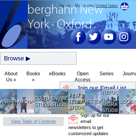
Sign in
My country:
United States
berghahn
New
York · Oxford
Browse
About
Books
eBooks
Open
Series
Journ
Us »
»
Access
Join our Email List
REFUGEE
FILM &
CULTURAL
ENVIRONMENTAL
&
ANTHROPOLOGY
ARCHAEOLOGY
TELEVISION
HISTORY
SOCIO
STUDIES
STUDIES
MIGRATION
STUDIES
STUDIES
Sign up for our
View Table of Contents
email
newsletters to get
customized updates