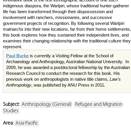
indigenous diaspora, the Warlpiri, whose traditional hunter-gatherer
life has been transformed through their dispossession and
involvement with ranchers, missionaries, and successive
government projects of recognition. By following several Warlpiri
matriarchs into their new locations, far from their home settlements,
this book explores how they sustained their independent lives, and
examines their changing relationship with the traditional culture they
represent.
Paul Burke
is currently a Visiting Fellow at the School of
Archaeology and Anthropology, Australian National University. In
2009, he was awarded a postdoctoral fellowship by the Australian
Research Council to conduct the research for this book. His
previous work on anthropologists in native title claims,
Law’s
Anthropology
, was published by ANU Press in 2011.
Subject:
Anthropology (General)
Refugee and Migration
Studies
Area:
Asia-Pacific