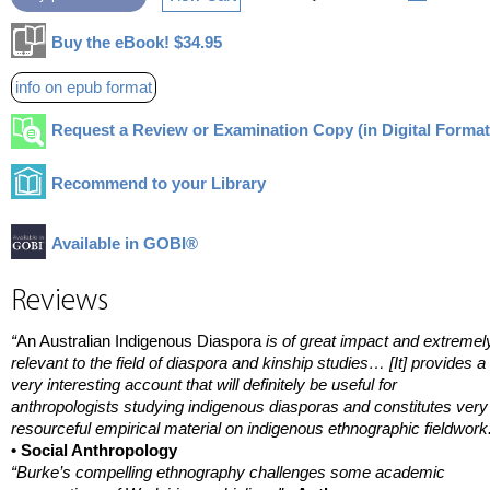
Buy the eBook! $34.95
info on epub format
Request a Review or Examination Copy (in Digital Format
Recommend to your Library
Available in GOBI®
Reviews
“
An Australian Indigenous Diaspora
is of great impact and extremel
relevant to the field of diaspora and kinship studies… [It] provides a
very interesting account that will definitely be useful for
anthropologists studying indigenous diasporas and constitutes very
resourceful empirical material on indigenous ethnographic fieldwork
• Social Anthropology
“Burke’s compelling ethnography challenges some academic