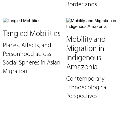
Borderlands
Tangled Mobilities
Mobility and
Places, Affects, and
Migration in
Personhood across
Indigenous
Social Spheres in Asian
Amazonia
Migration
Contemporary
Ethnoecological
Perspectives