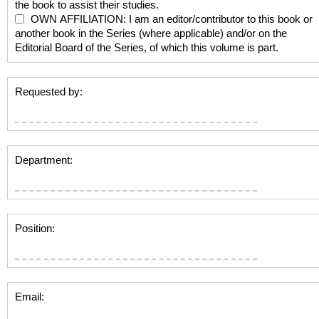
the book to assist their studies.
OWN AFFILIATION: I am an editor/contributor to this book or
another book in the Series (where applicable) and/or on the
Editorial Board of the Series, of which this volume is part.
Requested by:
Department:
Position:
Email: