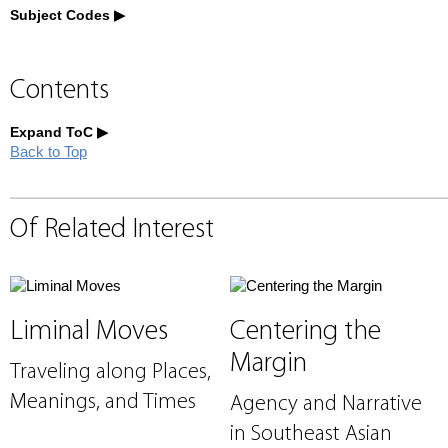
Subject Codes
Contents
Expand ToC
Back to Top
Of Related Interest
Liminal Moves
Centering the
Margin
Traveling along Places,
Meanings, and Times
Agency and Narrative
in Southeast Asian