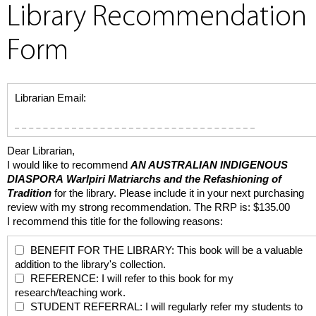
Library Recommendation
Form
Librarian Email:
Dear Librarian,
I would like to recommend
AN AUSTRALIAN INDIGENOUS
DIASPORA
Warlpiri Matriarchs and the Refashioning of
Tradition
for the library. Please include it in your next purchasing
review with my strong recommendation. The RRP is: $135.00
I recommend this title for the following reasons:
BENEFIT FOR THE LIBRARY: This book will be a valuable
addition to the library's collection.
REFERENCE: I will refer to this book for my
research/teaching work.
STUDENT REFERRAL: I will regularly refer my students to