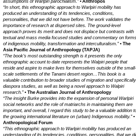
assumptions of Warlpiri parochialism.”
• Anthropos
“In short, this ethnographic approach to Warlpiri mobility has
produced an understanding of its tendencies, conditions,
personalities, that we did not have before. The work validates the
importance of research at dispersed sites. The ground-level
approach proves its merit and does not displace but contrasts with
textual and mass media focused studies and commentary on form
of indigenous mobility, transformation and interculturalism.”
• The
Asia Pacific Journal of Anthropology (TAPJA)
“The book’s most outstanding strength is it presents the only
ethnographic account to date represents the Walpiri people that
reside and aspire to make lives for themselves outside of the small
scale settlements of the Tanami desert region…This book is a
valuable contribution to broader studies of migration and specifically
diaspora studies, as well as being a novel approach to Walpiri
research.”
• The Australian Journal of Anthropology
“The insight Burke provides into the expansion of personal Warlpiri
social networks and the role of matriarchs in maintaining them are
important, and overall, I regard this study to be a valuable addition t
the growing international literature on (urban) Indigenous mobility.”
•
Anthropological Forum
“This ethnographic approach to Warlpiri mobility has produced an
understanding of its tendencies, conditions, personalities, that we di