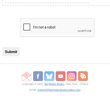
Copyright © 2026,
Berghahn Books
, New York · Oxford
Email:
support@berghahnbooksonline.com