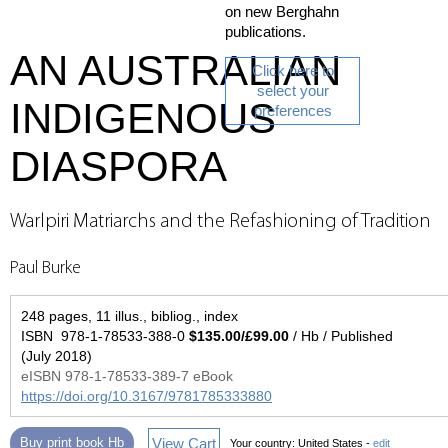
on new Berghahn
publications.
AN AUSTRALIAN
Click here to
select your
INDIGENOUS
preferences
DIASPORA
Warlpiri Matriarchs and the Refashioning of Tradition
Paul Burke
248 pages, 11 illus., bibliog., index
ISBN 978-1-78533-388-0
$135.00/£99.00
/ Hb / Published
(July 2018)
eISBN 978-1-78533-389-7 eBook
https://doi.org/10.3167/9781785333880
View Cart
Buy print book Hb
Your country:
United States -
edit