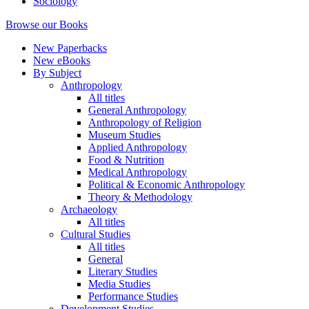
Sociology
Browse our Books
New Paperbacks
New eBooks
By Subject
Anthropology
All titles
General Anthropology
Anthropology of Religion
Museum Studies
Applied Anthropology
Food & Nutrition
Medical Anthropology
Political & Economic Anthropology
Theory & Methodology
Archaeology
All titles
Cultural Studies
All titles
General
Literary Studies
Media Studies
Performance Studies
Development Studies