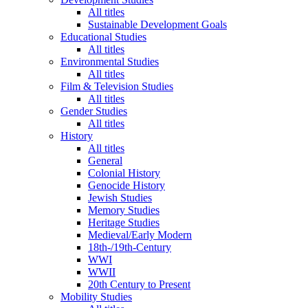
All titles
Sustainable Development Goals
Educational Studies
All titles
Environmental Studies
All titles
Film & Television Studies
All titles
Gender Studies
All titles
History
All titles
General
Colonial History
Genocide History
Jewish Studies
Memory Studies
Heritage Studies
Medieval/Early Modern
18th-/19th-Century
WWI
WWII
20th Century to Present
Mobility Studies