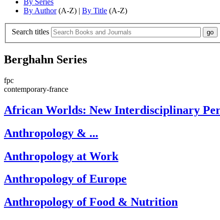
By Series
By Author
(A-Z) |
By Title
(A-Z)
Search titles
Berghahn Series
fpc
contemporary-france
African Worlds: New Interdisciplinary Per
Anthropology & ...
Anthropology at Work
Anthropology of Europe
Anthropology of Food & Nutrition