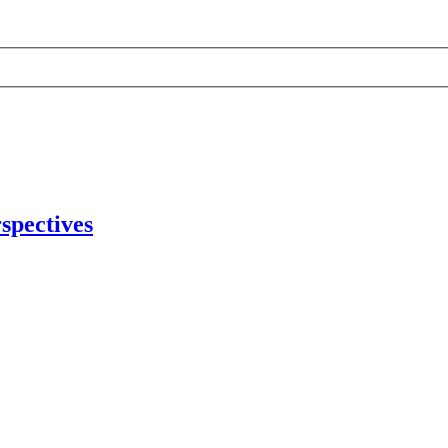
spectives