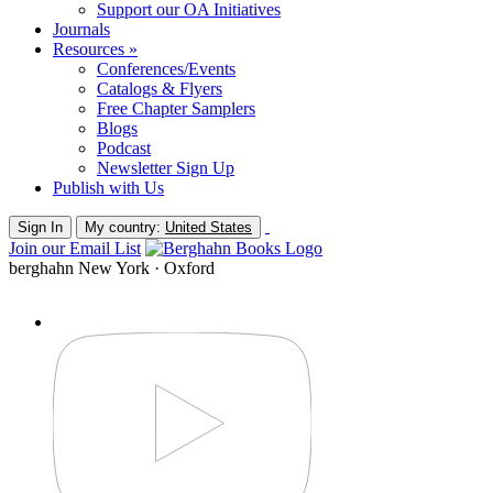
Support our OA Initiatives
Journals
Resources »
Conferences/Events
Catalogs & Flyers
Free Chapter Samplers
Blogs
Podcast
Newsletter Sign Up
Publish with Us
Sign In
My country:
United States
Join our Email List
berghahn
New York · Oxford