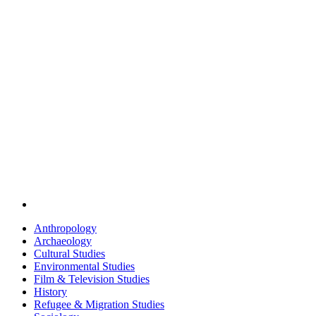
Anthropology
Archaeology
Cultural Studies
Environmental Studies
Film & Television Studies
History
Refugee & Migration Studies