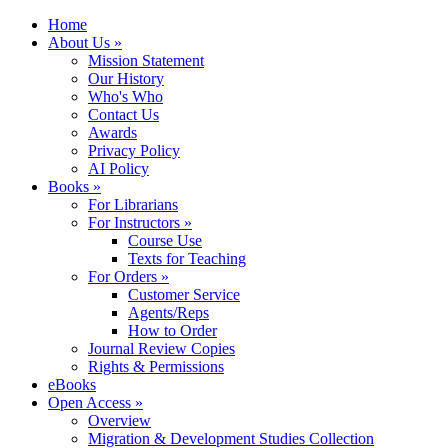
Home
About Us »
Mission Statement
Our History
Who's Who
Contact Us
Awards
Privacy Policy
AI Policy
Books »
For Librarians
For Instructors »
Course Use
Texts for Teaching
For Orders »
Customer Service
Agents/Reps
How to Order
Journal Review Copies
Rights & Permissions
eBooks
Open Access »
Overview
Migration & Development Studies Collection