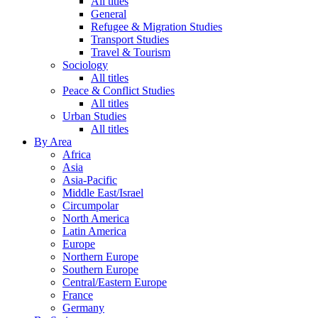
All titles
General
Refugee & Migration Studies
Transport Studies
Travel & Tourism
Sociology
All titles
Peace & Conflict Studies
All titles
Urban Studies
All titles
By Area
Africa
Asia
Asia-Pacific
Middle East/Israel
Circumpolar
North America
Latin America
Europe
Northern Europe
Southern Europe
Central/Eastern Europe
France
Germany