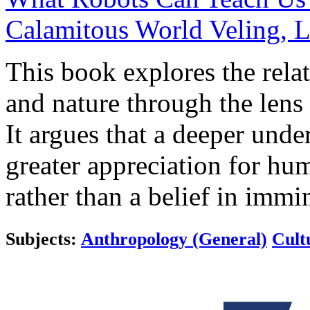
Calamitous World
Veling, L
This book explores the rela
and nature through the lens 
It argues that a deeper under
greater appreciation for hu
rather than a belief in immi
Subjects:
Anthropology (General)
Cult