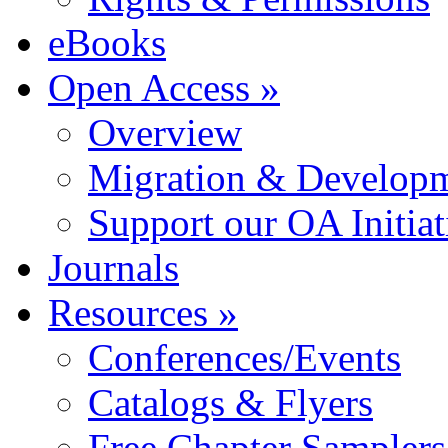
eBooks
Open Access »
Overview
Migration & Developme
Support our OA Initiat
Journals
Resources »
Conferences/Events
Catalogs & Flyers
Free Chapter Samplers