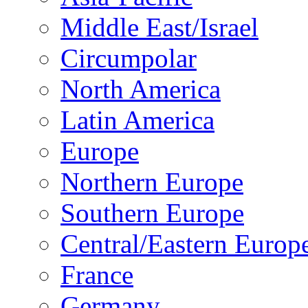
Middle East/Israel
Circumpolar
North America
Latin America
Europe
Northern Europe
Southern Europe
Central/Eastern Europ
France
Germany