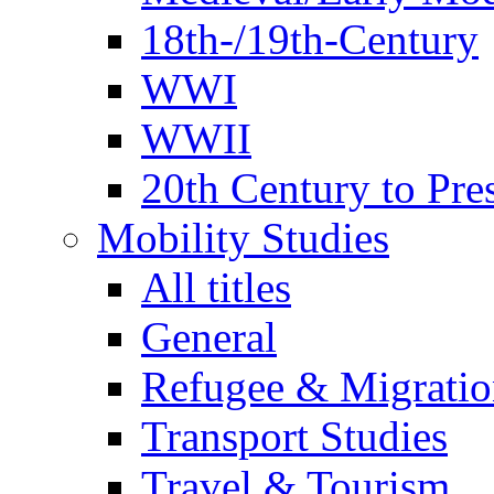
18th-/19th-Century
WWI
WWII
20th Century to Pre
Mobility Studies
All titles
General
Refugee & Migratio
Transport Studies
Travel & Tourism