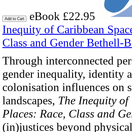
eBook £22.95
Add to Cart
Inequity of Caribbean Spac
Class and Gender
Bethell-B
Through interconnected per
gender inequality, identity 
colonisation influences on 
landscapes,
The Inequity o
Places: Race, Class and G
(in)justices beyond physica