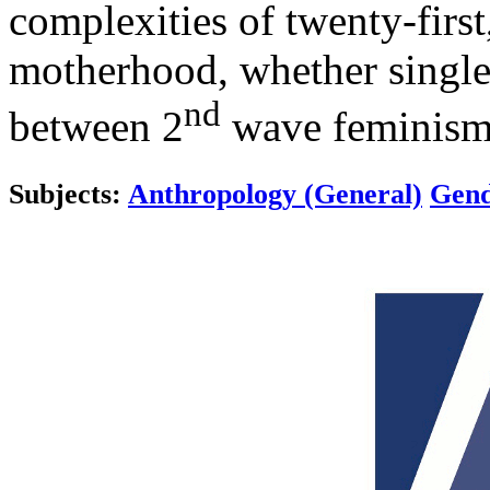
complexities of twenty-firs
motherhood, whether single 
nd
between 2
wave feminism 
Subjects:
Anthropology (General)
Gend