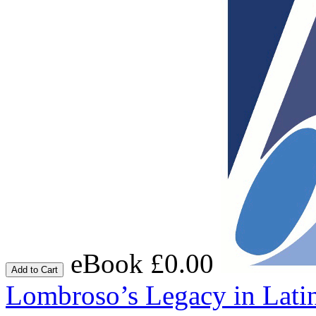
eBook £0.00
Add to Cart
Lombroso’s Legacy in Lati