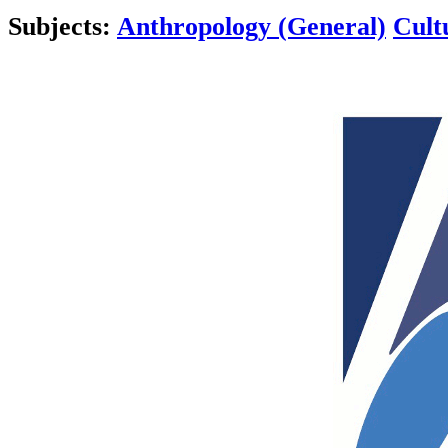
Subjects:
Anthropology (General)
Cult