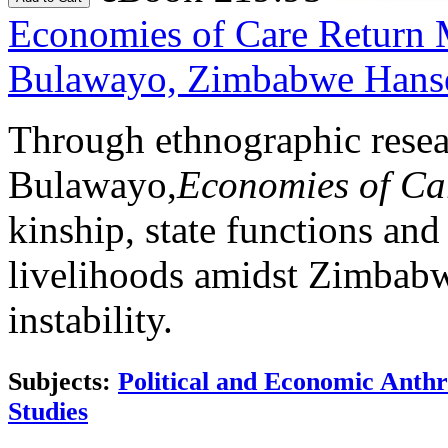
Economies of Care
Return 
Bulawayo, Zimbabwe
Hans
Through ethnographic resea
Bulawayo,
Economies of C
kinship, state functions and
livelihoods amidst Zimbabw
instability.
Subjects:
Political and Economic Anth
Studies