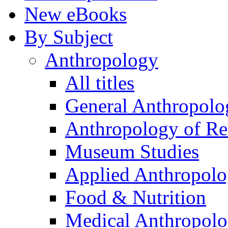
New eBooks
By Subject
Anthropology
All titles
General Anthropolo
Anthropology of Re
Museum Studies
Applied Anthropol
Food & Nutrition
Medical Anthropol