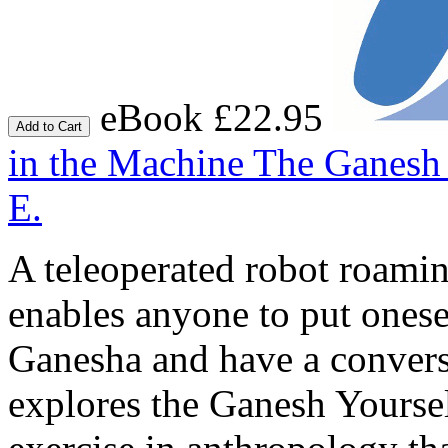
eBook £22.95
Add to Cart
in the Machine
The Ganesh 
E.
A teleoperated robot roamin
enables anyone to put onese
Ganesha and have a conver
explores the Ganesh Yoursel