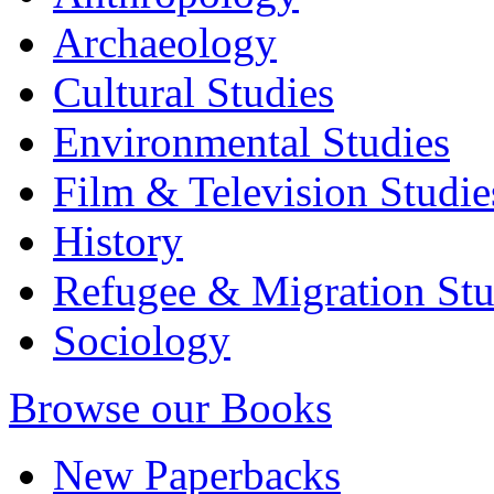
Archaeology
Cultural Studies
Environmental Studies
Film & Television Studie
History
Refugee & Migration Stu
Sociology
Browse our Books
New Paperbacks