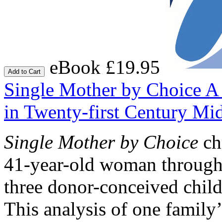
eBook £19.95
Add to Cart
Single Mother by Choice
A 
in Twenty-first Century Mi
Single Mother by Choice
ch
41-year-old woman througho
three donor-conceived child
This analysis of one family’s