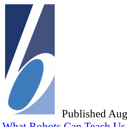
Published Au
What Robots Can Teach Us