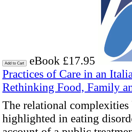
eBook £17.95
Add to Cart
Practices of Care in an Ital
Rethinking Food, Family an
The relational complexities
highlighted in eating disor
account of a public treatmen