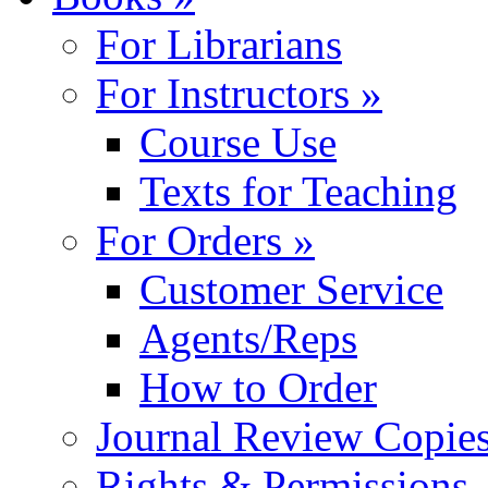
For Librarians
For Instructors »
Course Use
Texts for Teaching
For Orders »
Customer Service
Agents/Reps
How to Order
Journal Review Copie
Rights & Permissions