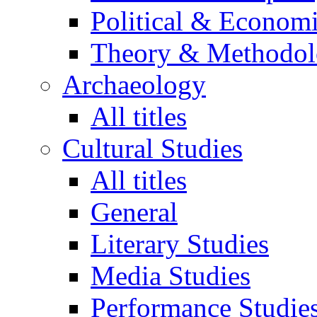
Political & Econom
Theory & Methodo
Archaeology
All titles
Cultural Studies
All titles
General
Literary Studies
Media Studies
Performance Studie