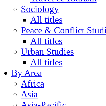
Sociology
All titles
Peace & Conflict Stud
All titles
Urban Studies
All titles
By Area
Africa
Asia
Asia-Pacific