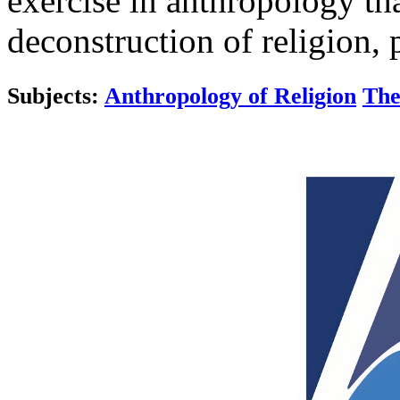
exercise in anthropology tha
deconstruction of religion, 
Subjects:
Anthropology of Religion
The