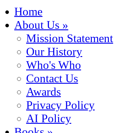
Home
About Us »
Mission Statement
Our History
Who's Who
Contact Us
Awards
Privacy Policy
AI Policy
Books »