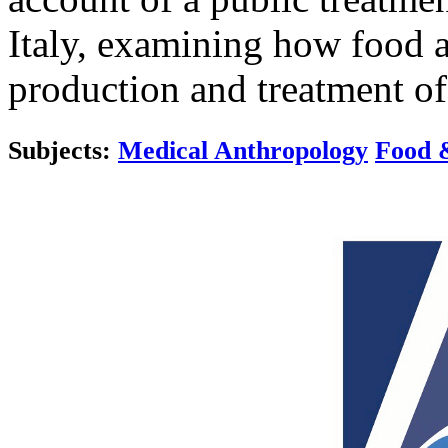
Italy, examining how food a
production and treatment of
Subjects:
Medical Anthropology
Food 