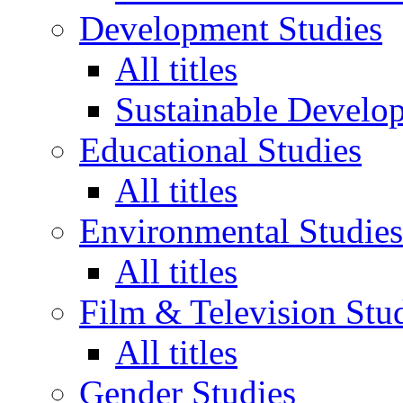
Development Studies
All titles
Sustainable Develo
Educational Studies
All titles
Environmental Studies
All titles
Film & Television Stu
All titles
Gender Studies