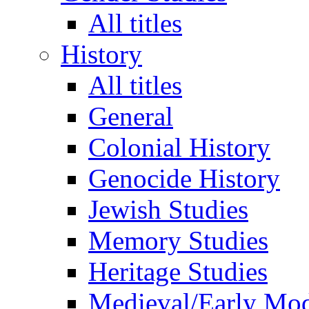
All titles
History
All titles
General
Colonial History
Genocide History
Jewish Studies
Memory Studies
Heritage Studies
Medieval/Early Mo