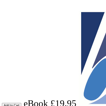
eBook £19.95
Add to Cart