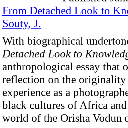
From Detached Look to Kno
Souty, J.
With biographical underton
Detached Look to Knowledge
anthropological essay that 
reflection on the originalit
experience as a photographer
black cultures of Africa and
world of the Orisha Vodun d