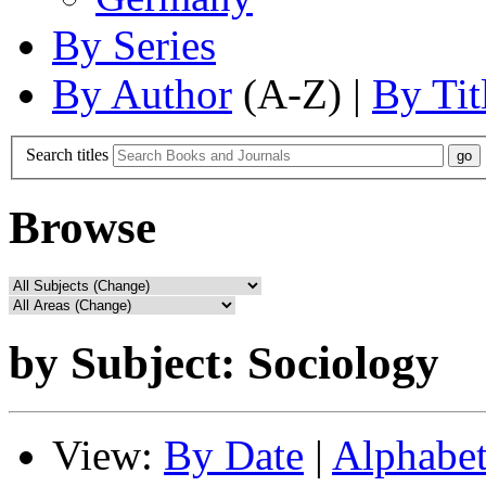
By Series
By Author
(A-Z) |
By Tit
Search titles
Browse
by Subject: Sociology
View:
By Date
|
Alphabet