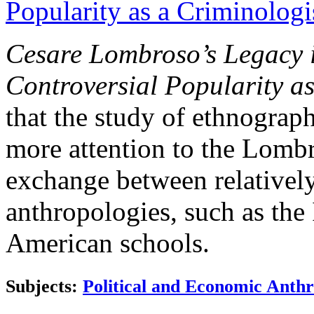
Popularity as a Criminolog
Cesare Lombroso’s Legacy 
Controversial Popularity a
that the study of ethnograp
more attention to the Lomb
exchange between relatively
anthropologies, such as the 
American schools.
Subjects:
Political and Economic Anth