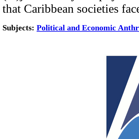
that Caribbean societies fac
Subjects:
Political and Economic Anth