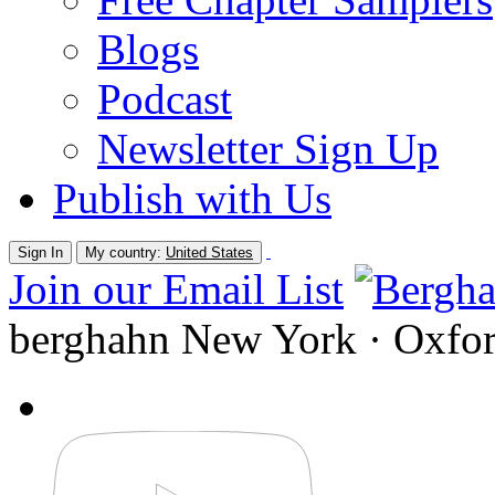
Blogs
Podcast
Newsletter Sign Up
Publish with Us
Sign In
My country:
United States
Join our Email List
berghahn
New York · Oxfo