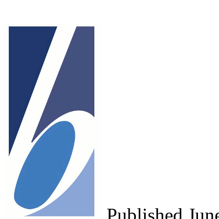
Published Ju