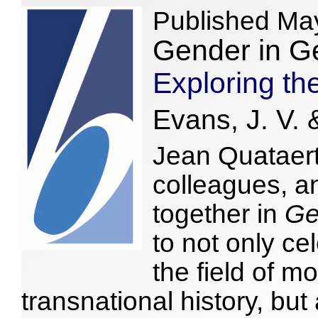
Published Ma
Gender in G
Exploring th
Evans, J. V. 
Jean Quataert
colleagues, a
together in
Ge
to not only ce
the field of
transnational history, but