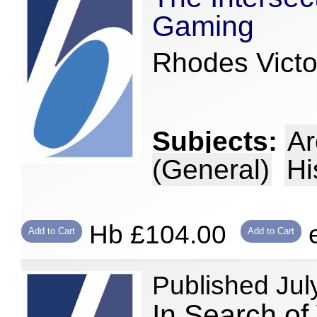
Gaming
Rhodes Victor
Subjects:
Ar
(General)
Hi
Hb £104.00
e
Add to Cart
Add to Cart
Published Jul
In Search of