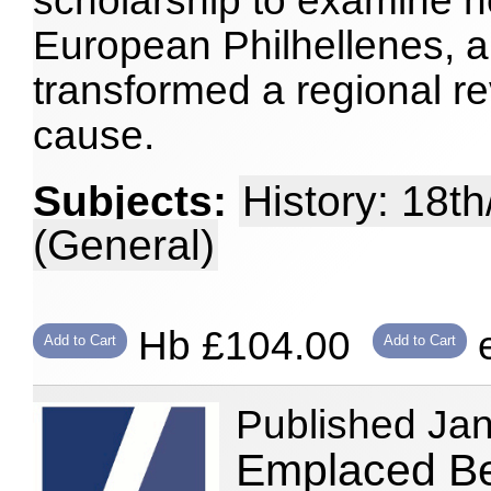
scholarship to examine 
European Philhellenes, a
transformed a regional rev
cause.
Subjects:
History: 18t
(General)
Hb £104.00
e
Add to Cart
Add to Cart
Published Ja
Emplaced Be