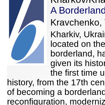
A Borderland
Kravchenko, 
Kharkiv, Ukrai
located on the
borderland, h
given its histo
the first time 
history, from the 17th cen
of becoming a borderlan
reconfiguration, moderni