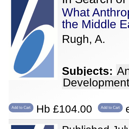
What Anthro
the Middle E
Rugh, A.
Subjects:
An
Development
Hb £104.00
e
Add to Cart
Add to Cart