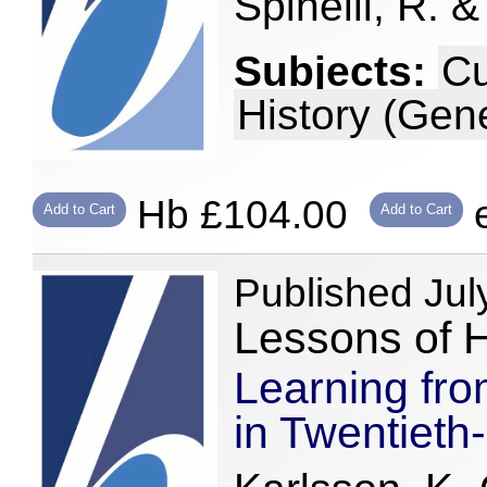
Spinelli, R. &
Subjects:
Cu
History (Gene
Hb £104.00
e
Add to Cart
Add to Cart
Published Jul
Lessons of H
Learning fro
in Twentieth