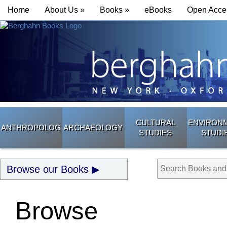
Home
About Us »
Books »
eBooks
Open Acce
CULTURAL
ENVIRON
ANTHROPOLOGY
ARCHAEOLOGY
STUDIES
STUDI
Browse our Books
Browse