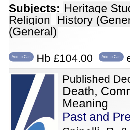
Subjects:
Heritage Stu
Religion
History (Gener
(General)
Hb £104.00
e
Add to Cart
Add to Cart
Published De
Death, Comm
Meaning
Past and Pr