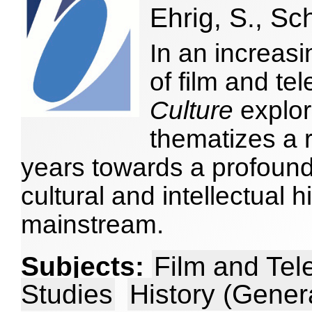
Ehrig, S., Sc
In an increasi
of film and tel
Culture
explor
thematizes a ra
years towards a profoun
cultural and intellectual h
mainstream.
Subjects:
Film and Tel
Studies
History (Gener