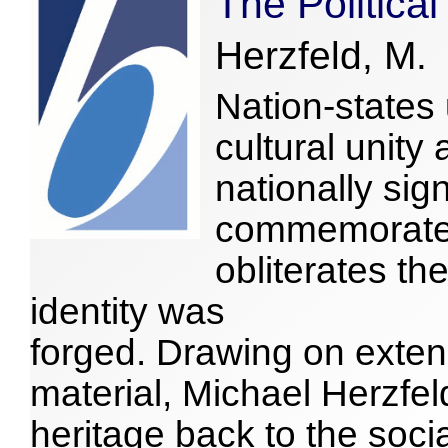
The Political
Herzfeld, M.
Nation-states 
cultural unit
nationally sig
commemorate,
obliterates t
identity was
forged. Drawing on exten
material, Michael Herzfel
heritage back to the soci