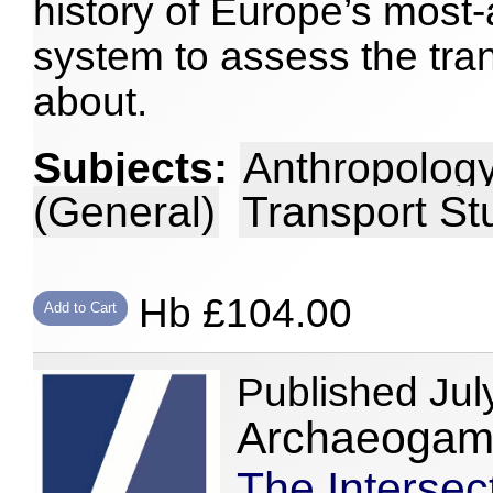
history of Europe’s most
system to assess the tra
about.
Subjects:
Anthropology
(General)
Transport St
Hb £104.00
Add to Cart
Published Jul
Archaeogami
The Intersec