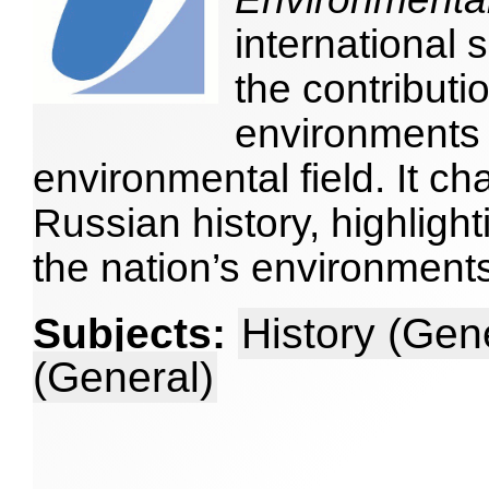
international 
the contributi
environments 
environmental field. It ch
Russian history, highligh
the nation’s environmen
Subjects:
History (Gen
(General)