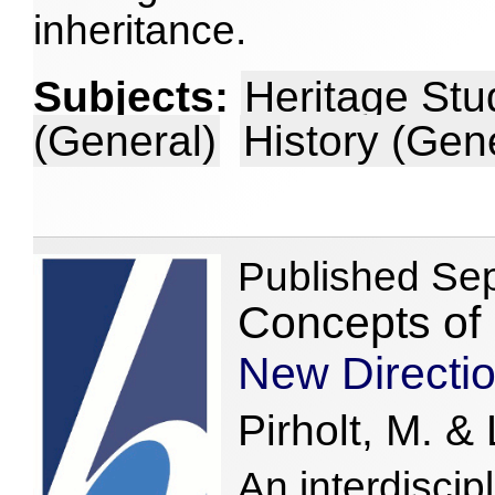
inheritance.
Subjects:
Heritage Stu
(General)
History (Gen
Published Se
Concepts of 
New Directio
Pirholt, M. & 
An interdiscip