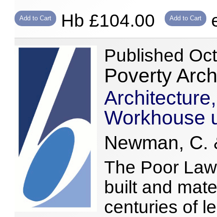
Hb £104.00
e
Add to Cart
Add to Cart
Published Oc
Poverty Arc
Architecture,
Workhouse u
Newman, C. &
The Poor Laws
built and mate
centuries of le