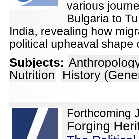
various journe
Bulgaria to Tu
India, revealing how migr
political upheaval shape 
Subjects:
Anthropology
Nutrition
History (Gene
Forthcoming 
Forging Heri