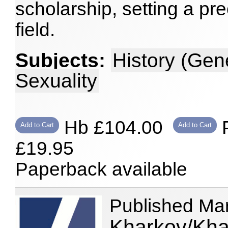
scholarship, setting a pre
field.
Subjects:
History (Gen
Sexuality
Hb £104.00
P
Add to Cart
Add to Cart
£19.95
Paperback available
Published Ma
Kharkov/Kha