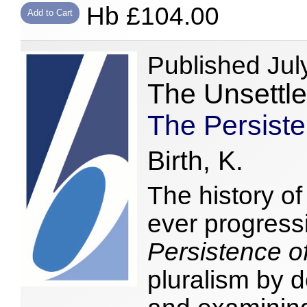
Hb £104.00
Add to Cart
Published Jul
The Unsettl
The Persiste
Birth, K.
The history o
ever progress
Persistence o
pluralism by 