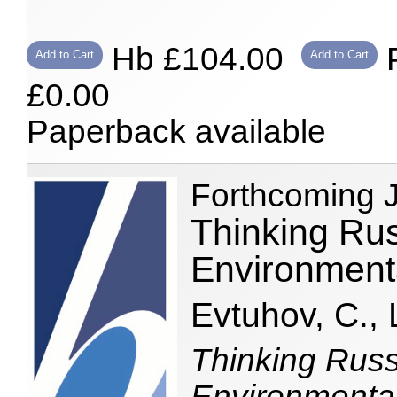
Hb £104.00
P
Add to Cart
Add to Cart
£0.00
Paperback available
Forthcoming 
Thinking Rus
Environment
Evtuhov, C., 
Thinking Russ
Environmental