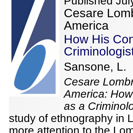
Published Jul
Cesare Lomb
America
How His Cont
Criminologi
Sansone, L.
Cesare Lombro
America: How 
as a Criminol
study of ethnography in 
more attention to the Lo