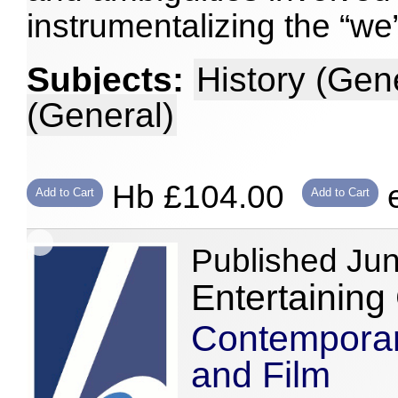
instrumentalizing the “we
Subjects:
History (Gen
(General)
Hb £104.00
e
Add to Cart
Add to Cart
Published Ju
Entertaining
Contemporary
and Film