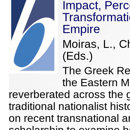
Impact, Perc
Transformati
Empire
Moiras, L., C
(Eds.)
The Greek Re
the Eastern M
reverberated across the
traditional nationalist hi
on recent transnational 