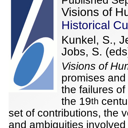
Published Se
Visions of H
Historical Cu
Kunkel, S., J
Jobs, S. (eds
Visions of Hu
promises and
the failures o
the 19
centur
th
set of contributions, th
and ambiguities involved 