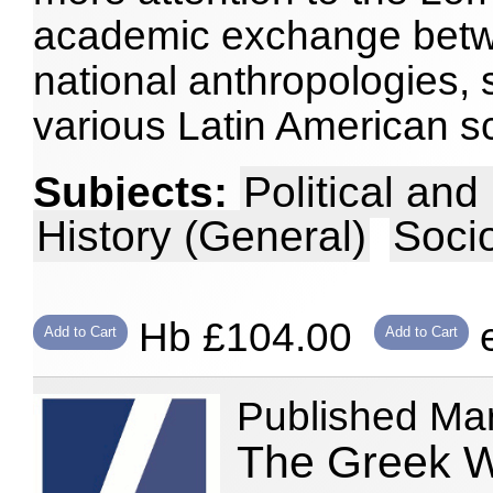
academic exchange betwe
national anthropologies, 
various Latin American s
Subjects:
Political an
History (General)
Soci
Hb £104.00
e
Add to Cart
Add to Cart
Published Ma
The Greek W