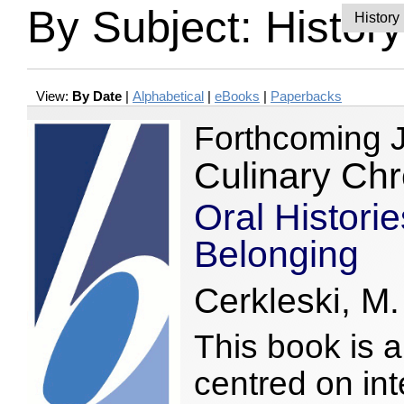
By Subject: History
View:
By Date
|
Alphabetical
|
eBooks
|
Paperbacks
Forthcoming 
Culinary Chr
Oral Historie
Belonging
Cerkleski, M.
This book is a 
centred on int