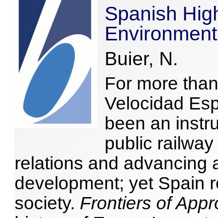
Spanish High
Environment
Buier, N.
For more than 
Velocidad Es
been an instr
public railwa
relations and advancing 
development; yet Spain 
society.
Frontiers of Appr