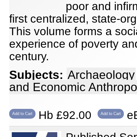
poor and infi
first centralized, state-o
This volume forms a socia
experience of poverty and
century.
Subjects:
Archaeology
and Economic Anthropo
Hb £92.00
eB
Add to Cart
Add to Cart