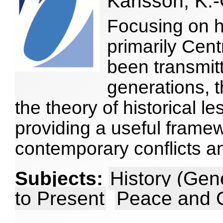
Karlsson, K.-
Focusing on h
primarily Cen
been transmit
generations, 
the theory of historical l
providing a useful frame
contemporary conflicts a
Subjects:
History (Gen
to Present
Peace and C