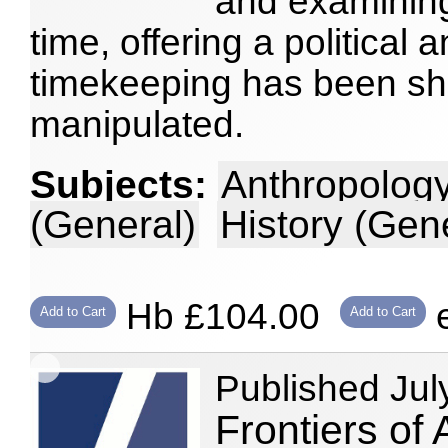
and examining
time, offering a political 
timekeeping has been sh
manipulated.
Subjects:
Anthropology
(General)
History (Gen
Hb £104.00
e
Add to Cart
Add to Cart
Published Jul
Frontiers of 