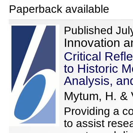
Paperback available
Published Jul
Innovation a
Critical Ref
to Historic M
Analysis, an
Mytum, H. & V
Providing a c
to assist rese