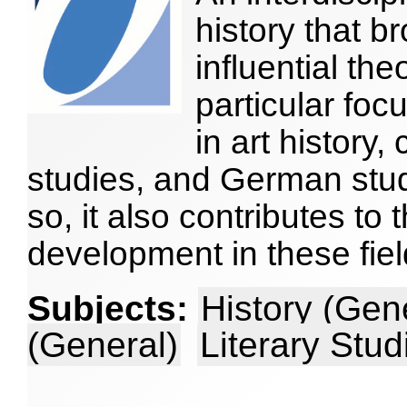
history that b
influential the
particular foc
in art history,
studies, and German stud
so, it also contributes to
development in these fiel
Subjects:
History (Gen
(General)
Literary Stud