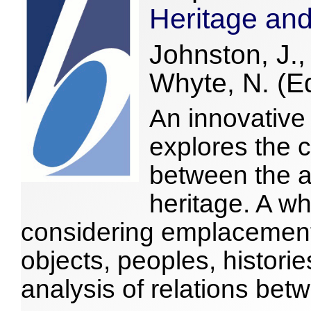
Heritage an
Johnston, J.
Whyte, N. (E
An innovative 
explores the c
between the a
heritage. A wh
considering emplacement 
objects, peoples, histori
analysis of relations bet