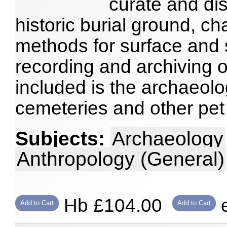
curate and dis
historic burial ground, ch
methods for surface and 
recording and archiving 
included is the archaeolog
cemeteries and other pet
Subjects:
Archaeology
Anthropology (General)
Hb £104.00
e
Add to Cart
Add to Cart